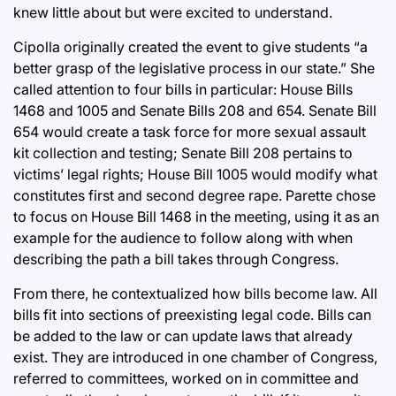
knew little about but were excited to understand.
Cipolla originally created the event to give students “a
better grasp of the legislative process in our state.” She
called attention to four bills in particular: House Bills
1468 and 1005 and Senate Bills 208 and 654. Senate Bill
654 would create a task force for more sexual assault
kit collection and testing; Senate Bill 208 pertains to
victims’ legal rights; House Bill 1005 would modify what
constitutes first and second degree rape. Parette chose
to focus on House Bill 1468 in the meeting, using it as an
example for the audience to follow along with when
describing the path a bill takes through Congress.
From there, he contextualized how bills become law. All
bills fit into sections of preexisting legal code. Bills can
be added to the law or can update laws that already
exist. They are introduced in one chamber of Congress,
referred to committees, worked on in committee and