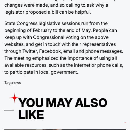
changes were made, and so calling to ask why a
legislator proposed a bill can be helpful.
State Congress legislative sessions run from the
beginning of February to the end of May. People can
keep up with Congressional voting on the above
websites, and get in touch with their representatives
through Twitter, Facebook, email and phone messages.
The meeting emphasized the importance of using all
available resources, such as the internet or phone calls,
to participate in local government.
Tags
news
YOU MAY ALSO
LIKE