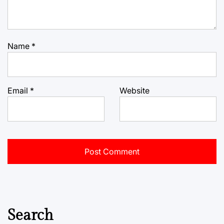
Name
*
Email
*
Website
Search