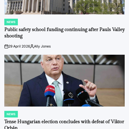
NEWS
POSTED
IN
Public safety school funding continuing after Pauls Valley
shooting
29 April 2026
Ally Jones
on
Posted
by
NEWS
POSTED
IN
Tense Hungarian election concludes with defeat of Viktor
Orbán