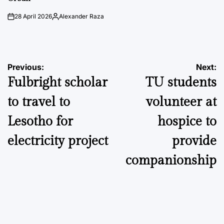
28 April 2026
Alexander Raza
on
Posted
by
Post
Previous:
Next:
Fulbright scholar
TU students
navigation
to travel to
volunteer at
Lesotho for
hospice to
electricity project
provide
companionship