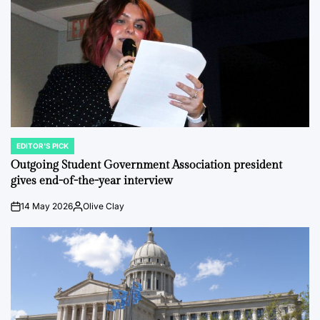
EDITOR'S PICK
POSTED
IN
Outgoing Student Government Association president
gives end-of-the-year interview
14 May 2026
Olive Clay
on
Posted
by