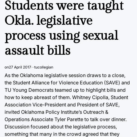
Students were taught
Okla. legislative
process using sexual
assault bills
on
27 April 2017
tucollegian
As the Oklahoma legislative session draws to a close,
the Student Alliance for Violence Education (SAVE) and
TU Young Democrats teamed up to highlight bills and
how to keep abreast of them. Whitney Cipolla, Student
Association Vice-President and President of SAVE,
invited Oklahoma Policy Institute’s Outreach &
Operations Associate Tyler Parette to talk over dinner.
Discussion focused about the legislative process,
something that many in the crowd agreed that they