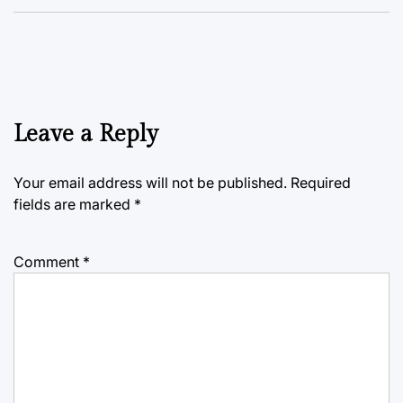
Leave a Reply
Your email address will not be published.
Required
fields are marked
*
Comment
*