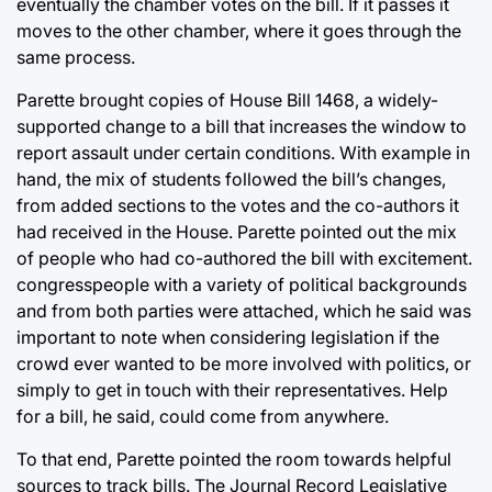
eventually the chamber votes on the bill. If it passes it
moves to the other chamber, where it goes through the
same process.
Parette brought copies of House Bill 1468, a widely-
supported change to a bill that increases the window to
report assault under certain conditions. With example in
hand, the mix of students followed the bill’s changes,
from added sections to the votes and the co-authors it
had received in the House. Parette pointed out the mix
of people who had co-authored the bill with excitement.
congresspeople with a variety of political backgrounds
and from both parties were attached, which he said was
important to note when considering legislation if the
crowd ever wanted to be more involved with politics, or
simply to get in touch with their representatives. Help
for a bill, he said, could come from anywhere.
To that end, Parette pointed the room towards helpful
sources to track bills. The Journal Record Legislative