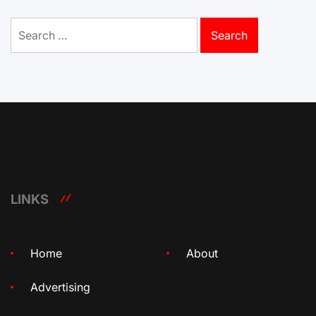
Search
for:
LINKS
Home
About
Advertising