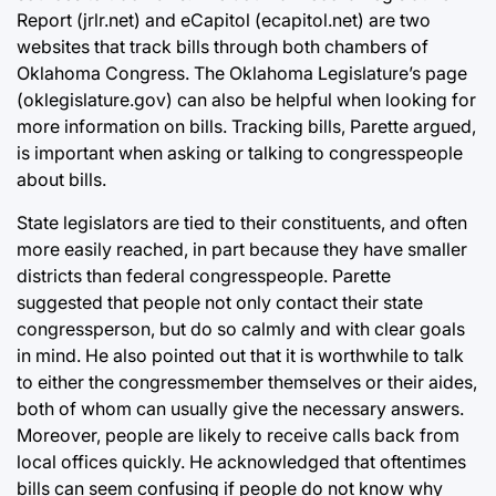
Report (jrlr.net) and eCapitol (ecapitol.net) are two
websites that track bills through both chambers of
Oklahoma Congress. The Oklahoma Legislature’s page
(oklegislature.gov) can also be helpful when looking for
more information on bills. Tracking bills, Parette argued,
is important when asking or talking to congresspeople
about bills.
State legislators are tied to their constituents, and often
more easily reached, in part because they have smaller
districts than federal congresspeople. Parette
suggested that people not only contact their state
congressperson, but do so calmly and with clear goals
in mind. He also pointed out that it is worthwhile to talk
to either the congressmember themselves or their aides,
both of whom can usually give the necessary answers.
Moreover, people are likely to receive calls back from
local offices quickly. He acknowledged that oftentimes
bills can seem confusing if people do not know why