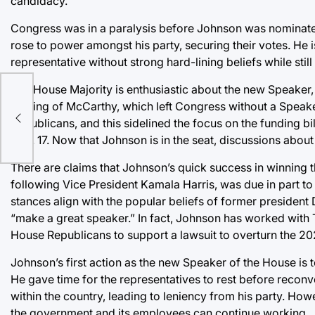
candidacy.
Congress was in a paralysis before Johnson was nominated
rose to power amongst his party, securing their votes. He
representative without strong hard-lining beliefs while still
The House Majority is enthusiastic about the new Speaker, 
as
ousting of McCarthy, which left Congress without a Speak
tudy
Republicans, and this sidelined the focus on the funding b
Nov. 17. Now that Johnson is in the seat, discussions about
There are claims that Johnson’s quick success in winning 
following Vice President Kamala Harris, was due in part to 
stances align with the popular beliefs of former presiden
“make a great speaker.” In fact, Johnson has worked with 
House Republicans to support a lawsuit to overturn the 202
Johnson’s first action as the new Speaker of the House is t
He gave time for the representatives to rest before reconv
within the country, leading to leniency from his party. H
the government and its employees can continue working.