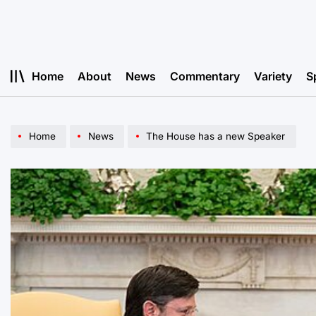
Skip
to
content
Home
About
News
Commentary
Variety
S
Home
News
The House has a new Speaker