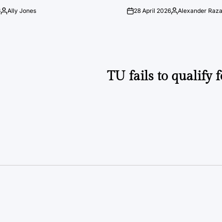
6
Ally Jones
28 April 2026
Alexander Raz
Posted
on
Posted
by
by
TU fails to qualify 