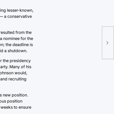
eing lesser-known,
 — a conservative
resulted from the
TU 
 a nominee for the
titl
n; the deadline is
oid a shutdown.
or the presidency
arty. Many of his
 Johnson would,
and recruiting
is new position.
ous position
g weeks to ensure