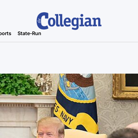
ports
State-Run