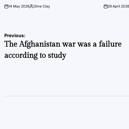
14 May 2026
Olive Clay
29 April 202
on
Posted
on
by
Post
Previous:
The Afghanistan war was a failure
navigation
according to study