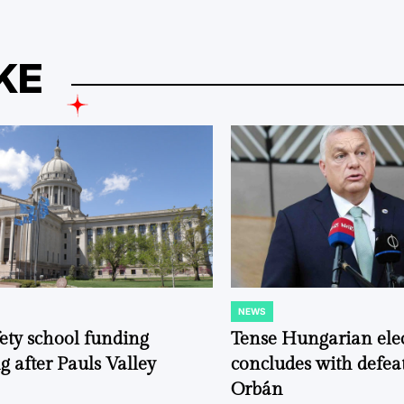
KE
NEWS
POSTED
IN
fety school funding
Tense Hungarian ele
g after Pauls Valley
concludes with defeat
Orbán