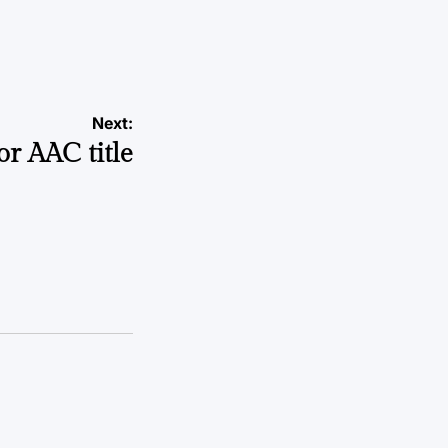
a
Next:
for AAC title