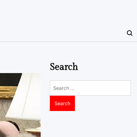
Search
Search
for: