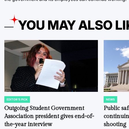
YOU MAY ALSO LI
EDITOR'S PICK
NEWS
POSTED
POSTED
IN
IN
Outgoing Student Government
Public sa
Association president gives end-of-
continuin
the-year interview
shooting