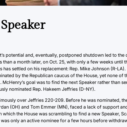
 Speaker
s potential and, eventually, postponed shutdown led to the d
han a month later, on Oct. 25, with only a few weeks until t
s has settled on his replacement: Rep. Mike Johnson (R-LA)
inated by the Republican caucus of the House, yet none of 
cHenry’s goal was to find the next Speaker rather than serv
uously nominated Rep. Hakeem Jeffries (D-NY).
imously over Jeffries 220-209. Before he was nominated, th
Jordan (OH) and Tom Emmer (MN), faced a lack of support an
n which the House was scrambling to find a new Speaker, Sc
was only an active nominee for a few hours before withdraw