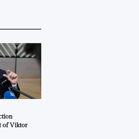
ction
 of Viktor