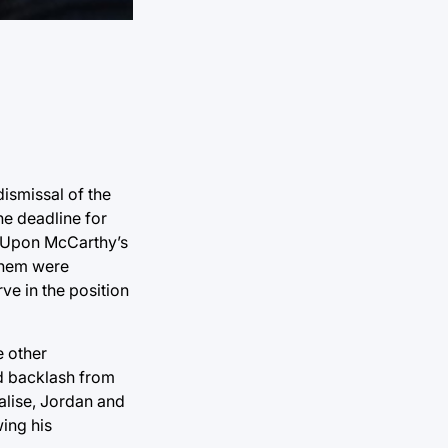
ismissal of the
he deadline for
. Upon McCarthy’s
them were
e in the position
e other
d backlash from
alise, Jordan and
ing his