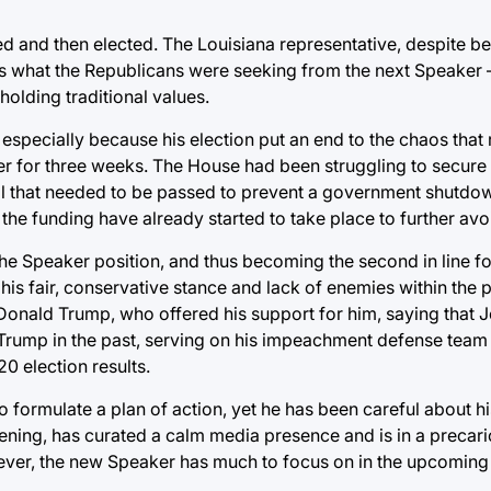
 and then elected. The Louisiana representative, despite b
 is what the Republicans were seeking from the next Speaker
 holding traditional values.
especially because his election put an end to the chaos that 
er for three weeks. The House had been struggling to secure
ill that needed to be passed to prevent a government shutdow
 the funding have already started to take place to further av
the Speaker position, and thus becoming the second in line f
his fair, conservative stance and lack of enemies within the p
t Donald Trump, who offered his support for him, saying that
Trump in the past, serving on his impeachment defense team 
0 election results.
o formulate a plan of action, yet he has been careful about h
ening, has curated a calm media presence and is in a precari
owever, the new Speaker has much to focus on in the upcomin