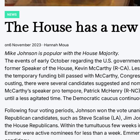
NEWS
POSTED
IN
The House has a new
on
6 November 2023
Hannah Moua
Mike Johnson is popular with the House Majority.
The events of early October regarding the U.S. government’
former Speaker of the House, Kevin McCarthy (R-CA). Less t
the temporary funding bill passed with McCarthy, Congres
ousting, there were several candidates suggested and nom
McCarthy’s speaker pro tempore, Patrick McHenry (R-NC). M
until a less agitated time. The Democratic caucus contin
Following four voting periods, Johnson won the vote unan
Republican candidates, such as Steve Scalise (LA), Jim 
the House Republicans. Within the tumultuous few weeks i
Emmer were active nominees for less than a week. Emmer 