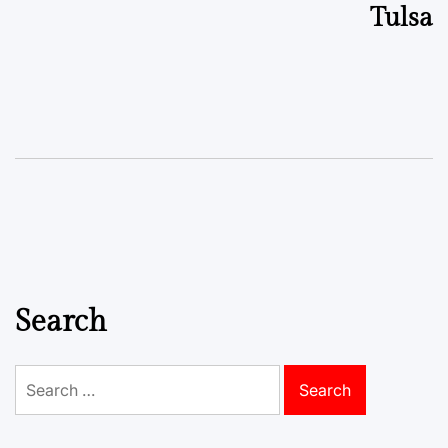
Tulsa
Search
Search
for: