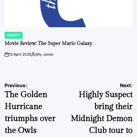
VARIETY
POSTED
IN
Movie Review: The Super Mario Galaxy
13 April 2026
Ally Jones
on
Posted
by
Post
Previous:
Next:
The Golden
Highly Suspect
navigation
Hurricane
bring their
triumphs over
Midnight Demon
the Owls
Club tour to