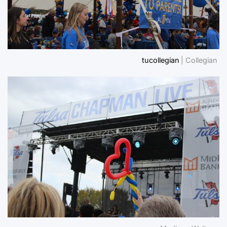
tucollegian
| Collegian