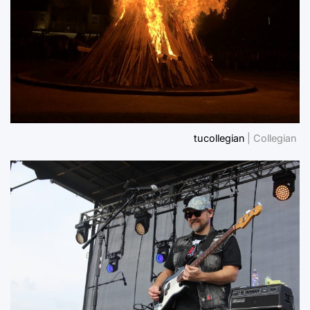
tucollegian
| Collegian