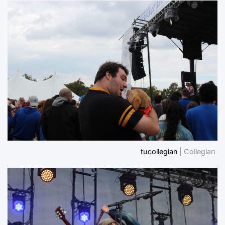
tucollegian
| Collegian