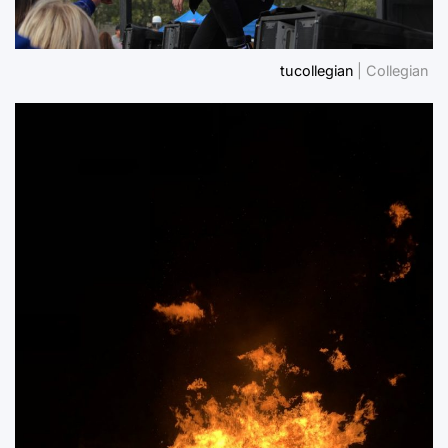
tucollegian
| Collegian