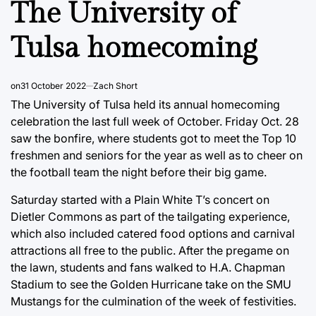
The University of
Tulsa homecoming
on
31 October 2022
Zach Short
The University of Tulsa held its annual homecoming
celebration the last full week of October. Friday Oct. 28
saw the bonfire, where students got to meet the Top 10
freshmen and seniors for the year as well as to cheer on
the football team the night before their big game.
Saturday started with a Plain White T’s concert on
Dietler Commons as part of the tailgating experience,
which also included catered food options and carnival
attractions all free to the public. After the pregame on
the lawn, students and fans walked to H.A. Chapman
Stadium to see the Golden Hurricane take on the SMU
Mustangs for the culmination of the week of festivities.