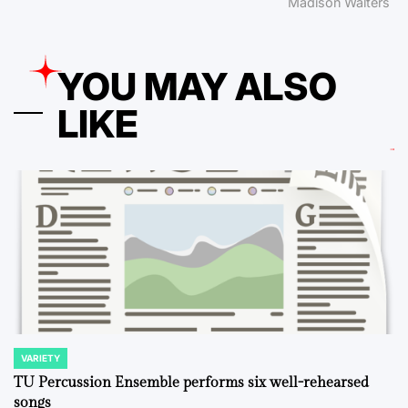
Madison Walters
YOU MAY ALSO
LIKE
VARIETY
POSTED
IN
TU Percussion Ensemble performs six well-rehearsed
songs