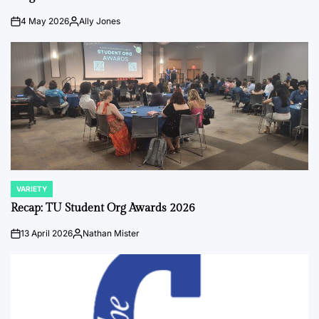
4 May 2026
Ally Jones
on
Posted
by
VARIETY
POSTED
IN
Recap: TU Student Org Awards 2026
13 April 2026
Nathan Mister
on
Posted
by