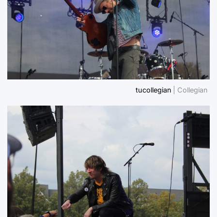
tucollegian
| Collegian