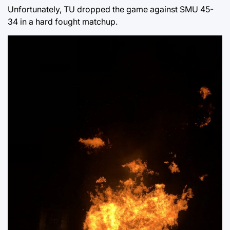
Unfortunately, TU dropped the game against SMU 45-
34 in a hard fought matchup.