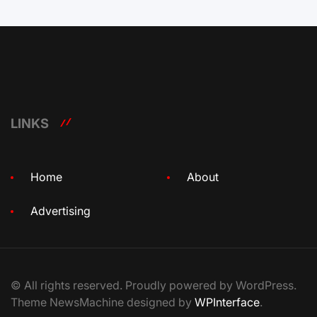
LINKS
Home
About
Advertising
© All rights reserved. Proudly powered by WordPress.
Theme NewsMachine designed by
WPInterface
.