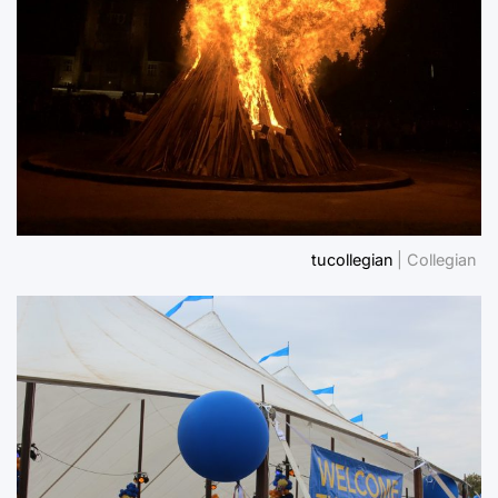
tucollegian
| Collegian