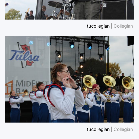
tucollegian
| Collegian
tucollegian
| Collegian