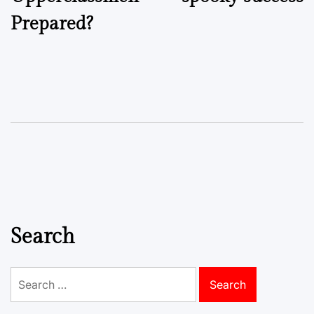
Prepared?
Search
Search
for: