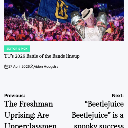
EDITOR'S PICK
POSTED
IN
TU’s 2026 Battle of the Bands lineup
27 April 2026
Aiden Hoogstra
on
Posted
by
Post
Previous:
Next:
The Freshman
“Beetlejuice
navigation
Uprising: Are
Beetlejuice” is a
Upperclassmen
spooky success