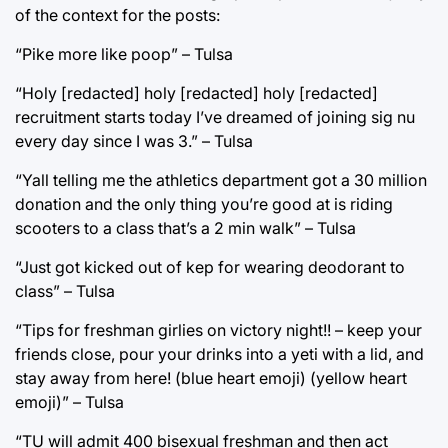
of the context for the posts:
“Pike more like poop” – Tulsa
“Holy [redacted] holy [redacted] holy [redacted]
recruitment starts today I’ve dreamed of joining sig nu
every day since I was 3.” – Tulsa
“Yall telling me the athletics department got a 30 million
donation and the only thing you’re good at is riding
scooters to a class that’s a 2 min walk” – Tulsa
“Just got kicked out of kep for wearing deodorant to
class” – Tulsa
“Tips for freshman girlies on victory night!! – keep your
friends close, pour your drinks into a yeti with a lid, and
stay away from here! (blue heart emoji) (yellow heart
emoji)” – Tulsa
“TU will admit 400 bisexual freshman and then act