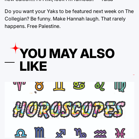
Do you want your Yaks to be featured next week on The
Collegian? Be funny. Make Hannah laugh. That rarely
happens. Free Palestine.
YOU MAY ALSO
LIKE