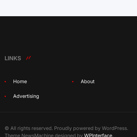
LINKS
Home
About
Advertising
© All rights reserved. Proudly powered by WordPress.
Theme NewsMachine designed by
WPInterface
.