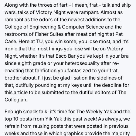
Along with the throes of fart – I mean, frat – talk and ship
wars, talks of Victory Night were rampant. Almost as
rampant as the odors of the newest additions to the
College of Engineering & Computer Science and the
restrooms of Fisher Suites after meatloaf night at Pat
Case. Here at TU, you win some, you lose most, and it’s
ironic that the most things you lose will be on Victory
Night, whether it’s that Esco Bar you’ve kept in your bra
since eighth grade or your heterosexuality after re-
enacting that fanfiction you fantasized to your frat
brother about. I’ll just be glad I sat on the sidelines of
that, dutifully pounding at my keys until the deadline for
this article to be submitted to the dutiful editors of The
Collegian.
Enough smack talk; it’s time for The Weekly Yak and the
top 10 posts from Yik Yak this past week! As always, we
refrain from reusing posts that were posted in previous
weeks and those in which graphics provide the majority