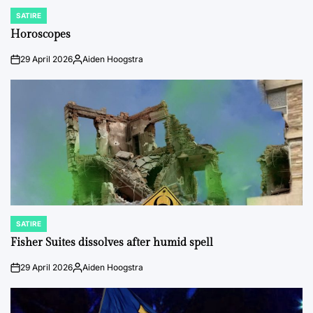
SATIRE
POSTED
IN
Horoscopes
29 April 2026
Aiden Hoogstra
on
Posted
by
SATIRE
POSTED
IN
Fisher Suites dissolves after humid spell
29 April 2026
Aiden Hoogstra
on
Posted
by