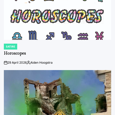
SATIRE
POSTED
IN
Horoscopes
29 April 2026
Aiden Hoogstra
on
Posted
by