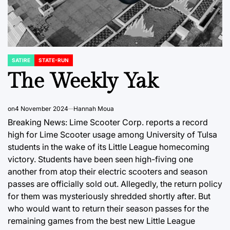
SATIRE
STATE-RUN
POSTED
IN
The Weekly Yak
on
4 November 2024
Hannah Moua
Breaking News: Lime Scooter Corp. reports a record
high for Lime Scooter usage among University of Tulsa
students in the wake of its Little League homecoming
victory. Students have been seen high-fiving one
another from atop their electric scooters and season
passes are officially sold out. Allegedly, the return policy
for them was mysteriously shredded shortly after. But
who would want to return their season passes for the
remaining games from the best new Little League