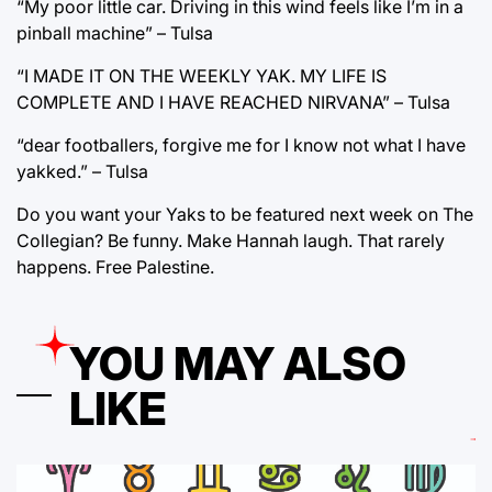
“My poor little car. Driving in this wind feels like I’m in a
pinball machine” – Tulsa
“I MADE IT ON THE WEEKLY YAK. MY LIFE IS
COMPLETE AND I HAVE REACHED NIRVANA” – Tulsa
“dear footballers, forgive me for I know not what I have
yakked.” – Tulsa
Do you want your Yaks to be featured next week on The
Collegian? Be funny. Make Hannah laugh. That rarely
happens. Free Palestine.
YOU MAY ALSO
LIKE