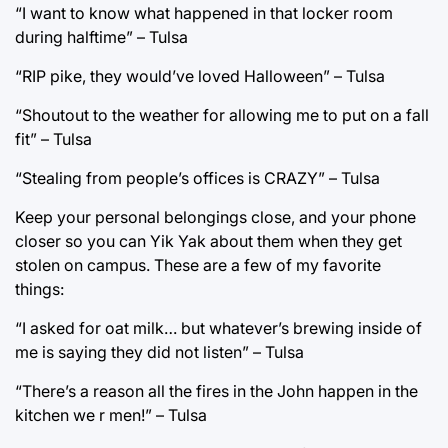
“I want to know what happened in that locker room
during halftime” – Tulsa
“RIP pike, they would’ve loved Halloween” – Tulsa
“Shoutout to the weather for allowing me to put on a fall
fit” – Tulsa
“Stealing from people’s offices is CRAZY” – Tulsa
Keep your personal belongings close, and your phone
closer so you can Yik Yak about them when they get
stolen on campus. These are a few of my favorite
things:
“I asked for oat milk… but whatever’s brewing inside of
me is saying they did not listen” – Tulsa
“There’s a reason all the fires in the John happen in the
kitchen we r men!” – Tulsa