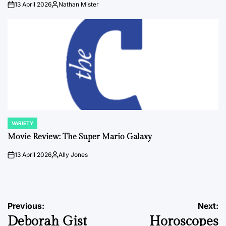
13 April 2026
Nathan Mister
on
Posted
by
VARIETY
POSTED
IN
Movie Review: The Super Mario Galaxy
13 April 2026
Ally Jones
on
Posted
by
Post
Previous:
Next:
Deborah Gist
Horoscopes