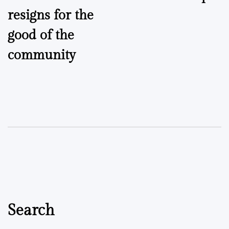
navigation
resigns for the
good of the
community
Search