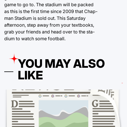
game to go to. The stadium will be packed
as this is the first time since 2009 that Chap-
man Stadium is sold out. This Saturday
afternoon, step away from your textbooks,
grab your friends and head over to the sta-
dium to watch some football.
YOU MAY ALSO
LIKE