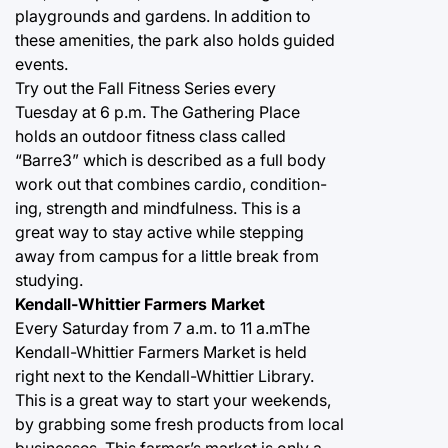
playgrounds and gardens. In addition to
these amenities, the park also holds guided
events.
Try out the Fall Fitness Series every
Tuesday at 6 p.m. The Gathering Place
holds an outdoor fitness class called
“Barre3” which is described as a full body
work out that combines cardio, condition-
ing, strength and mindfulness. This is a
great way to stay active while stepping
away from campus for a little break from
studying.
Kendall-Whittier Farmers Market
Every Saturday from 7 a.m. to 11 a.mThe
Kendall-Whittier Farmers Market is held
right next to the Kendall-Whittier Library.
This is a great way to start your weekends,
by grabbing some fresh products from local