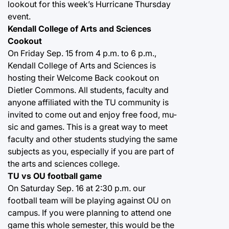
lookout for this week’s Hurricane Thursday
event.
Kendall College of Arts and Sciences
Cookout
On Friday Sep. 15 from 4 p.m. to 6 p.m.,
Kendall College of Arts and Sciences is
hosting their Welcome Back cookout on
Dietler Commons. All students, faculty and
anyone affiliated with the TU community is
invited to come out and enjoy free food, mu-
sic and games. This is a great way to meet
faculty and other students studying the same
subjects as you, especially if you are part of
the arts and sciences college.
TU vs OU football game
On Saturday Sep. 16 at 2:30 p.m. our
football team will be playing against OU on
campus. If you were planning to attend one
game this whole semester, this would be the