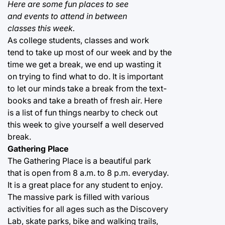
Here are some fun places to see
and events to attend in between
classes this week.
As college students, classes and work
tend to take up most of our week and by the
time we get a break, we end up wasting it
on trying to find what to do. It is important
to let our minds take a break from the text-
books and take a breath of fresh air. Here
is a list of fun things nearby to check out
this week to give yourself a well deserved
break.
Gathering Place
The Gathering Place is a beautiful park
that is open from 8 a.m. to 8 p.m. everyday.
It is a great place for any student to enjoy.
The massive park is filled with various
activities for all ages such as the Discovery
Lab, skate parks, bike and walking trails,