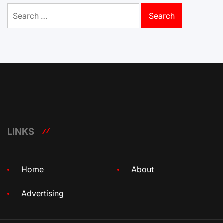
Search
for:
LINKS
Home
About
Advertising