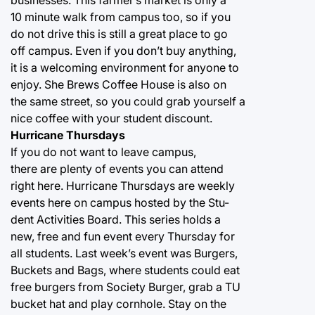
businesses. This farmer’s market is only a
10 minute walk from campus too, so if you
do not drive this is still a great place to go
off campus. Even if you don’t buy anything,
it is a welcoming environment for anyone to
enjoy. She Brews Coffee House is also on
the same street, so you could grab yourself a
nice coffee with your student discount.
Hurricane Thursdays
If you do not want to leave campus,
there are plenty of events you can attend
right here. Hurricane Thursdays are weekly
events here on campus hosted by the Stu-
dent Activities Board. This series holds a
new, free and fun event every Thursday for
all students. Last week’s event was Burgers,
Buckets and Bags, where students could eat
free burgers from Society Burger, grab a TU
bucket hat and play cornhole. Stay on the