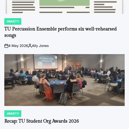
VARIETY
POSTED
IN
TU Percussion Ensemble performs six well-rehearsed
songs
4 May 2026
Ally Jones
on
Posted
by
VARIETY
POSTED
IN
Recap: TU Student Org Awards 2026