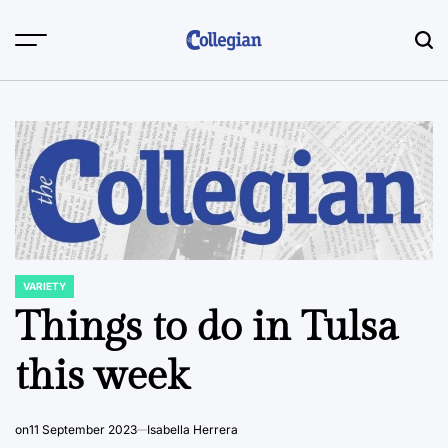
Skip
to
content
VARIETY
POSTED
IN
Things to do in Tulsa
this week
on
11 September 2023
Isabella Herrera