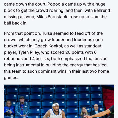
came down the court, Popoola came up with a huge
block to get the crowd roaring, and then, with Behrend
missing a layup, Miles Barnstable rose up to slam the
ball back in.
From that point on, Tulsa seemed to feed off of the
crowd, which only grew louder and louder as each
bucket went in. Coach Konkol, as well as standout
player, Tylen Riley, who scored 20 points with 6
rebounds and 4 assists, both emphasized the fans as
being instrumental in building the energy that has led
this team to such dominant wins in their last two home
games.