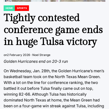
HOME
SPORTS
POSTED
IN
Tightly contested
conference game ends
in huge Tulsa victory
on
2 February 2026
Noel Strange
Golden Hurricanes end on 20-3 run
On Wednesday, Jan. 28th, the Golden Hurricane’s men’s
basketball team took on the North Texas Mean Green.
With a lot on the line for conference ranking, the two
battled it out before Tulsa finally came out on top,
winning 82-66. Although Tulsa has historically
dominated North Texas at home, the Mean Green had
been on a four-game win streak against Tulsa, including