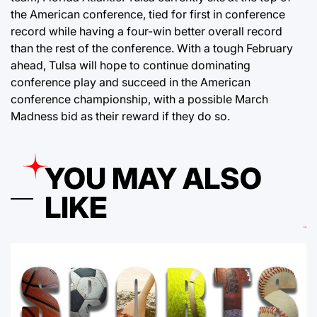
the American conference, tied for first in conference
record while having a four-win better overall record
than the rest of the conference. With a tough February
ahead, Tulsa will hope to continue dominating
conference play and succeed in the American
conference championship, with a possible March
Madness bid as their reward if they do so.
YOU MAY ALSO
LIKE