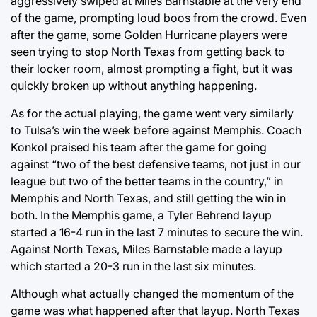
aggressively swiped at Miles Barnstable at the very end
of the game, prompting loud boos from the crowd. Even
after the game, some Golden Hurricane players were
seen trying to stop North Texas from getting back to
their locker room, almost prompting a fight, but it was
quickly broken up without anything happening.
As for the actual playing, the game went very similarly
to Tulsa’s win the week before against Memphis. Coach
Konkol praised his team after the game for going
against “two of the best defensive teams, not just in our
league but two of the better teams in the country,” in
Memphis and North Texas, and still getting the win in
both. In the Memphis game, a Tyler Behrend layup
started a 16-4 run in the last 7 minutes to secure the win.
Against North Texas, Miles Barnstable made a layup
which started a 20-3 run in the last six minutes.
Although what actually changed the momentum of the
game was what happened after that layup. North Texas