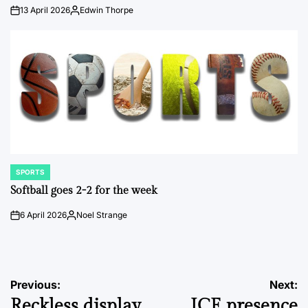
13 April 2026
Edwin Thorpe
on
Posted
by
SPORTS
POSTED
IN
Softball goes 2-2 for the week
6 April 2026
Noel Strange
on
Posted
by
Post
Previous:
Next:
Reckless display
ICE presence