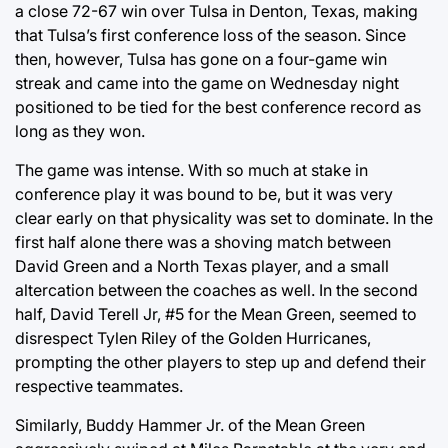
a close 72-67 win over Tulsa in Denton, Texas, making
that Tulsa’s first conference loss of the season. Since
then, however, Tulsa has gone on a four-game win
streak and came into the game on Wednesday night
positioned to be tied for the best conference record as
long as they won.
The game was intense. With so much at stake in
conference play it was bound to be, but it was very
clear early on that physicality was set to dominate. In the
first half alone there was a shoving match between
David Green and a North Texas player, and a small
altercation between the coaches as well. In the second
half, David Terell Jr, #5 for the Mean Green, seemed to
disrespect Tylen Riley of the Golden Hurricanes,
prompting the other players to step up and defend their
respective teammates.
Similarly, Buddy Hammer Jr. of the Mean Green