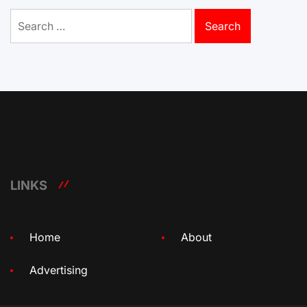
Search
for:
LINKS
Home
About
Advertising