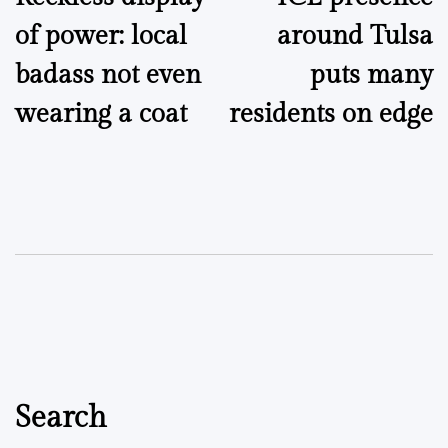
navigation
of power: local
around Tulsa
badass not even
puts many
wearing a coat
residents on edge
Search