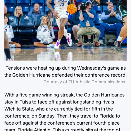
Tensions were heating up during Wednesday’s game as
the Golden Hurricane defended their conference record.
Courtesy of TU Athletic Communications
With a five game winning streak, the Golden Hurricanes
stay in Tulsa to face off against longstanding rivals
Wichita State, who are currently tied for fifth in the
conference, on Sunday. Then, they travel to Florida to
face off against the conference’s current fourth place
team, Florida Atlantic. Tulsa currently sits at the top of