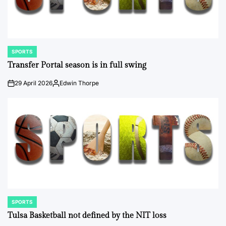
SPORTS
POSTED
IN
Transfer Portal season is in full swing
29 April 2026
Edwin Thorpe
on
Posted
by
SPORTS
POSTED
IN
Tulsa Basketball not defined by the NIT loss