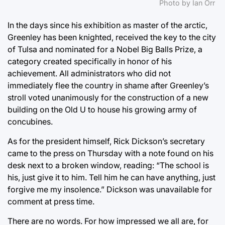
Photo by Ian Orr
In the days since his exhibition as master of the arctic,
Greenley has been knighted, received the key to the city
of Tulsa and nominated for a Nobel Big Balls Prize, a
category created specifically in honor of his
achievement. All administrators who did not
immediately flee the country in shame after Greenley’s
stroll voted unanimously for the construction of a new
building on the Old U to house his growing army of
concubines.
As for the president himself, Rick Dickson’s secretary
came to the press on Thursday with a note found on his
desk next to a broken window, reading: “The school is
his, just give it to him. Tell him he can have anything, just
forgive me my insolence.” Dickson was unavailable for
comment at press time.
There are no words. For how impressed we all are, for