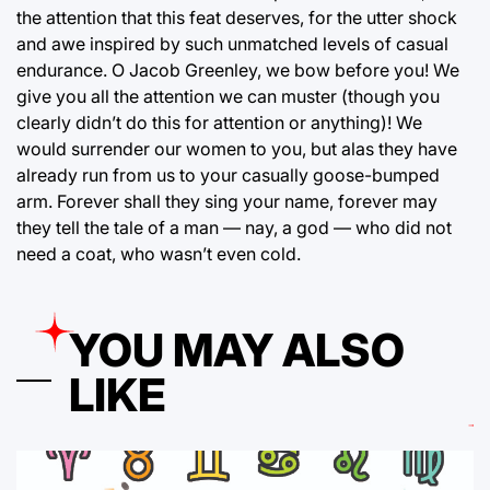
the attention that this feat deserves, for the utter shock
and awe inspired by such unmatched levels of casual
endurance. O Jacob Greenley, we bow before you! We
give you all the attention we can muster (though you
clearly didn’t do this for attention or anything)! We
would surrender our women to you, but alas they have
already run from us to your casually goose-bumped
arm. Forever shall they sing your name, forever may
they tell the tale of a man — nay, a god — who did not
need a coat, who wasn’t even cold.
YOU MAY ALSO
LIKE