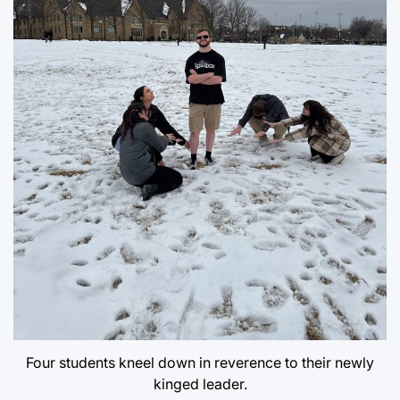
Four students kneel down in reverence to their newly
kinged leader.