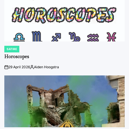
SATIRE
POSTED
IN
Horoscopes
29 April 2026
Aiden Hoogstra
on
Posted
by