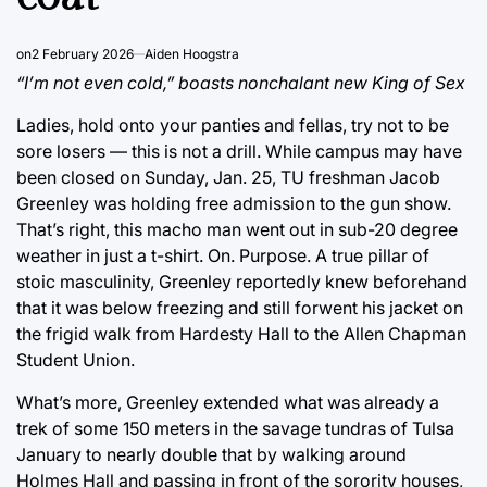
on
2 February 2026
Aiden Hoogstra
“I’m not even cold,” boasts nonchalant new King of Sex
Ladies, hold onto your panties and fellas, try not to be
sore losers — this is not a drill. While campus may have
been closed on Sunday, Jan. 25, TU freshman Jacob
Greenley was holding free admission to the gun show.
That’s right, this macho man went out in sub-20 degree
weather in just a t-shirt. On. Purpose. A true pillar of
stoic masculinity, Greenley reportedly knew beforehand
that it was below freezing and still forwent his jacket on
the frigid walk from Hardesty Hall to the Allen Chapman
Student Union.
What’s more, Greenley extended what was already a
trek of some 150 meters in the savage tundras of Tulsa
January to nearly double that by walking around
Holmes Hall and passing in front of the sorority houses,