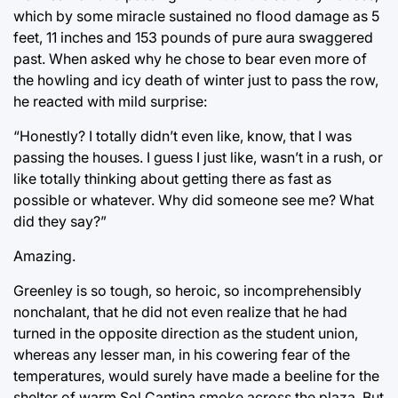
which by some miracle sustained no flood damage as 5
feet, 11 inches and 153 pounds of pure aura swaggered
past. When asked why he chose to bear even more of
the howling and icy death of winter just to pass the row,
he reacted with mild surprise:
“Honestly? I totally didn’t even like, know, that I was
passing the houses. I guess I just like, wasn’t in a rush, or
like totally thinking about getting there as fast as
possible or whatever. Why did someone see me? What
did they say?”
Amazing.
Greenley is so tough, so heroic, so incomprehensibly
nonchalant, that he did not even realize that he had
turned in the opposite direction as the student union,
whereas any lesser man, in his cowering fear of the
temperatures, would surely have made a beeline for the
shelter of warm Sol Cantina smoke across the plaza. But