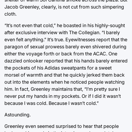
Jacob Greenley, clearly, is not cut from such simpering
cloth.
“It’s not even that cold,” he boasted in his highly-sought
after exclusive interview with The Collegian. “I barely
even felt anything.” It’s true. Eyewitnesses report that the
paragon of sexual prowess barely even shivered during
either the voyage forth or back from the ACAC. One
dazzled onlooker reported that his hands barely entered
the pockets of his Adidas sweatpants for a sweet
morsel of warmth and that he quickly jerked them back
out into the elements when he noticed people watching
him. In fact, Greenley maintains that, “I’m pretty sure I
never put my hands in my pockets. Or if I did it wasn’t
because I was cold. Because I wasn’t cold.”
Astounding.
Greenley even seemed surprised to hear that people