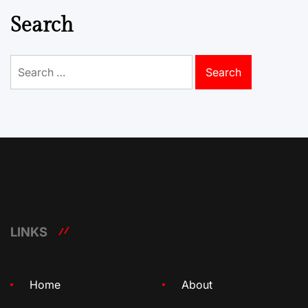
Search
Search
for:
LINKS
Home
About