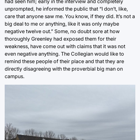
had seen him; early in the interview and completely
unprompted, he informed the public that “I don’t, like,
care that anyone saw me. You know, if they did. It’s not a
big deal to me or anything, like it was only maybe
negative twelve out.” Some, no doubt sore at how
thoroughly Greenley had exposed them for their
weakness, have come out with claims that it was not
even negative anything. The Collegian would like to
remind these people of their place and that they are
directly disagreeing with the proverbial big man on
campus.