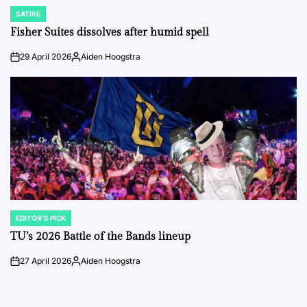
SATIRE
POSTED
IN
Fisher Suites dissolves after humid spell
29 April 2026
Aiden Hoogstra
on
Posted
by
EDITOR'S PICK
POSTED
IN
TU’s 2026 Battle of the Bands lineup
27 April 2026
Aiden Hoogstra
on
Posted
by