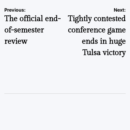
Post
Previous:
Next:
The official end-
Tightly contested
navigation
of-semester
conference game
review
ends in huge
Tulsa victory