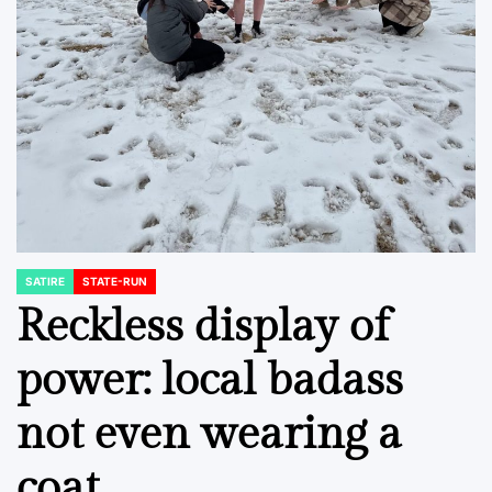
SATIRE
STATE-RUN
POSTED
IN
Reckless display of
power: local badass
not even wearing a
coat