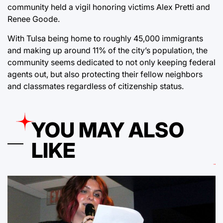
community
held a vigil honoring victims Alex Pretti and
Renee Goode.
With Tulsa being home to roughly 45,000 immigrants
and making up around 11% of the city’s population
, the
community seems dedicated to not only keeping federal
agents out, but also protecting their fellow neighbors
and classmates regardless of citizenship status.
YOU MAY ALSO
LIKE