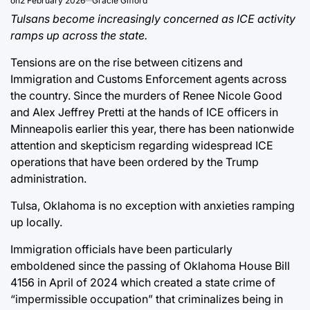
on
2 February 2026
Gracie Gifford
Tulsans become increasingly concerned as ICE activity
ramps up across the state.
Tensions are on the rise between citizens and
Immigration and Customs Enforcement agents across
the country. Since the murders of Renee Nicole Good
and Alex Jeffrey Pretti at the hands of ICE officers in
Minneapolis earlier this year, there has been nationwide
attention and skepticism regarding widespread ICE
operations that have been ordered by the Trump
administration.
Tulsa, Oklahoma is no exception with anxieties ramping
up locally.
Immigration officials have been particularly
emboldened since the passing of Oklahoma House Bill
4156 in April of 2024 which created a state crime of
“impermissible occupation” that criminalizes being in