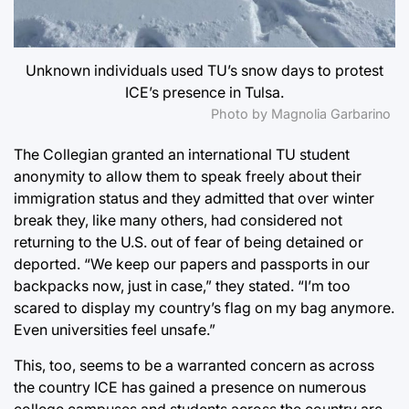
Unknown individuals used TU’s snow days to protest
ICE’s presence in Tulsa.
Photo by Magnolia Garbarino
The Collegian granted an international TU student
anonymity to allow them to speak freely about their
immigration status and they admitted that over winter
break they, like many others, had considered not
returning to the U.S. out of fear of being detained or
deported. “We keep our papers and passports in our
backpacks now, just in case,” they stated. “I’m too
scared to display my country’s flag on my bag anymore.
Even universities feel unsafe.”
This, too, seems to be a warranted concern as across
the country
ICE has gained a presence on numerous
college campuses
and students across the country are