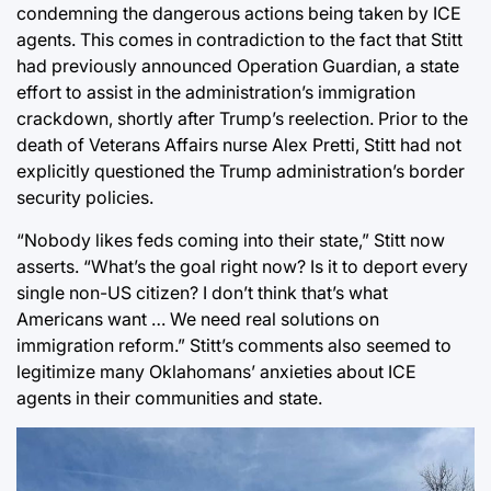
condemning the dangerous actions being taken by ICE
agents
. This comes in contradiction to the fact that Stitt
had previously announced Operation Guardian, a state
effort to assist in the administration’s immigration
crackdown, shortly after Trump’s reelection. Prior to the
death of Veterans Affairs nurse Alex Pretti, Stitt had not
explicitly questioned the Trump administration’s border
security policies.
“Nobody likes feds coming into their state,” Stitt now
asserts. “What’s the goal right now? Is it to deport every
single non-US citizen? I don’t think that’s what
Americans want … We need real solutions on
immigration reform.” Stitt’s comments also seemed to
legitimize many Oklahomans’ anxieties about ICE
agents in their communities and state.