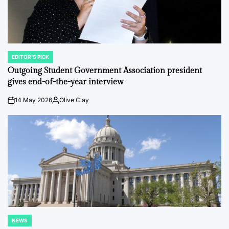
EDITOR'S PICK
POSTED
IN
Outgoing Student Government Association president
gives end-of-the-year interview
14 May 2026
Olive Clay
on
Posted
by
NEWS
POSTED