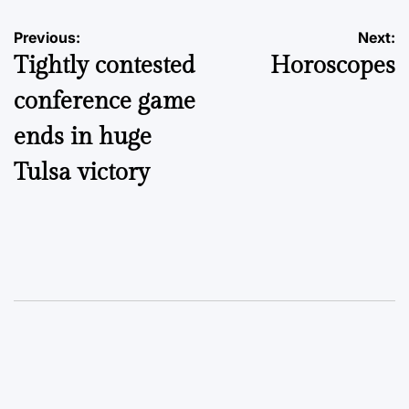
Post
Previous:
Next:
Tightly contested
Horoscopes
navigation
conference game
ends in huge
Tulsa victory