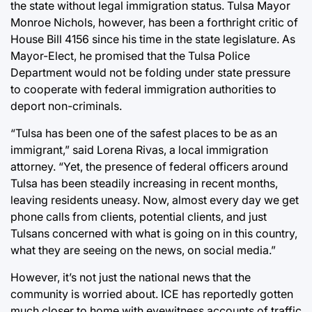
the state without legal immigration status. Tulsa Mayor
Monroe Nichols, however, has been a forthright critic of
House Bill 4156 since his time in the state legislature. As
Mayor-Elect, he promised that
the Tulsa Police
Department would not be folding under state pressure
to cooperate with federal immigration authorities to
deport non-criminals.
“Tulsa has been one of the safest places to be as an
immigrant,” said Lorena Rivas, a local immigration
attorney. “Yet, the presence of federal officers around
Tulsa has been steadily increasing in recent months,
leaving residents uneasy. Now, almost every day we get
phone calls from clients, potential clients, and just
Tulsans concerned with what is going on in this country,
what they are seeing on the news, on social media.”
However, it’s not just the national news that the
community is worried about. ICE has reportedly gotten
much closer to home with eyewitness accounts of traffic