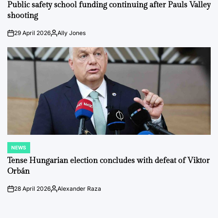
IN
Public safety school funding continuing after Pauls Valley
shooting
29 April 2026
Ally Jones
on
Posted
by
NEWS
POSTED
IN
Tense Hungarian election concludes with defeat of Viktor
Orbán
28 April 2026
Alexander Raza
on
Posted
by