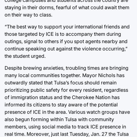
staying in their dorms, fearful of what could await them
on their way to class.
“The best way to support your international friends and
those targeted by ICE is to accompany them during
outings, signal to others if you spot agents nearby and
continue speaking out against the violence occurring,”
the student urged.
Despite brewing anxieties, troubling times are bringing
many local communities together.
Mayor Nichols has
outwardly stated that Tulsa’s focus should remain
prioritizing public safety for every resident, regardless
of immigration status
and t
he Cherokee Nation has
informed its citizens to stay aware of the potential
presence of ICE in the area
. Various watch groups have
also begun forming within Tulsa with community
members, using social media to track ICE presence in
real time. Moreover, just last Tuesday, Jan. 27 the Tulsa