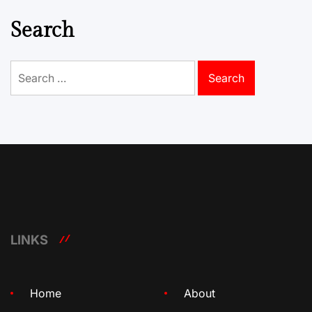
Search
Search
for:
LINKS
Home
About