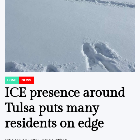
HOME
NEWS
POSTED
IN
ICE presence around
Tulsa puts many
residents on edge