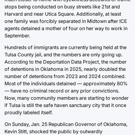
stops being conducted on busy streets like 21st and
Harvard and near Utica Square. Additionally, at least
one family was forcibly separated in Midtown after ICE
agents detained a mother of four on her way to work in
September.
Hundreds of immigrants are currently being held at the
Tulsa County jail, and the numbers are only going up.
According to the
Deportation Data Project
, the number
of detentions in Oklahoma in 2025, nearly doubled the
number of detentions from 2023 and 2024 combined.
Most of the individuals detained — approximately 80%
— have no criminal record or any prior convictions.
Now, many community members are starting to wonder
if Tulsa is still the safe haven sanctuary city that it once
proudly labeled itself.
On Sunday, Jan. 25 Republican Governor of Oklahoma,
Kevin Stitt, shocked the public by
outwardly