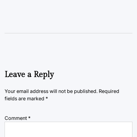
Leave a Reply
Your email address will not be published.
Required
fields are marked
*
Comment
*