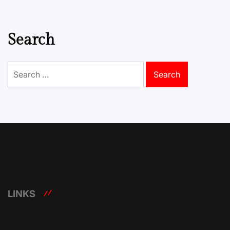
Search
Search
for:
LINKS