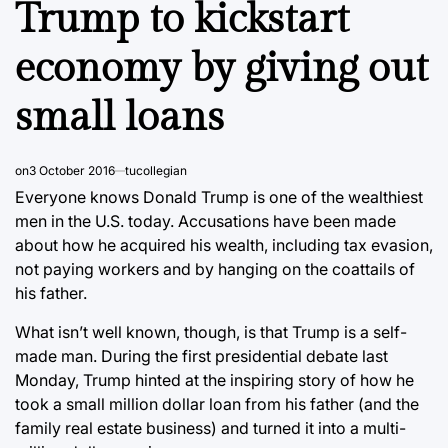
Trump to kickstart
economy by giving out
small loans
on
3 October 2016
tucollegian
Everyone knows Donald Trump is one of the wealthiest
men in the U.S. today. Accusations have been made
about how he acquired his wealth, including tax evasion,
not paying workers and by hanging on the coattails of
his father.
What isn’t well known, though, is that Trump is a self-
made man. During the first presidential debate last
Monday, Trump hinted at the inspiring story of how he
took a small million dollar loan from his father (and the
family real estate business) and turned it into a multi-