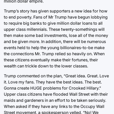
million dollar empire.
Trump’s story has given supporters a new idea for how
to end poverty. Fans of Mr Trump have begun lobbying
to require big banks to give million dollar loans to all
upper class millennials. These twenty-somethings will
then make some bad investments, lose all of the money
and be given more. In addition, there will be numerous
events held to help the young billionaires-to-be make
the connections Mr. Trump relied so heavily on. When
these citizens eventually make their fortunes, their
wealth can trickle down to the lower classes.
Trump commented on the plan, “Great idea. Great. Love
it. Love my fans. They have the best ideas. The best.
Gonna create HUGE problems for Crooked Hillary.”
Upper class citizens have flooded Wall Street with their
maids and gardeners in an effort to be taken seriously.
When asked if they have any links to the Occupy Wall
Street movement, a spokesperson yelled, “No! We