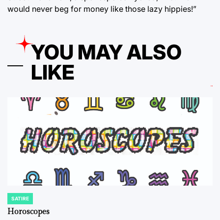
would never beg for money like those lazy hippies!”
YOU MAY ALSO
LIKE
SATIRE
POSTED
IN
Horoscopes