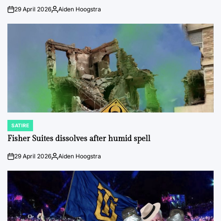
29 April 2026
Aiden Hoogstra
on
Posted
by
SATIRE
POSTED
IN
Fisher Suites dissolves after humid spell
29 April 2026
Aiden Hoogstra
on
Posted
by