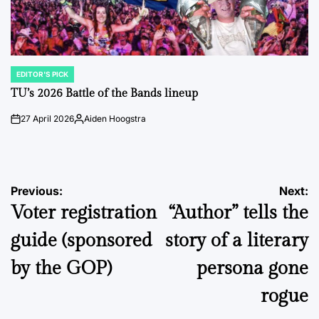
EDITOR'S PICK
POSTED
IN
TU’s 2026 Battle of the Bands lineup
27 April 2026
Aiden Hoogstra
on
Posted
by
Post
Previous:
Next:
Voter registration
“Author” tells the
navigation
guide (sponsored
story of a literary
by the GOP)
persona gone
rogue