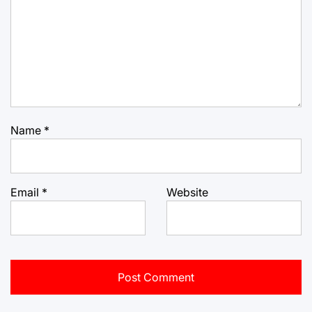
Name
*
Email
*
Website