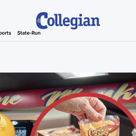
ports
State-Run