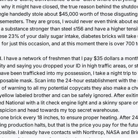
 why it might have closed, the true reason behind the shutdo
single handedly stole about $45,000 worth of those disgusting 
emesters. They are gross, I would never even think about eat
o a substance stronger than steel s156 and have a higher tensi
se 23% of your daily sugar intake, diabetes bricks will take 
for just this occasion, and at this moment there is over 700 
. I have a network of freshmen that I pay $35 dollars a month
ity and saying you dropped your ID in high traffic areas, or 
ave been trafficked into my possession, I take a night trip t
sposable mask. Scan into the 24-hour establishment with the 
 of warning to all my potential copycats they also make a c
 yellow labeled brother and can be safely ignored. After exiti
d National with a lit check engine light and a skinny spare on 
 suspicion and head towards my top secret warehouse.
ne brick every 18 inches, to ensure proper heating. After 24
ning production halts, but that is the price you pay for the futu
ssible. I already have contacts with Northrop, NASA and Bri