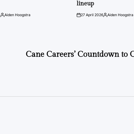
lineup
6
Aiden Hoogstra
27 April 2026
Aiden Hoogstra
Posted
on
Posted
by
by
Cane Careers’ Countdown to 