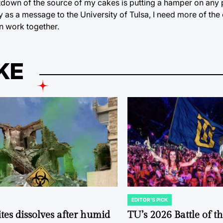
utdown of the source of my cakes is putting a hamper on any 
ity as a message to the University of Tulsa, I need more of t
an work together.
KE
EDITOR'S PICK
POSTED
IN
tes dissolves after humid
TU’s 2026 Battle of t