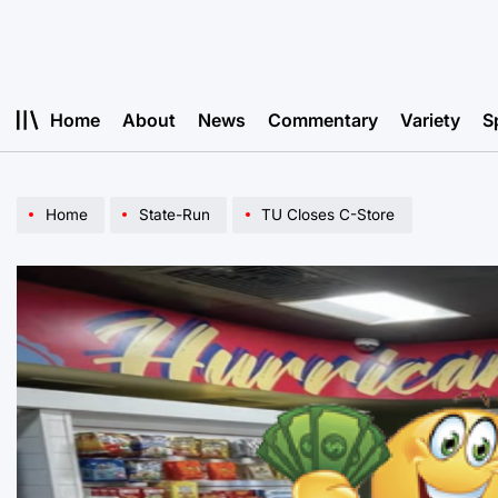
Skip
to
content
Home
About
News
Commentary
Variety
S
Home
State-Run
TU Closes C-Store