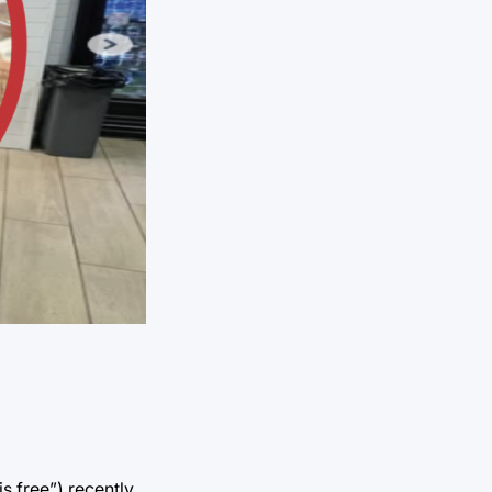
 free”) recently