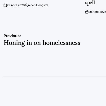
spell
29 April 2026
Aiden Hoogstra
on
Posted
by
29 April 202
on
Post
Previous:
Honing in on homelessness
navigation