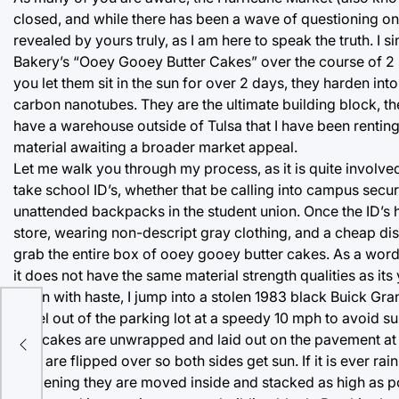
closed, and while there has been a wave of questioning on
revealed by yours truly, as I am here to speak the truth. I 
Bakery’s “Ooey Gooey Butter Cakes” over the course of 2 s
you let them sit in the sun for over 2 days, they harden int
carbon nanotubes. They are the ultimate building block, the
have a warehouse outside of Tulsa that I have been renting 
material awaiting a broader market appeal.
Let me walk you through my process, as it is quite involved
take school ID’s, whether that be calling into campus secur
unattended backpacks in the student union. Once the ID’s h
store, wearing non-descript gray clothing, and a cheap di
grab the entire box of ooey gooey butter cakes. As a word
it does not have the same material strength qualities as its
union with haste, I jump into a stolen 1983 black Buick Gran
I peel out of the parking lot at a speedy 10 mph to avoid
The cakes are unwrapped and laid out on the pavement at o
they are flipped over so both sides get sun. If it is ever rai
hardening they are moved inside and stacked as high as po