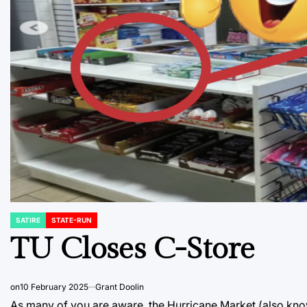
SATIRE
STATE-RUN
POSTED
IN
TU Closes C-Store
on
10 February 2025
Grant Doolin
As many of you are aware, the Hurricane Market (also kno