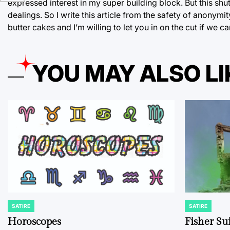
expressed interest in my super building block. But this sh
dealings. So I write this article from the safety of anonym
butter cakes and I’m willing to let you in on the cut if we c
YOU MAY ALSO LI
SATIRE
SATIRE
POSTED
POSTED
IN
IN
Horoscopes
Fisher Sui