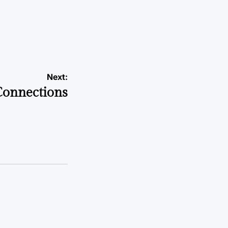
Next:
Connections