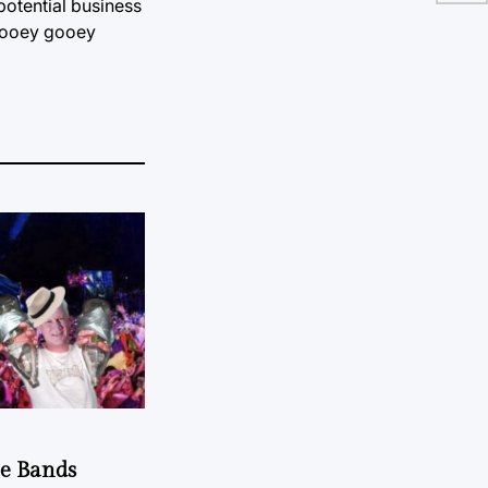
potential business
he ooey gooey
he Bands