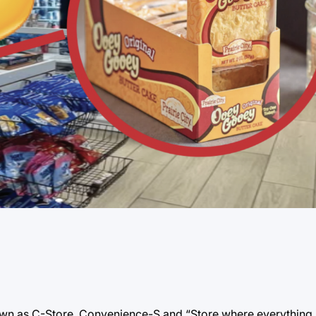
wn as C-Store, Convenience-S and “Store where everything is