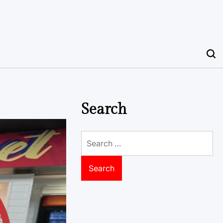
Search
Search
for: