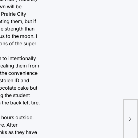
wn will be
Prairie City
ing them, but if
le strength than
us to the moon. I
tons of the super
 to intentionally
stealing them from
o the convenience
stolen ID and
hocolate cake but
ng the student
the back left tire.
Ca
 hours outside,
to 
re. After
nks as they have