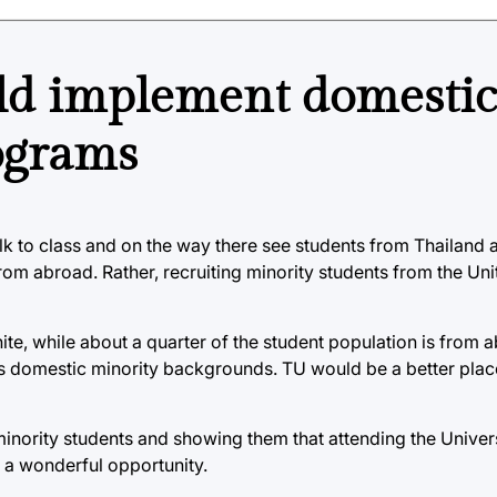
ld implement domestic
ograms
lk to class and on the way there see students from Thailand a
om abroad. Rather, recruiting minority students from the Unit
ite, while about a quarter of the student population is from 
us domestic minority backgrounds. TU would be a better place
inority students and showing them that attending the Universi
so a wonderful opportunity.