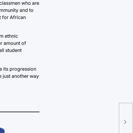
rclassmen who are
ommunity and to
 for African
om ethnic
er amount of
ll student
e its progression
e just another way
Imp
Da