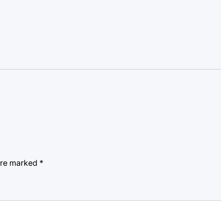
 are marked
*