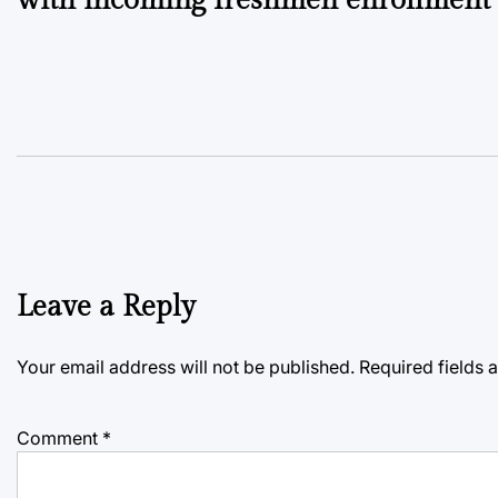
Leave a Reply
Your email address will not be published.
Required fields
Comment
*