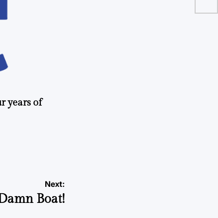
r years of
Next:
 Damn Boat!