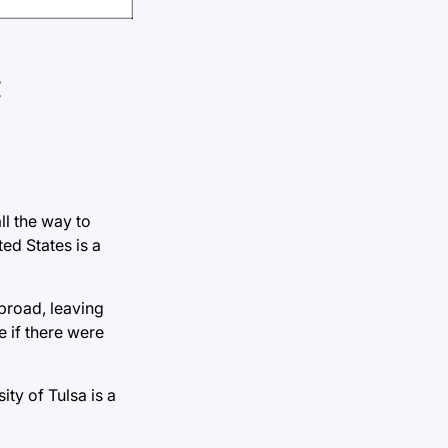
ll the way to
ed States is a
abroad, leaving
 if there were
ty of Tulsa is a