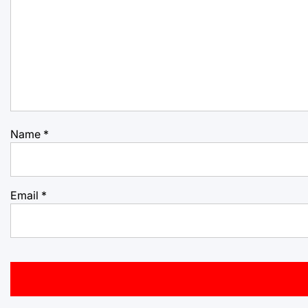
Name
*
Email
*