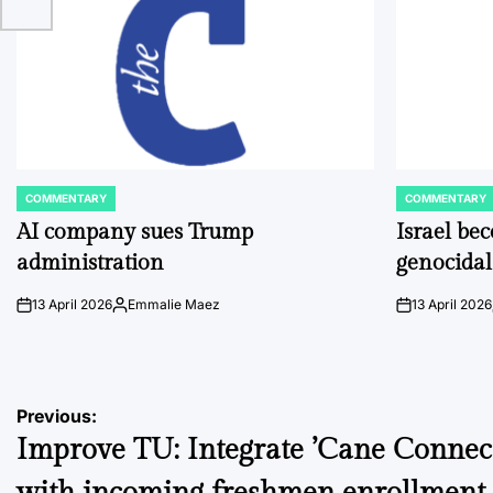
COMMENTARY
COMMENTARY
POSTED
POSTED
IN
IN
AI company sues Trump
Israel be
administration
genocidal
13 April 2026
Emmalie Maez
13 April 2026
on
Posted
on
by
Post
Previous:
Improve TU: Integrate ’Cane Connec
navigation
with incoming freshmen enrollment