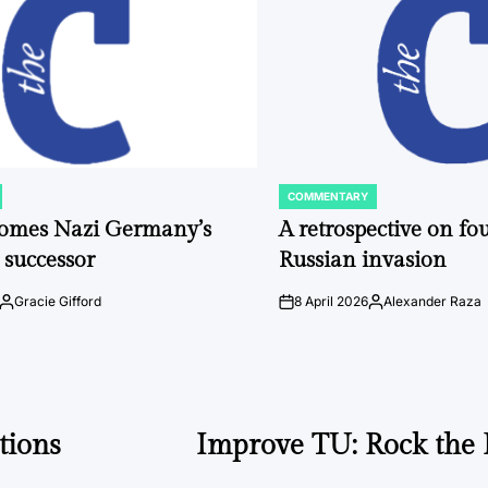
COMMENTARY
POSTED
IN
comes Nazi Germany’s
A retrospective on fou
 successor
Russian invasion
Gracie Gifford
8 April 2026
Alexander Raza
Posted
on
Posted
by
by
tions
Improve TU: Rock the