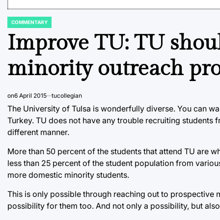
COMMENTARY
POSTED
IN
Improve TU: TU shou
minority outreach pr
on
6 April 2015
tucollegian
The University of Tulsa is wonderfully diverse. You can wa
Turkey. TU does not have any trouble recruiting students fr
different manner.
More than 50 percent of the students that attend TU are wh
less than 25 percent of the student population from vario
more domestic minority students.
This is only possible through reaching out to prospective m
possibility for them too. And not only a possibility, but al