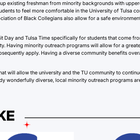
s up existing freshman from minority backgrounds with uppe
dents to feel more comfortable in the University of Tulsa c
ciation of Black Collegians also allow for a safe environment
it Day and Tulsa Time specifically for students that come fr
ity. Having minority outreach programs will allow for a great
subsequently apply. Having a diverse community benefits overa
hat will allow the university and the TU community to continu
ady wonderfully diverse, local minority outreach programs ar
KE