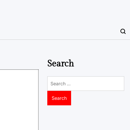
Search
Search
for: