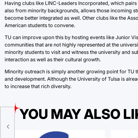
Having clubs like LINC-Leaders Incorporated, which pair
also from minority backgrounds, allows those incoming stu
become better integrated as well. Other clubs like the Asso
American students to convene.
TU can improve upon this by hosting events like Junior Vis
communities that are not highly represented at the univers
minority students to visit and witness the university and 
interaction as well as their cultural growth.
Minority outreach is simply another growing point for TU t
and development. Although the University of Tulsa is alre
to increase that rich diversity.
YOU MAY ALSO LI
h