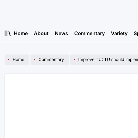
Skip
to
content
Home
About
News
Commentary
Variety
S
Home
Commentary
Improve TU: TU should impleme