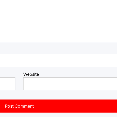
Website