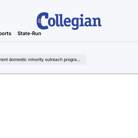
ports
State-Run
nt domestic minority outreach programs