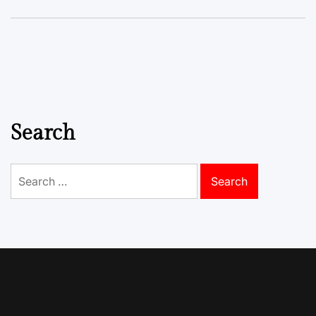
Search
Search
for: