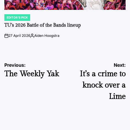
EDITOR'S PICK
POSTED
IN
TU’s 2026 Battle of the Bands lineup
27 April 2026
Aiden Hoogstra
on
Posted
by
Post
Previous:
Next:
The Weekly Yak
It’s a crime to
navigation
knock over a
Lime