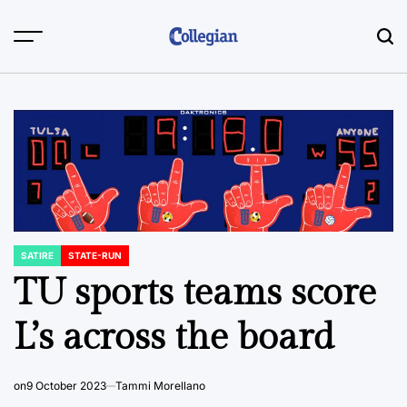
Skip
to
content
SATIRE
STATE-RUN
POSTED
IN
TU sports teams score
L’s across the board
on
9 October 2023
Tammi Morellano