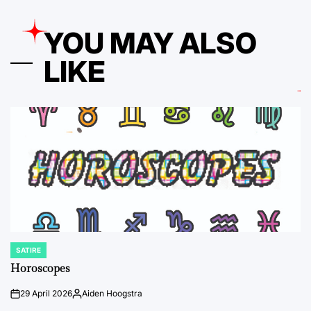
YOU MAY ALSO
LIKE
SATIRE
POSTED
IN
Horoscopes
29 April 2026
Aiden Hoogstra
on
Posted