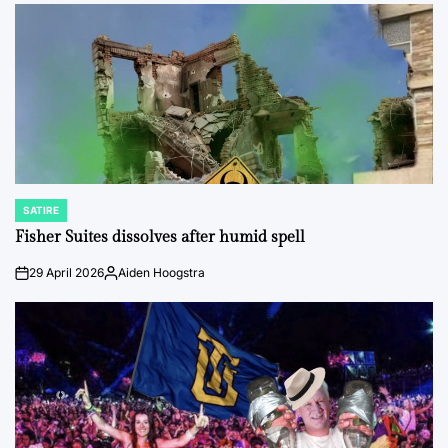
by
SATIRE
POSTED
IN
Fisher Suites dissolves after humid spell
29 April 2026
Aiden Hoogstra
on
Posted
by