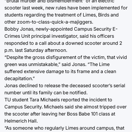
“brutal murder and dismemberment” of an electric
scooter last week, new rules have been implemented for
students regarding the treatment of Limes, Birds and
other zoom-to-class-quick-a-majiggers.
Bobby Jonas, newly-appointed Campus Security E-
Crimes Unit principal investigator, said his officers
responded to a call about a downed scooter around 2
p.m. last Saturday afternoon.
“Despite the gross disfigurement of the victim, that vivid
green was unmistakable,” said Jonas. “The Lime
suffered extensive damage to its frame and a clean
decapitation.”
Jonas declined to release the deceased scooter’s serial
number until its family can be notified.
TU student Tara Michaels reported the incident to
Campus Security. Michaels said she almost tripped over
the scooter after leaving her Boss Babe 101 class at
Helmerich Hall.
“As someone who regularly Limes around campus, that