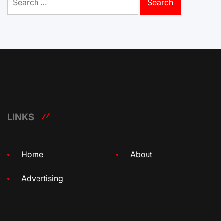
for:
LINKS
Home
About
Advertising