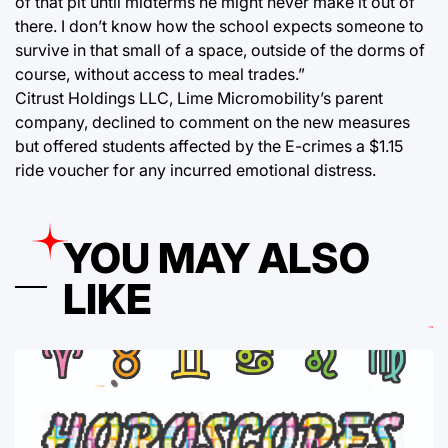
of that pit until midterms he might never make it out of
there. I don’t know how the school expects someone to
survive in that small of a space, outside of the dorms of
course, without access to meal trades.”
Citrust Holdings LLC, Lime Micromobility’s parent
company, declined to comment on the new measures
but offered students affected by the E-crimes a $1.15
ride voucher for any incurred emotional distress.
YOU MAY ALSO
LIKE