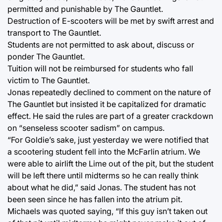
permitted and punishable by The Gauntlet.
Destruction of E-scooters will be met by swift arrest and
transport to The Gauntlet.
Students are not permitted to ask about, discuss or
ponder The Gauntlet.
Tuition will not be reimbursed for students who fall
victim to The Gauntlet.
Jonas repeatedly declined to comment on the nature of
The Gauntlet but insisted it be capitalized for dramatic
effect. He said the rules are part of a greater crackdown
on “senseless scooter sadism” on campus.
“For Goldie’s sake, just yesterday we were notified that
a scootering student fell into the McFarlin atrium. We
were able to airlift the Lime out of the pit, but the student
will be left there until midterms so he can really think
about what he did,” said Jonas. The student has not
been seen since he has fallen into the atrium pit.
Michaels was quoted saying, “If this guy isn’t taken out