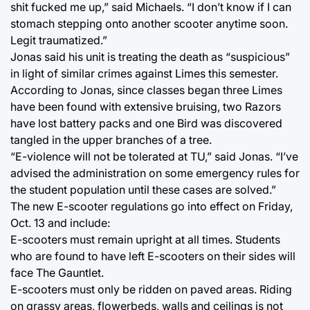
shit fucked me up,” said Michaels. “I don’t know if I can
stomach stepping onto another scooter anytime soon.
Legit traumatized.”
Jonas said his unit is treating the death as “suspicious”
in light of similar crimes against Limes this semester.
According to Jonas, since classes began three Limes
have been found with extensive bruising, two Razors
have lost battery packs and one Bird was discovered
tangled in the upper branches of a tree.
“E-violence will not be tolerated at TU,” said Jonas. “I’ve
advised the administration on some emergency rules for
the student population until these cases are solved.”
The new E-scooter regulations go into effect on Friday,
Oct. 13 and include:
E-scooters must remain upright at all times. Students
who are found to have left E-scooters on their sides will
face The Gauntlet.
E-scooters must only be ridden on paved areas. Riding
on grassy areas, flowerbeds, walls and ceilings is not