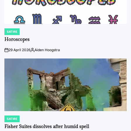
SATIRE
POSTED
IN
Horoscopes
29 April 2026
Aiden Hoogstra
on
Posted
by
SATIRE
POSTED
IN
Fisher Suites dissolves after humid spell