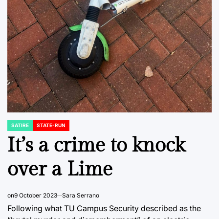
SATIRE
STATE-RUN
POSTED
IN
It’s a crime to knock
over a Lime
on
9 October 2023
Sara Serrano
Following what TU Campus Security described as the