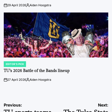
29 April 2026
Aiden Hoogstra
on
Posted
by
EDITOR'S PICK
POSTED
IN
TU’s 2026 Battle of the Bands lineup
27 April 2026
Aiden Hoogstra
on
Posted
by
Post
Previous:
Next: