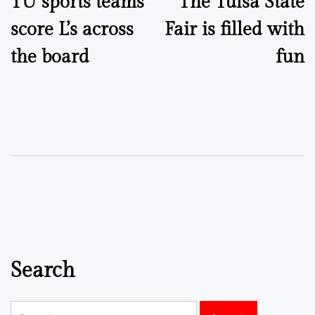
TU sports teams
The Tulsa State
navigation
score L’s across
Fair is filled with
the board
fun
Search
Search