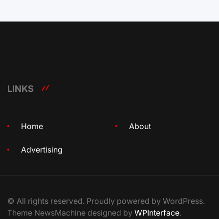
LINKS
Home
About
Advertising
© All rights reserved. Proudly powered by WordPress.
Theme NewsMachine designed by
WPInterface
.