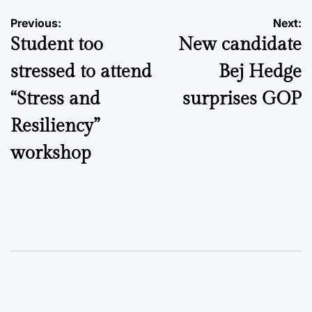
Post
Previous:
Next:
Student too
New candidate
navigation
stressed to attend
Bej Hedge
“Stress and
surprises GOP
Resiliency”
workshop