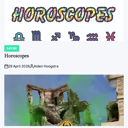
SATIRE
POSTED
IN
Horoscopes
29 April 2026
Aiden Hoogstra
on
Posted
by