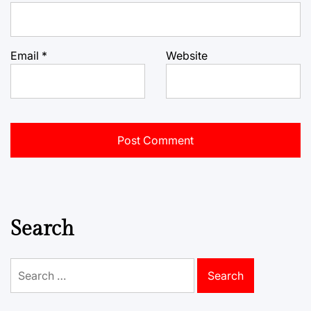
Email
*
Website
Search
Search
for: