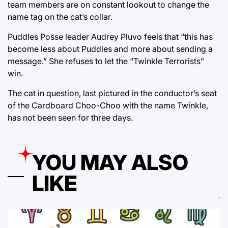
team members are on constant lookout to change the
name tag on the cat’s collar.
Puddles Posse leader Audrey Pluvo feels that “this has
become less about Puddles and more about sending a
message.” She refuses to let the “Twinkle Terrorists”
win.
The cat in question, last pictured in the conductor’s seat
of the Cardboard Choo-Choo with the name Twinkle,
has not been seen for three days.
YOU MAY ALSO
LIKE