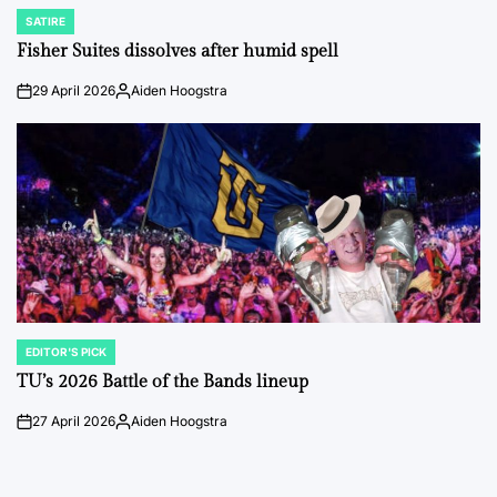
SATIRE
POSTED
IN
Fisher Suites dissolves after humid spell
29 April 2026
Aiden Hoogstra
on
Posted
by
EDITOR'S PICK
POSTED
IN
TU’s 2026 Battle of the Bands lineup
27 April 2026
Aiden Hoogstra
on
Posted
by