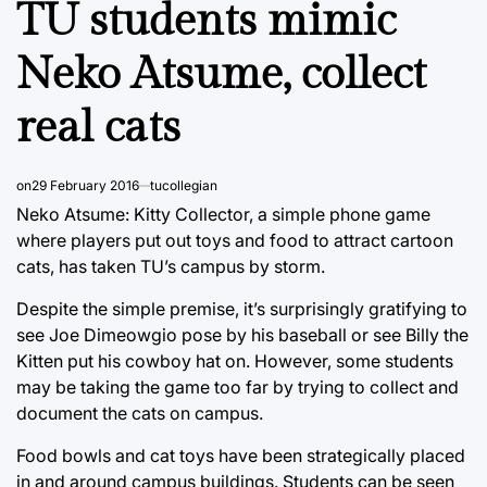
TU students mimic
Neko Atsume, collect
real cats
on
29 February 2016
tucollegian
Neko Atsume: Kitty Collector, a simple phone game
where players put out toys and food to attract cartoon
cats, has taken TU’s campus by storm.
Despite the simple premise, it’s surprisingly gratifying to
see Joe Dimeowgio pose by his baseball or see Billy the
Kitten put his cowboy hat on. However, some students
may be taking the game too far by trying to collect and
document the cats on campus.
Food bowls and cat toys have been strategically placed
in and around campus buildings. Students can be seen