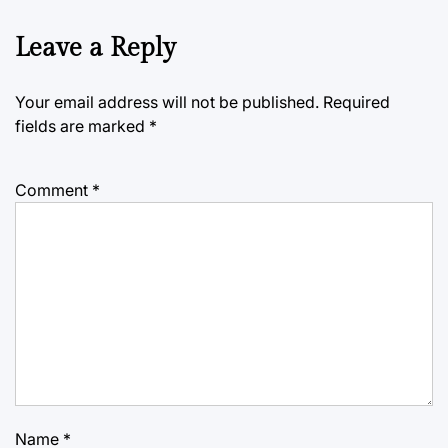
Leave a Reply
Your email address will not be published.
Required
fields are marked
*
Comment
*
Name
*