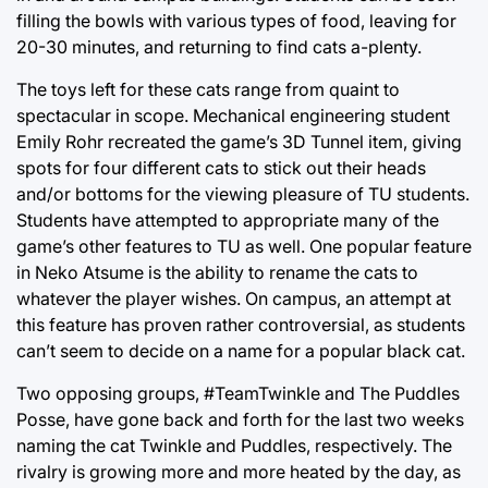
filling the bowls with various types of food, leaving for
20-30 minutes, and returning to find cats a-plenty.
The toys left for these cats range from quaint to
spectacular in scope. Mechanical engineering student
Emily Rohr recreated the game’s 3D Tunnel item, giving
spots for four different cats to stick out their heads
and/or bottoms for the viewing pleasure of TU students.
Students have attempted to appropriate many of the
game’s other features to TU as well. One popular feature
in Neko Atsume is the ability to rename the cats to
whatever the player wishes. On campus, an attempt at
this feature has proven rather controversial, as students
can’t seem to decide on a name for a popular black cat.
Two opposing groups, #TeamTwinkle and The Puddles
Posse, have gone back and forth for the last two weeks
naming the cat Twinkle and Puddles, respectively. The
rivalry is growing more and more heated by the day, as