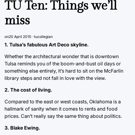
TU Ten: Things we’ll
miss
on
20 April 2015
tucollegian
1. Tulsa’s fabulous Art Deco skyline.
Whether the architectural wonder that is downtown
Tulsa reminds you of the boom-and-bust oil days or
something else entirely, it’s hard to sit on the McFarlin
library steps and not fall in love with the view.
2. The cost of living.
Compared to the east or west coasts, Oklahoma is a
hallmark of sanity when it comes to rents and food
prices. Can’t really say the same thing about politics.
3. Blake Ewing.