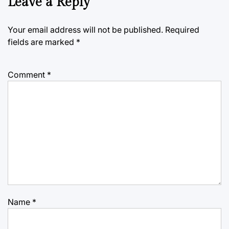
Leave a Reply
Your email address will not be published.
Required
fields are marked
*
Comment
*
Name
*