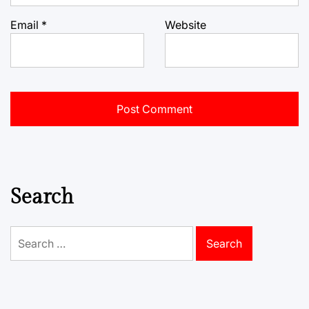
Email
*
Website
Search
Search
for: