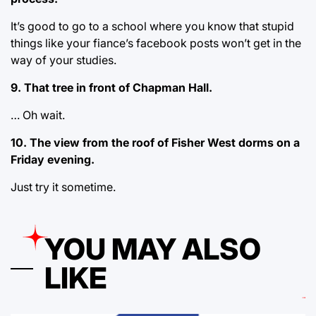
It’s good to go to a school where you know that stupid
things like your fiance’s facebook posts won’t get in the
way of your studies.
9. That tree in front of Chapman Hall.
… Oh wait.
10. The view from the roof of Fisher West dorms on a
Friday evening.
Just try it sometime.
YOU MAY ALSO
LIKE