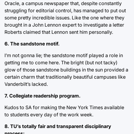
Oracle, a campus newspaper that, despite constantly
struggling for editorial control, has managed to put out
some pretty incredible issues. Like the one where they
brought in a John Lennon expert to investigate a letter
Roberts claimed that Lennon sent him personally.
6. The sandstone motif.
I’m not gonna lie; the sandstone motif played a role in
getting me to come here. The bright (but not tacky)
glow of those sandstone buildings in the sun provided a
certain charm that traditionally beautiful campuses like
Vanderbilt’s lacked.
7. Collegiate readership program.
Kudos to SA for making the New York Times available
to students every day of the work week.
8. TU’s totally fair and transparent disciplinary
process: