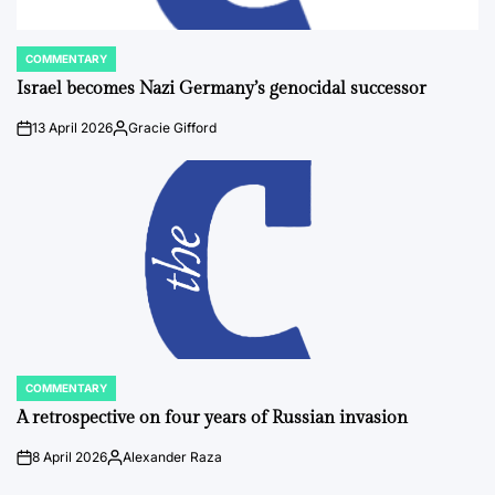
COMMENTARY
POSTED
IN
Israel becomes Nazi Germany’s genocidal successor
13 April 2026
Gracie Gifford
on
Posted
by
COMMENTARY
POSTED
IN
A retrospective on four years of Russian invasion
8 April 2026
Alexander Raza
on
Posted
by