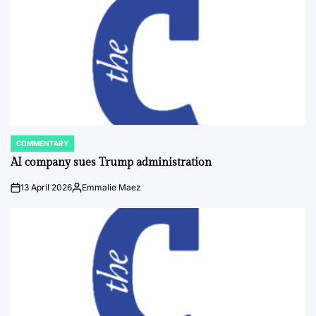
COMMENTARY
POSTED
IN
AI company sues Trump administration
13 April 2026
Emmalie Maez
on
Posted
by