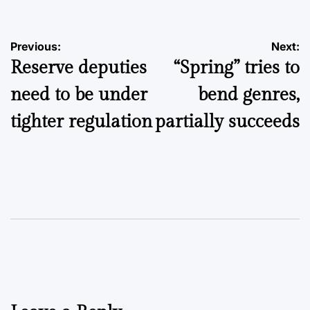
Post
Previous:
Next:
Reserve deputies
“Spring” tries to
navigation
need to be under
bend genres,
tighter regulation
partially succeeds