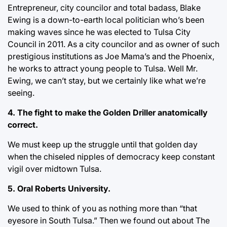
Entrepreneur, city councilor and total badass, Blake
Ewing is a down-to-earth local politician who’s been
making waves since he was elected to Tulsa City
Council in 2011. As a city councilor and as owner of such
prestigious institutions as Joe Mama’s and the Phoenix,
he works to attract young people to Tulsa. Well Mr.
Ewing, we can’t stay, but we certainly like what we’re
seeing.
4. The fight to make the Golden Driller anatomically
correct.
We must keep up the struggle until that golden day
when the chiseled nipples of democracy keep constant
vigil over midtown Tulsa.
5. Oral Roberts University.
We used to think of you as nothing more than “that
eyesore in South Tulsa.” Then we found out about The