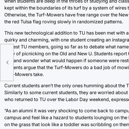
when students are deep in the throes of studying and clas
kept within the boundaries of its turf by a system of wires
Otherwise, the Turf-Mowers have free range over the New a
the red Tulsa flag roving slowly in randomized patterns.
This new technological addition to TU has been met with 
quirky and charming, with one student creating an instag
newest TU members, going so far as to debate what name t
wary of picnicking on the Old and New U. Students report
eir
not, and wonder what would happen if someone were resti
students argue that the Turf-Mowers do a bad job of mowing
Turf-Mowers take.
Current students aren’t the only ones humming about the Tu
Similarly to some current students, they are worried abou
who returned to TU over the Labor Day weekend, express
“As an alumni it was very shocking to come back to campu
campus and feel like a hazard to students lounging on the
on the grass that look like a toddler was scribbling on th