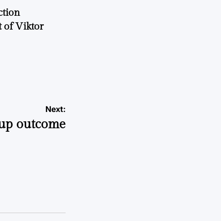
ction
 of Viktor
a
Next:
up outcome