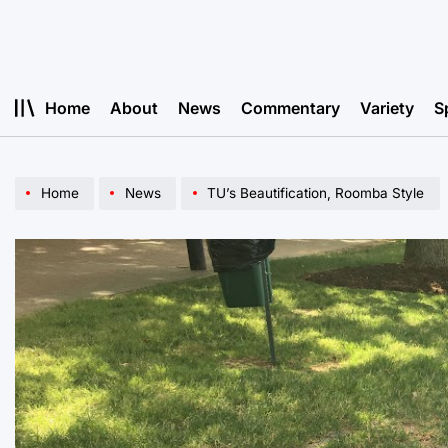
Skip
to
content
Home
About
News
Commentary
Variety
S
Home
News
TU’s Beautification, Roomba Style