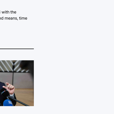
 with the
ted means, time