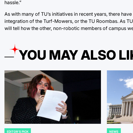
hassle.”
As with many of TU’s initiatives in recent years, there hav
integration of the Turf-Mowers, or the TU Roombas. As TU
will tell how the other, non-robotic members of campus we
YOU MAY ALSO LI
EDITOR'S PICK
NEWS