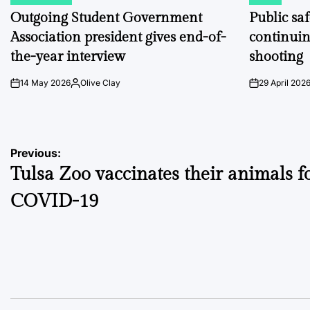
POSTED
POSTED
IN
IN
Outgoing Student Government
Public sa
Association president gives end-of-
continuin
the-year interview
shooting
14 May 2026
Olive Clay
29 April 202
on
Posted
on
by
Post
Previous:
Tulsa Zoo vaccinates their animals f
navigation
COVID-19