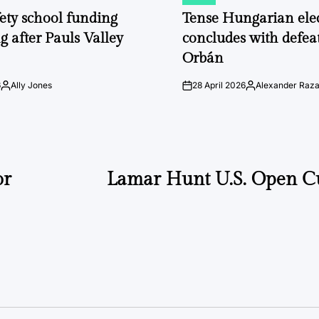
POSTED
IN
fety school funding
Tense Hungarian ele
g after Pauls Valley
concludes with defeat
Orbán
6
Ally Jones
28 April 2026
Alexander Raz
Posted
on
Posted
by
by
or
Lamar Hunt U.S. Open C