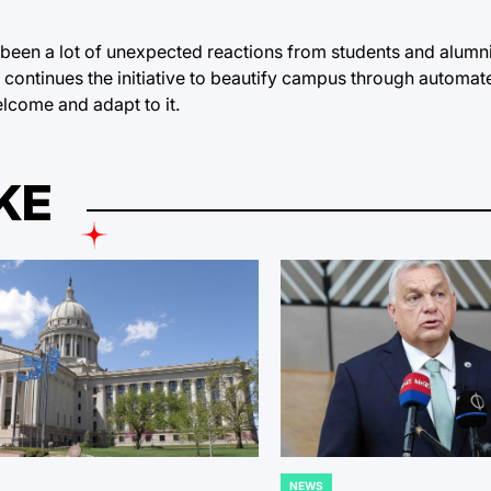
e been a lot of unexpected reactions from students and alumni
 continues the initiative to beautify campus through automa
lcome and adapt to it.
KE
NEWS