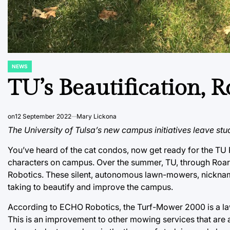
NEWS
POSTED
IN
TU’s Beautification, 
on
12 September 2022
Mary Lickona
The University of Tulsa’s new campus initiatives leave stu
You’ve heard of the cat condos, now get ready for the TU
characters on campus. Over the summer, TU, through Roa
Robotics. These silent, autonomous lawn-mowers, nicknamed
taking to beautify and improve the campus.
According to ECHO Robotics, the Turf-Mower 2000 is a lawn
This is an improvement to other mowing services that are a