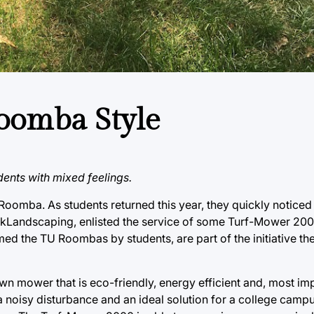
Roomba Style
dents with mixed feelings.
 Roomba. As students returned this year, they quickly notic
rkLandscaping, enlisted the service of some Turf-Mower 20
 the TU Roombas by students, are part of the initiative the 
 mower that is eco-friendly, energy efficient and, most impo
 noisy disturbance and an ideal solution for a college campu