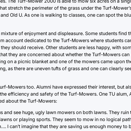
ses. The Turf-Mower 2000 is able to mow six acres on a sing
 that stretch the perimeter of the grass under the Turf-Mower’
nd Old U. As one is walking to classes, one can spot the bl
a mixture of enjoyment and displeasure. Some students find 
ram account dedicated to the Turf-Mowers where students ca
hey should receive. Other students are less happy, with s
 that they are concerned about whether the Turf-Mowers can
ng on a picnic blanket and one of the mowers came upon th
, as there are uneven tufts of grass and one can clearly see
rf-Mowers too. Alumni have expressed their interest, but als
t the efficiency and safety of the Turf-Mowers. One TU alum,
ed about the Turf-Mowers:
s and see huge, ugly lawn mowers on both lawns. They ruin 
 lawns or playing sports. They seem to mow in no logical pa
em…. I can’t imagine that they are saving us enough money to 