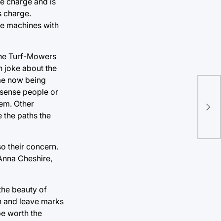
le charge and is
s charge.
ue machines with
the Turf-Mowers
n joke about the
ome now being
 sense people or
Lam
em. Other
ou
 the paths the
o their concern.
 Anna Cheshire,
the beauty of
th and leave marks
be worth the