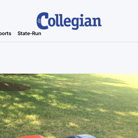
ports
State-Run