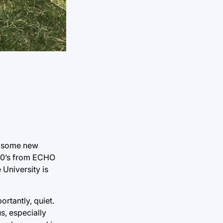
ed some new
00’s from ECHO
University is
rtantly, quiet.
s, especially