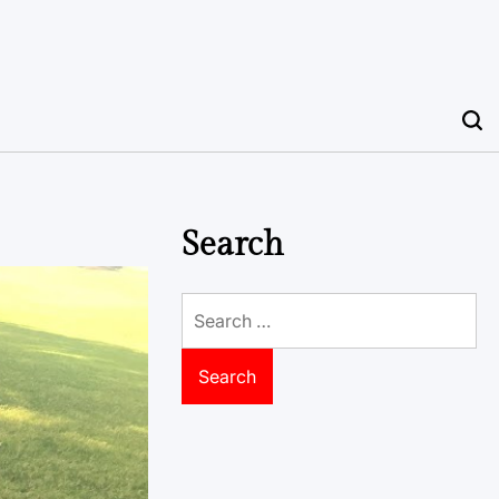
Search
Search
for: