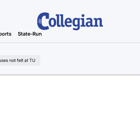
ports
State-Run
ses not felt at TU