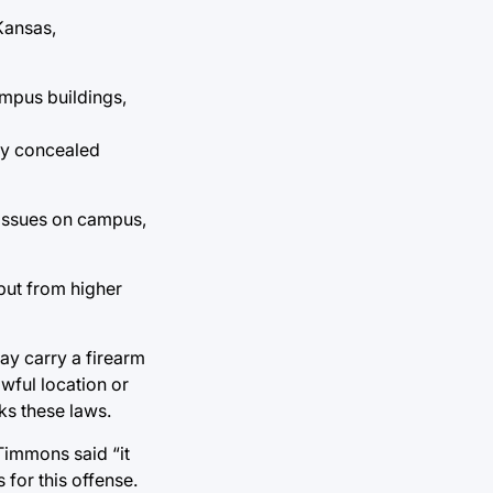
Kansas,
ampus buildings,
rry concealed
 issues on campus,
nput from higher
may carry a firearm
awful location or
ks these laws.
Timmons said “it
 for this offense.