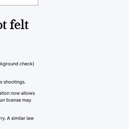
 felt
ackground check)
s shootings.
lation now allows
gun license may
y. A similar law