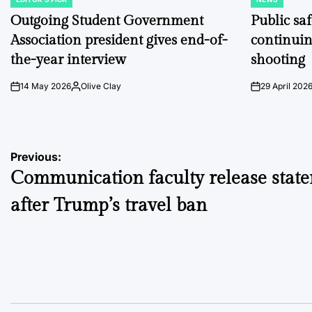
POSTED
POSTED
IN
IN
Outgoing Student Government
Public sa
Association president gives end-of-
continuin
the-year interview
shooting
14 May 2026
Olive Clay
29 April 202
on
Posted
on
by
Post
Previous:
Communication faculty release stat
navigation
after Trump’s travel ban