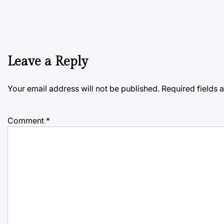
Leave a Reply
Your email address will not be published.
Required fields
Comment
*