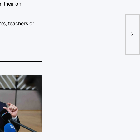
n their on-
Con
ts, teachers or
fed
pri