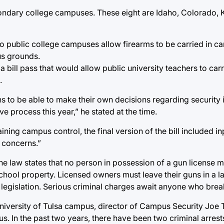
ondary college campuses. These eight are Idaho, Colorado, 
 no public college campuses allow firearms to be carried in c
us grounds.
a bill pass that would allow public university teachers to ca
.
ons to be able to make their own decisions regarding security
e process this year,” he stated at the time.
ining campus control, the final version of the bill included i
 concerns.”
The law states that no person in possession of a gun license 
school property. Licensed owners must leave their guns in a l
ar legislation. Serious criminal charges await anyone who brea
University of Tulsa campus, director of Campus Security Joe 
. In the past two years, there have been two criminal arrests