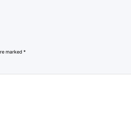
 are marked
*