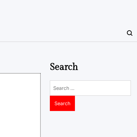
Search
Search
for: