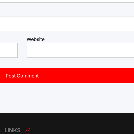
Website
LINKS