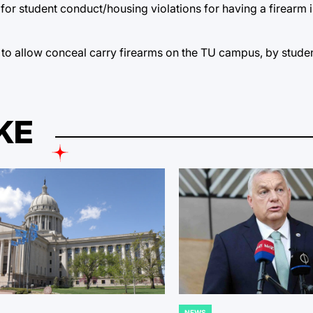
for student conduct/housing violations for having a firearm i
to allow conceal carry firearms on the TU campus, by studen
KE
NEWS