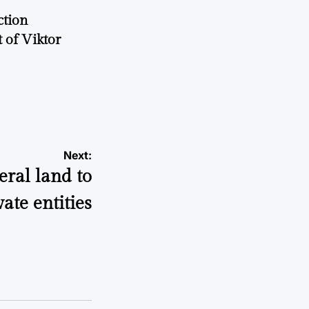
ction
 of Viktor
a
Next:
eral land to
vate entities