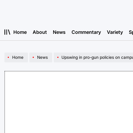
Skip
to
content
Home
About
News
Commentary
Variety
S
Home
News
Upswing in pro-gun policies on campu