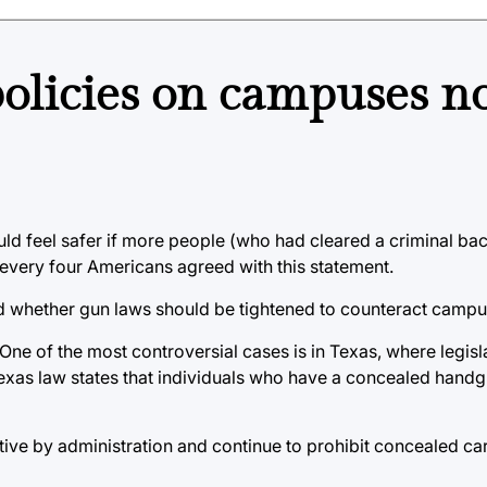
licies on campuses not
uld feel safer if more people (who had cleared a criminal b
 every four Americans agreed with this statement.
d whether gun laws should be tightened to counteract campu
 One of the most controversial cases is in Texas, where legis
exas law states that individuals who have a concealed hand
e by administration and continue to prohibit concealed carr