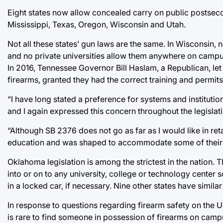
Eight states now allow concealed carry on public postsec
Mississippi, Texas, Oregon, Wisconsin and Utah.
Not all these states’ gun laws are the same. In Wisconsin,
and no private universities allow them anywhere on camp
In 2016, Tennessee Governor Bill Haslam, a Republican, let 
firearms, granted they had the correct training and permits
“I have long stated a preference for systems and instituti
and I again expressed this concern throughout the legislativ
“Although SB 2376 does not go as far as I would like in reta
education and was shaped to accommodate some of their
Oklahoma legislation is among the strictest in the nation. 
into or on to any university, college or technology center 
in a locked car, if necessary. Nine other states have simil
In response to questions regarding firearm safety on the 
is rare to find someone in possession of firearms on campus