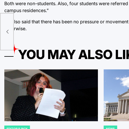
Both were non-students. Also, four students were referred 
campus residences.”
He also said that there has been no pressure or movement 
otherwise.
YOU MAY ALSO LI
EDITOR'S PICK
NEWS