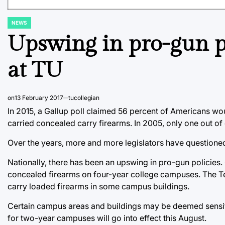
NEWS
POSTED
IN
Upswing in pro-gun po
at TU
on
13 February 2017
tucollegian
In 2015, a Gallup poll claimed 56 percent of Americans wo
carried concealed carry firearms. In 2005, only one out of
Over the years, more and more legislators have questione
Nationally, there has been an upswing in pro-gun policies.
concealed firearms on four-year college campuses. The T
carry loaded firearms in some campus buildings.
Certain campus areas and buildings may be deemed sensitiv
for two-year campuses will go into effect this August.