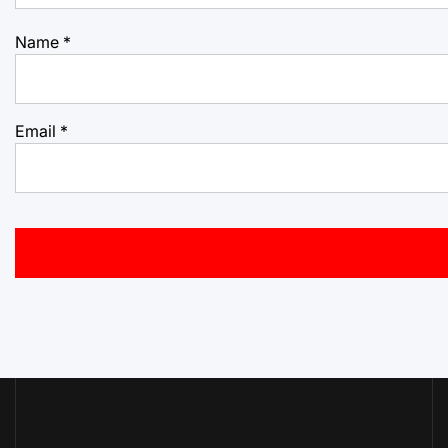
Name
*
Email
*