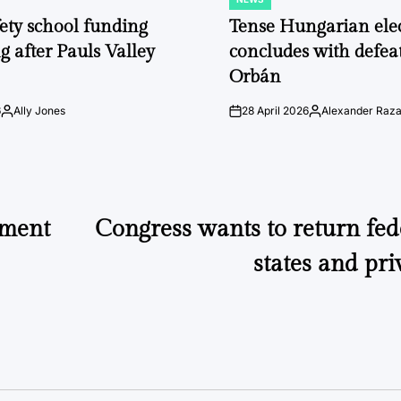
POSTED
IN
fety school funding
Tense Hungarian ele
g after Pauls Valley
concludes with defeat
Orbán
6
Ally Jones
28 April 2026
Alexander Raz
Posted
on
Posted
by
by
ement
Congress wants to return fed
states and pri