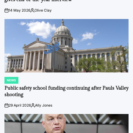
14 May 2026
Olive Clay
on
Posted
by
NEWS
POSTED
IN
Public safety school funding continuing after Pauls Valley
shooting
29 April 2026
Ally Jones
on
Posted
by