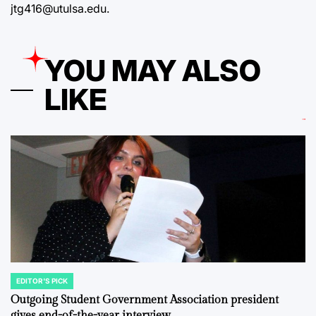
jtg416@utulsa.edu.
YOU MAY ALSO
LIKE
EDITOR'S PICK
POSTED
IN
Outgoing Student Government Association president
gives end-of-the-year interview