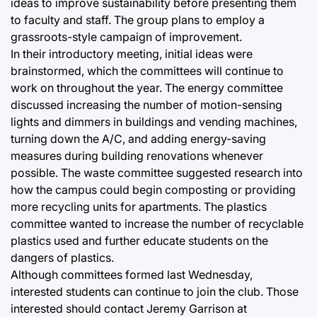
ideas to improve sustainability before presenting them
to faculty and staff. The group plans to employ a
grassroots-style campaign of improvement.
In their introductory meeting, initial ideas were
brainstormed, which the committees will continue to
work on throughout the year. The energy committee
discussed increasing the number of motion-sensing
lights and dimmers in buildings and vending machines,
turning down the A/C, and adding energy-saving
measures during building renovations whenever
possible. The waste committee suggested research into
how the campus could begin composting or providing
more recycling units for apartments. The plastics
committee wanted to increase the number of recyclable
plastics used and further educate students on the
dangers of plastics.
Although committees formed last Wednesday,
interested students can continue to join the club. Those
interested should contact Jeremy Garrison at