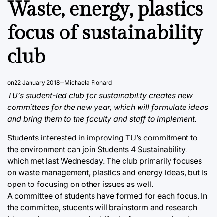
Waste, energy, plastics
focus of sustainability
club
on
22 January 2018
Michaela Flonard
TU’s student-led club for sustainability creates new
committees for the new year, which will formulate ideas
and bring them to the faculty and staff to implement.
Students interested in improving TU’s commitment to
the environment can join Students 4 Sustainability,
which met last Wednesday. The club primarily focuses
on waste management, plastics and energy ideas, but is
open to focusing on other issues as well.
A committee of students have formed for each focus. In
the committee, students will brainstorm and research