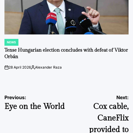
NEWS
POSTED
IN
Tense Hungarian election concludes with defeat of Viktor
Orbán
28 April 2026
Alexander Raza
on
Posted
by
Post
Previous:
Next:
Eye on the World
Cox cable,
navigation
CaneFlix
provided to