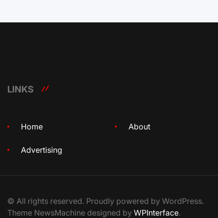
LINKS
Home
About
Advertising
© All rights reserved. Proudly powered by WordPress.
Theme NewsMachine designed by
WPInterface
.