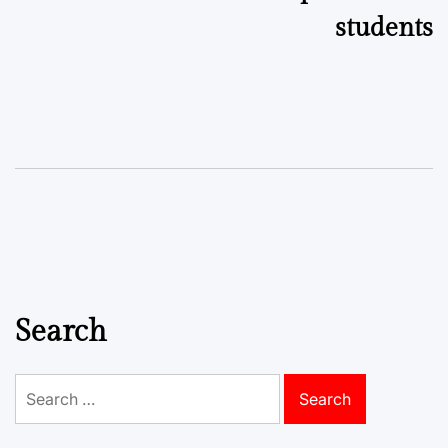
students
Search
Search
for: