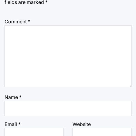
fields are marked
*
Comment
*
Name
*
Email
*
Website