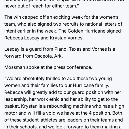
never out of reach for either team.”
The win capped off an exciting week for the women’s
team, who also signed two recruits to national letters of
intent earlier in the week. The Golden Hurricane signed
Rebecca Lescay and Krystan Vornes.
Lescay is a guard from Plano, Texas and Vornes is a
forward from Osceola, Ark.
Mossman spoke at the press conference.
“We are absolutely thrilled to add these two young
women and their families to our Hurricane family.
Rebecca will greatly add to our guard position with her
leadership, her work ethic and her ability to get to the
basket. Krystan is a rebounding machine who has a high
motor and will fill a void we have at the 4 position. Both
of these student-athletes are leaders on their teams and
in their schools, and we look forward to them making a