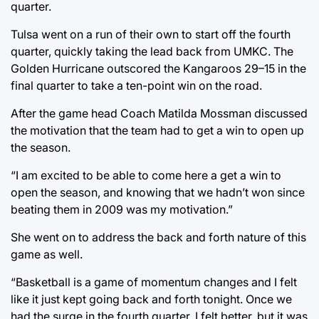
quarter.
Tulsa went on a run of their own to start off the fourth
quarter, quickly taking the lead back from UMKC. The
Golden Hurricane outscored the Kangaroos 29–15 in the
final quarter to take a ten-point win on the road.
After the game head Coach Matilda Mossman discussed
the motivation that the team had to get a win to open up
the season.
“I am excited to be able to come here a get a win to
open the season, and knowing that we hadn’t won since
beating them in 2009 was my motivation.”
She went on to address the back and forth nature of this
game as well.
“Basketball is a game of momentum changes and I felt
like it just kept going back and forth tonight. Once we
had the surge in the fourth quarter, I felt better, but it was