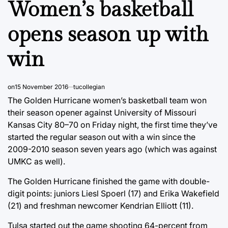
Women’s basketball
opens season up with
win
on
15 November 2016
tucollegian
The Golden Hurricane women’s basketball team won
their season opener against University of Missouri
Kansas City 80–70 on Friday night, the first time they’ve
started the regular season out with a win since the
2009-2010 season seven years ago (which was against
UMKC as well).
The Golden Hurricane finished the game with double-
digit points: juniors Liesl Spoerl (17) and Erika Wakefield
(21) and freshman newcomer Kendrian Elliott (11).
Tulsa started out the game shooting 64-percent from