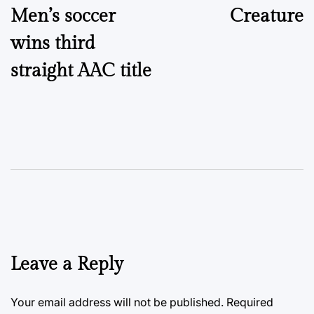
Men’s soccer
Creature
wins third
straight AAC title
Leave a Reply
Your email address will not be published.
Required