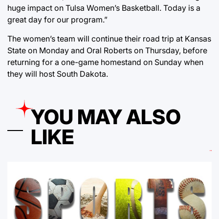
huge impact on Tulsa Women’s Basketball. Today is a
great day for our program.”
The women’s team will continue their road trip at Kansas
State on Monday and Oral Roberts on Thursday, before
returning for a one-game homestand on Sunday when
they will host South Dakota.
YOU MAY ALSO
LIKE