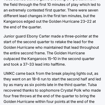
the field through the first 10 minutes of play which led to
an extremely contested first quarter. There were seven
different lead changes in the first ten minutes, but the
Kangaroos edged out the Golden Hurricane 23–22 at
the end of the quarter.
Junior guard Ebony Carter made a three-pointer at the
start of the second quarter to retake the lead for the
Golden Hurricane who maintained that lead throughout
the entire second frame. The Golden Hurricane
outpaced the Kangaroos 15–10 in the second quarter
and took a 37–33 lead into halftime.
UMKC came back from the break playing lights out, as
they went on an 18–8 run to start the second half and led
by as many as six points late in the third quarter. Tulsa
recovered thanks to sophomore Crystal Polk who made
four free throws at the end of the quarter to bring the
Golden Hurricane within four points at the end of the