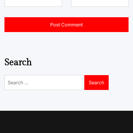
Search
Search
for: