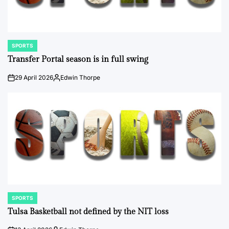
SPORTS
POSTED
IN
Transfer Portal season is in full swing
29 April 2026
Edwin Thorpe
on
Posted
by
SPORTS
POSTED
IN
Tulsa Basketball not defined by the NIT loss