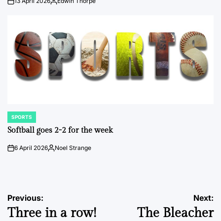
13 April 2026
Edwin Thorpe
on
Posted
by
SPORTS
POSTED
IN
Softball goes 2-2 for the week
6 April 2026
Noel Strange
on
Posted
by
Post
Previous:
Next:
Three in a row!
The Bleacher
navigation