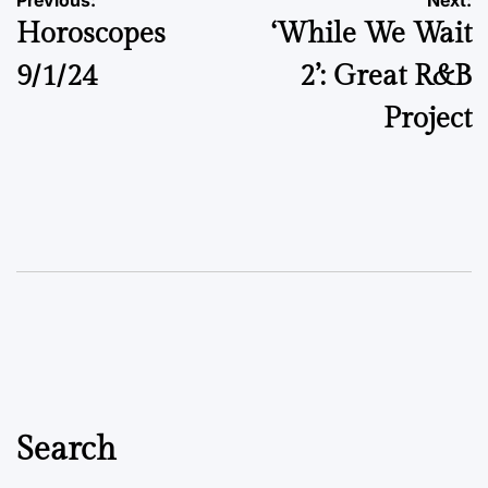
Post
Previous:
Next:
Horoscopes
‘While We Wait
navigation
9/1/24
2’: Great R&B
Project
Search