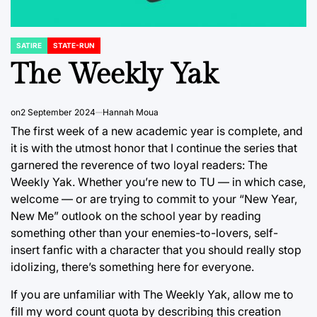
SATIRE
STATE-RUN
POSTED
IN
The Weekly Yak
on
2 September 2024
Hannah Moua
The first week of a new academic year is complete, and
it is with the utmost honor that I continue the series that
garnered the reverence of two loyal readers: The
Weekly Yak. Whether you’re new to TU — in which case,
welcome — or are trying to commit to your “New Year,
New Me” outlook on the school year by reading
something other than your enemies-to-lovers, self-
insert fanfic with a character that you should really stop
idolizing, there’s something here for everyone.
If you are unfamiliar with The Weekly Yak, allow me to
fill my word count quota by describing this creation