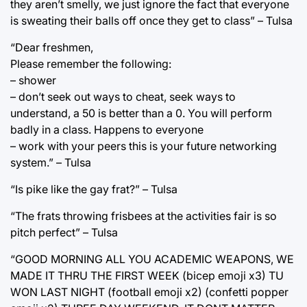
they aren’t smelly, we just ignore the fact that everyone
is sweating their balls off once they get to class” – Tulsa
“Dear freshmen,
Please remember the following:
– shower
– don’t seek out ways to cheat, seek ways to
understand, a 50 is better than a 0. You will perform
badly in a class. Happens to everyone
– work with your peers this is your future networking
system.” – Tulsa
“Is pike like the gay frat?” – Tulsa
“The frats throwing frisbees at the activities fair is so
pitch perfect” – Tulsa
“GOOD MORNING ALL YOU ACADEMIC WEAPONS, WE
MADE IT THRU THE FIRST WEEK (bicep emoji x3) TU
WON LAST NIGHT (football emoji x2) (confetti popper