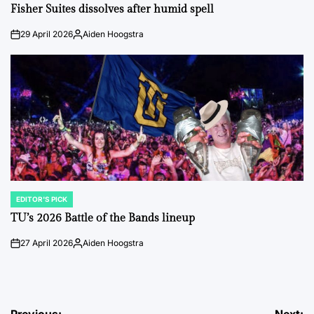
IN
Fisher Suites dissolves after humid spell
29 April 2026
Aiden Hoogstra
on
Posted
by
EDITOR'S PICK
POSTED
IN
TU’s 2026 Battle of the Bands lineup
27 April 2026
Aiden Hoogstra
on
Posted
by