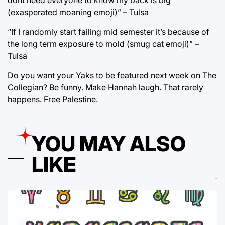
dont need everyone to know my back is big
(exasperated moaning emoji)” – Tulsa
“If I randomly start failing mid semester it’s because of
the long term exposure to mold (smug cat emoji)” –
Tulsa
Do you want your Yaks to be featured next week on The
Collegian? Be funny. Make Hannah laugh. That rarely
happens. Free Palestine.
YOU MAY ALSO
LIKE