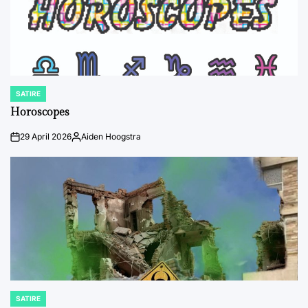
SATIRE
POSTED
IN
Horoscopes
29 April 2026
Aiden Hoogstra
on
Posted
by
SATIRE
POSTED