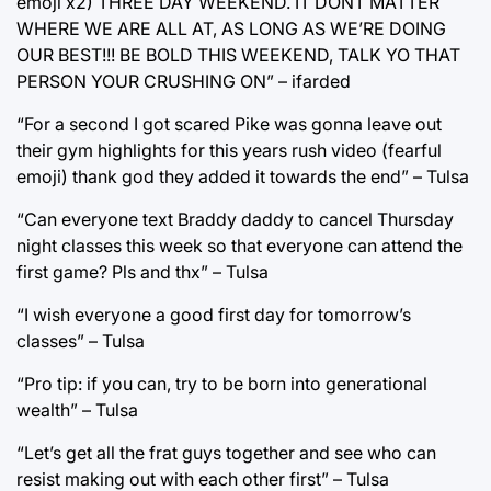
emoji x2) THREE DAY WEEKEND. IT DONT MATTER
WHERE WE ARE ALL AT, AS LONG AS WE’RE DOING
OUR BEST!!! BE BOLD THIS WEEKEND, TALK YO THAT
PERSON YOUR CRUSHING ON” – ifarded
“For a second I got scared Pike was gonna leave out
their gym highlights for this years rush video (fearful
emoji) thank god they added it towards the end” – Tulsa
“Can everyone text Braddy daddy to cancel Thursday
night classes this week so that everyone can attend the
first game? Pls and thx” – Tulsa
“I wish everyone a good first day for tomorrow’s
classes” – Tulsa
“Pro tip: if you can, try to be born into generational
wealth” – Tulsa
“Let’s get all the frat guys together and see who can
resist making out with each other first” – Tulsa