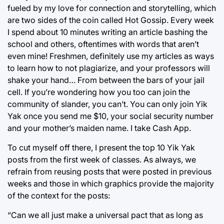
fueled by my love for connection and storytelling, which
are two sides of the coin called Hot Gossip. Every week
I spend about 10 minutes writing an article bashing the
school and others, oftentimes with words that aren’t
even mine! Freshmen, definitely use my articles as ways
to learn how to not plagiarize, and your professors will
shake your hand… From between the bars of your jail
cell. If you’re wondering how you too can join the
community of slander, you can’t. You can only join Yik
Yak once you send me $10, your social security number
and your mother’s maiden name. I take Cash App.
To cut myself off there, I present the top 10 Yik Yak
posts from the first week of classes. As always, we
refrain from reusing posts that were posted in previous
weeks and those in which graphics provide the majority
of the context for the posts:
“Can we all just make a universal pact that as long as