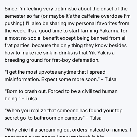
Since I’m feeling very optimistic about the onset of the
semester so far (or maybe it’s the caffeine overdose I’m
pushing) I’ll also be sharing my personal favorites from
the week. It’s a good time to start farming Yakarma for
almost no social benefit except being banned from all
frat parties, because the only thing they know besides
how to make ice sink in drinks is that Yik Yak is a
breeding ground for frat-boy defamation.
“I get the most upvotes anytime that I spread
misinformation. Expect some more soon.” – Tulsa
“Born to crash out. Forced to be a civilized human
being.” – Tulsa
“When you realize that someone has found your top
secret go-to bathroom on campus” – Tulsa
“Why chic filla screaming out orders instead of names. I