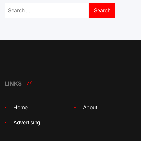
Search
for:
LINKS
Home
About
Advertising