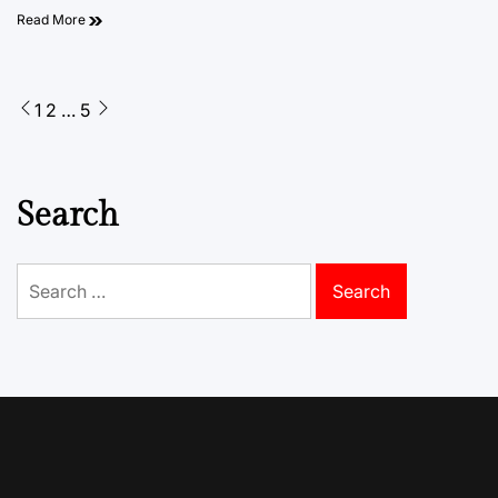
Read More
Posts
1
2
…
5
pagination
Search
Search
for: