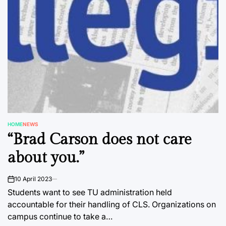
HOME
NEWS
POSTED
“Brad Carson does not care
IN
about you.”
10 April 2023
on
Students want to see TU administration held
accountable for their handling of CLS. Organizations on
campus continue to take a…