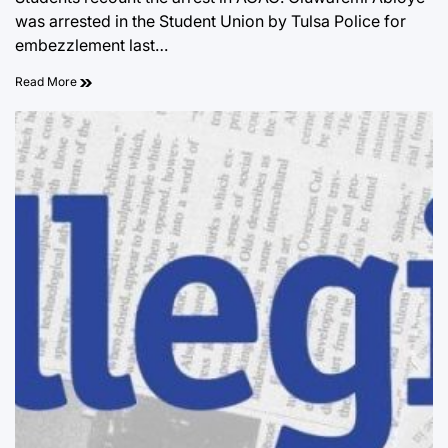
was arrested in the Student Union by Tulsa Police for
embezzlement last…
Read More