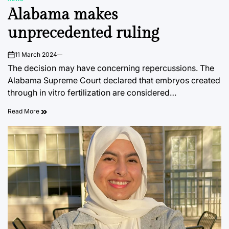
POSTED
Alabama makes
IN
unprecedented ruling
11 March 2024
on
The decision may have concerning repercussions. The
Alabama Supreme Court declared that embryos created
through in vitro fertilization are considered…
Read More