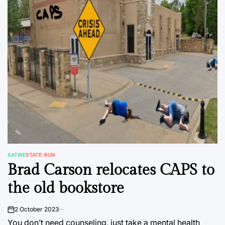
SATIRE
STATE-RUN
POSTED
Brad Carson relocates CAPS to
IN
the old bookstore
2 October 2023
on
You don’t need counseling, just take a mental health