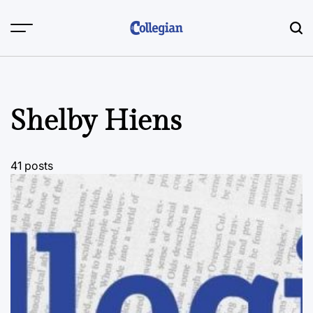
Skip
to
content
Shelby Hiens
41 posts