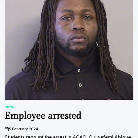
NEWS
POSTED
Employee arrested
IN
5 February 2024
on
Students recount the arrest in ACAC. Oluwafemi Abioye