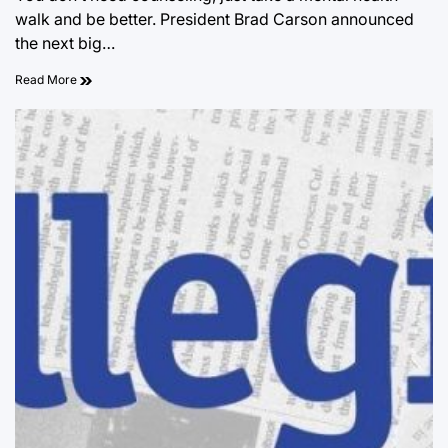
walk and be better. President Brad Carson announced
the next big…
Read More