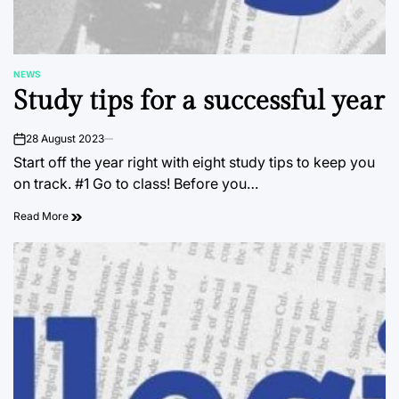
NEWS
POSTED
Study tips for a successful year
IN
28 August 2023
on
Start off the year right with eight study tips to keep you
on track. #1 Go to class! Before you…
Read More