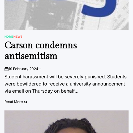
HOME
NEWS
POSTED
Carson condemns
IN
antisemitism
19 February 2024
on
Student harassment will be severely punished. Students
were bewildered to receive a university announcement
via email on Thursday on behalf…
Read More