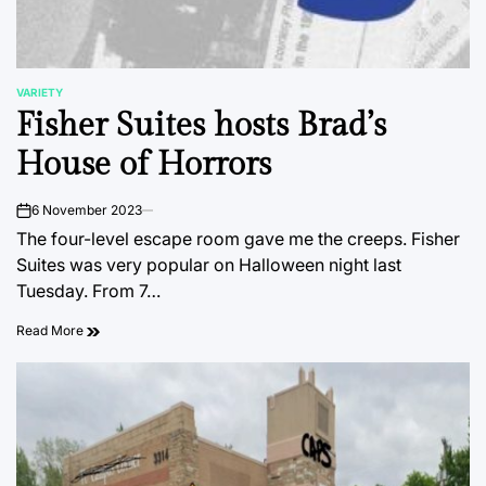
VARIETY
POSTED
Fisher Suites hosts Brad’s
IN
House of Horrors
6 November 2023
on
The four-level escape room gave me the creeps. Fisher
Suites was very popular on Halloween night last
Tuesday. From 7…
Read More