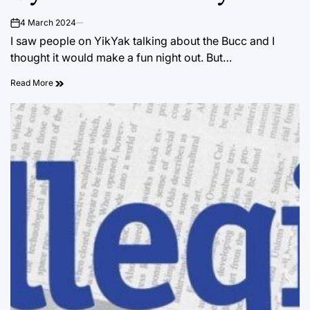
4 March 2024
on
I saw people on YikYak talking about the Bucc and I
thought it would make a fun night out. But…
Read More