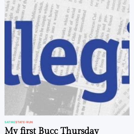
SATIRE
STATE-RUN
POSTED
My first Bucc Thursday
IN