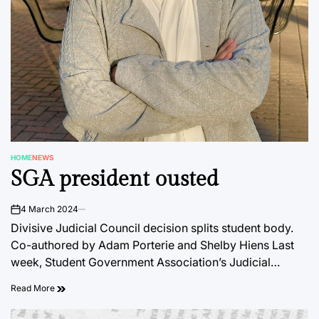
HOME
NEWS
POSTED
SGA president ousted
IN
4 March 2024
on
Divisive Judicial Council decision splits student body.
Co-authored by Adam Porterie and Shelby Hiens Last
week, Student Government Association’s Judicial…
Read More