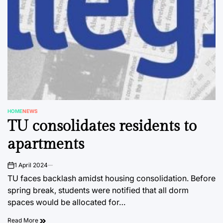
HOME
NEWS
POSTED
TU consolidates residents to
IN
apartments
1 April 2024
on
TU faces backlash amidst housing consolidation. Before
spring break, students were notified that all dorm
spaces would be allocated for…
Read More