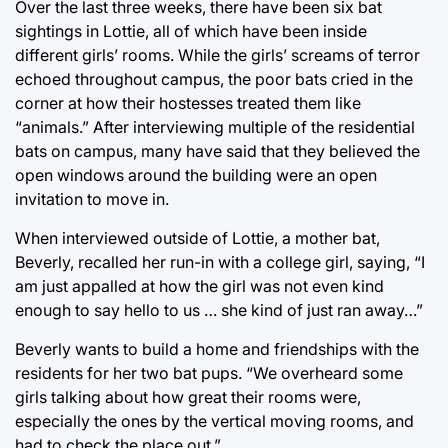
Over the last three weeks, there have been six bat
sightings in Lottie, all of which have been inside
different girls’ rooms. While the girls’ screams of terror
echoed throughout campus, the poor bats cried in the
corner at how their hostesses treated them like
“animals.” After interviewing multiple of the residential
bats on campus, many have said that they believed the
open windows around the building were an open
invitation to move in.
When interviewed outside of Lottie, a mother bat,
Beverly, recalled her run-in with a college girl, saying, “I
am just appalled at how the girl was not even kind
enough to say hello to us … she kind of just ran away…”
Beverly wants to build a home and friendships with the
residents for her two bat pups. “We overheard some
girls talking about how great their rooms were,
especially the ones by the vertical moving rooms, and
had to check the place out.”