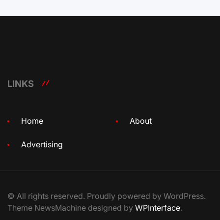
LINKS
Home
About
Advertising
© All rights reserved. Proudly powered by WordPress.
Theme NewsMachine designed by
WPInterface
.