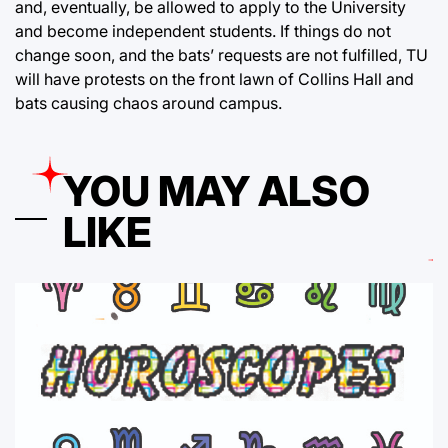
and, eventually, be allowed to apply to the University
and become independent students. If things do not
change soon, and the bats’ requests are not fulfilled, TU
will have protests on the front lawn of Collins Hall and
bats causing chaos around campus.
YOU MAY ALSO
LIKE