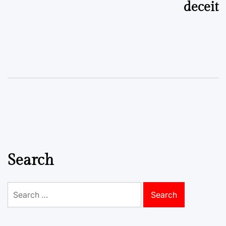
deceit
Search
Search
for: