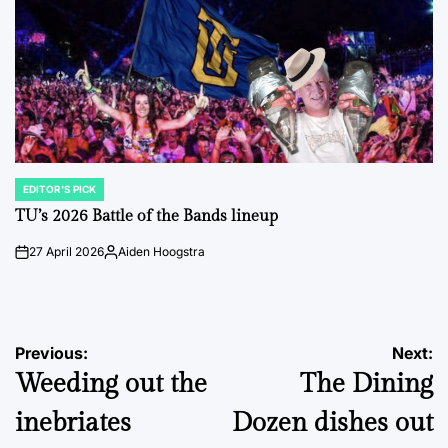
EDITOR'S PICK
POSTED
IN
TU’s 2026 Battle of the Bands lineup
27 April 2026
Aiden Hoogstra
on
Posted
by
Post
Previous:
Next:
Weeding out the
The Dining
navigation
inebriates
Dozen dishes out