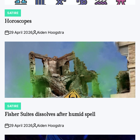
SATIRE
POSTED
IN
Horoscopes
29 April 2026
Aiden Hoogstra
on
Posted
by
SATIRE
POSTED
IN
Fisher Suites dissolves after humid spell
29 April 2026
Aiden Hoogstra
on
Posted
by