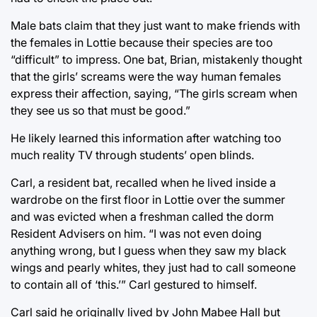
Male bats claim that they just want to make friends with
the females in Lottie because their species are too
“difficult” to impress. One bat, Brian, mistakenly thought
that the girls’ screams were the way human females
express their affection, saying, “The girls scream when
they see us so that must be good.”
He likely learned this information after watching too
much reality TV through students’ open blinds.
Carl, a resident bat, recalled when he lived inside a
wardrobe on the first floor in Lottie over the summer
and was evicted when a freshman called the dorm
Resident Advisers on him. “I was not even doing
anything wrong, but I guess when they saw my black
wings and pearly whites, they just had to call someone
to contain all of ‘this.’” Carl gestured to himself.
Carl said he originally lived by John Mabee Hall but