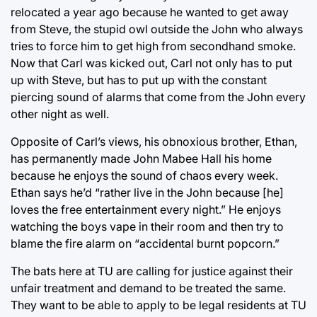
relocated a year ago because he wanted to get away
from Steve, the stupid owl outside the John who always
tries to force him to get high from secondhand smoke.
Now that Carl was kicked out, Carl not only has to put
up with Steve, but has to put up with the constant
piercing sound of alarms that come from the John every
other night as well.
Opposite of Carl’s views, his obnoxious brother, Ethan,
has permanently made John Mabee Hall his home
because he enjoys the sound of chaos every week.
Ethan says he’d “rather live in the John because [he]
loves the free entertainment every night.” He enjoys
watching the boys vape in their room and then try to
blame the fire alarm on “accidental burnt popcorn.”
The bats here at TU are calling for justice against their
unfair treatment and demand to be treated the same.
They want to be able to apply to be legal residents at TU