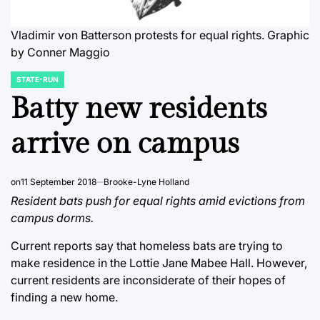
Vladimir von Batterson protests for equal rights.
Graphic
by Conner Maggio
STATE-RUN
POSTED
IN
Batty new residents
arrive on campus
on
11 September 2018
Brooke-Lyne Holland
Resident bats push for equal rights amid evictions from
campus dorms.
Current reports say that homeless bats are trying to
make residence in the Lottie Jane Mabee Hall. However,
current residents are inconsiderate of their hopes of
finding a new home.