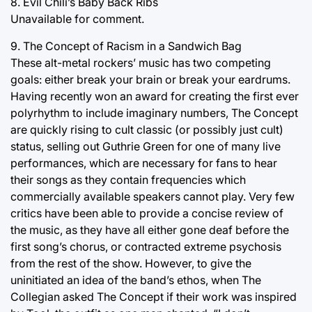
8. Evil Chili’s Baby Back Ribs
Unavailable for comment.
9. The Concept of Racism in a Sandwich Bag
These alt-metal rockers’ music has two competing
goals: either break your brain or break your eardrums.
Having recently won an award for creating the first ever
polyrhythm to include imaginary numbers, The Concept
are quickly rising to cult classic (or possibly just cult)
status, selling out Guthrie Green for one of many live
performances, which are necessary for fans to hear
their songs as they contain frequencies which
commercially available speakers cannot play. Very few
critics have been able to provide a concise review of
the music, as they have all either gone deaf before the
first song’s chorus, or contracted extreme psychosis
from the rest of the show. However, to give the
uninitiated an idea of the band’s ethos, when The
Collegian asked The Concept if their work was inspired