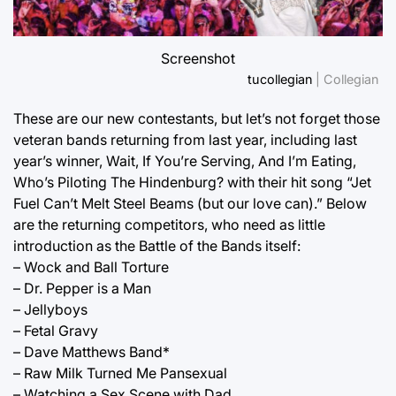
Screenshot
tucollegian
| Collegian
These are our new contestants, but let’s not forget those
veteran bands returning from last year, including last
year’s winner, Wait, If You’re Serving, And I’m Eating,
Who’s Piloting The Hindenburg? with their hit song “Jet
Fuel Can’t Melt Steel Beams (but our love can).” Below
are the returning competitors, who need as little
introduction as the Battle of the Bands itself:
– Wock and Ball Torture
– Dr. Pepper is a Man
– Jellyboys
– Fetal Gravy
– Dave Matthews Band*
– Raw Milk Turned Me Pansexual
– Watching a Sex Scene with Dad