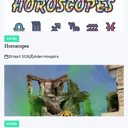
SATIRE
POSTED
IN
Horoscopes
29 April 2026
Aiden Hoogstra
on
Posted
by
SATIRE
POSTED