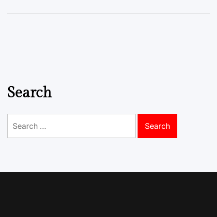
Search
Search
for: