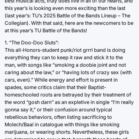
best musical acts, truly does live in all of our hearts, and
this year’s is looking even more exciting than the last
(last year’s: TU’s 2025 Battle of the Bands Lineup – The
Collegian). With that said, here are the newcomers to be
at this year’s TU Battle of the Bands!
1. “The Doo-Doo Sluts”:
This all-Honors-student punk/riot grrrl band is doing
everything they can to keep it raw and stick it to the
man, with songs like “smoking a doobie joint and not
caring about the law,” or “having lots of crazy sex (with
cars, even).” While energy and effort is present in
spades, some critics claim that their Baptist-
homeschooled roots are betrayed by their treatment of
the word “gosh darn” as an expletive in single “I’m really
gonna say it,” or their confusion around typical
rebellious behaviors, often listing sacrificing to
Molech/Baal in catalogue with things like smoking
marijuana, or wearing shorts. Nevertheless, these girls