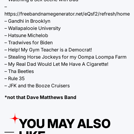
–
https://freebandnamegenerator.net/eQsf2/refresh/home
– Gandhi in Brooklyn
– Wallapalooie University
– Hatsune Michelob
– Tradwives for Biden
– Help! My Gym Teacher is a Democrat!
– Stealing Horse Jockeys for my Oompa Loompa Farm
– My Real Dad Would Let Me Have A Cigarette!
– Tha Beetles
– Rule 35
– JFK and the Booze Cruisers
*not that Dave Matthews Band
YOU MAY ALSO