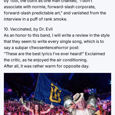
by Tool, the outfit as one man chanted, “I don’t
associate with normie, forward-slash corporate,
forward-slash predictable art,” and vanished from the
interview in a puff of rank smoke.
10. Vaccinated, by Dr. Evil
As an honor to this band, I will write a review in the style
that they seem to write every single song, which is to
say a subpar r/twosentencehorror post:
“These are the best lyrics I’ve ever heard!” Exclaimed
the critic, as he enjoyed the air conditioning.
After all, it was rather warm for opposite day.