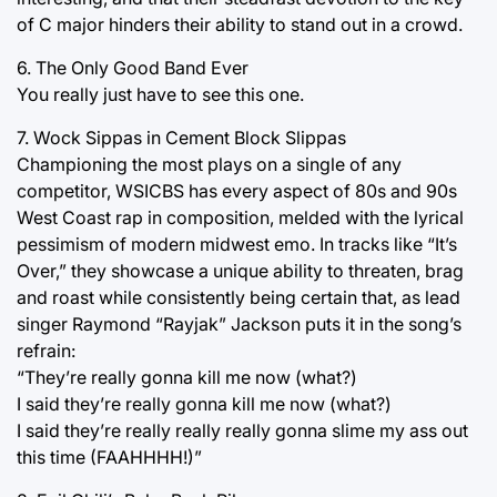
of C major hinders their ability to stand out in a crowd.
6. The Only Good Band Ever
You really just have to see this one.
7. Wock Sippas in Cement Block Slippas
Championing the most plays on a single of any
competitor, WSICBS has every aspect of 80s and 90s
West Coast rap in composition, melded with the lyrical
pessimism of modern midwest emo. In tracks like “It’s
Over,” they showcase a unique ability to threaten, brag
and roast while consistently being certain that, as lead
singer Raymond “Rayjak” Jackson puts it in the song’s
refrain:
“They’re really gonna kill me now (what?)
I said they’re really gonna kill me now (what?)
I said they’re really really really gonna slime my ass out
this time (FAAHHHH!)”