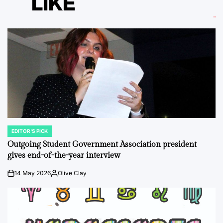
LIKE
EDITOR'S PICK
POSTED
IN
Outgoing Student Government Association president
gives end-of-the-year interview
14 May 2026
Olive Clay
on
Posted
by