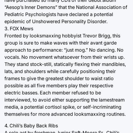
“Aesop’s Inner Demons” that the National Association of
Pediatric Psychologists have declared a potential
epidemic of Unshowered Personality Disorder.
3. FOX Mews
Fronted by looksmaxxing hobbyist Trevor Brigg, this
group is sure to make waves with their avant garde
approach to performance: “just mog.” No dancing. No
vocals. No movement whatsoever from their wrists up.
They stand stock-still, statically flexing their mandibles,
lats, and shoulders while carefully positioning their
frames to give the greatest shoulder to waist ratio
possible as all five members play their respective
electric basses. Each member refused to be
interviewed, to avoid either supporting the lamestream
media, a potential cortisol spike, or self-incriminating
themselves for more advanced looksmaxxing routines.
4. Chili’s Baby Back Ribs
A solo act by freshman Junior Soft-Moore Sr., Chili’s