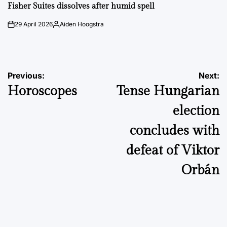
IN
Fisher Suites dissolves after humid spell
29 April 2026
Aiden Hoogstra
on
Posted
by
Post
Previous:
Next:
Horoscopes
Tense Hungarian
navigation
election
concludes with
defeat of Viktor
Orbán