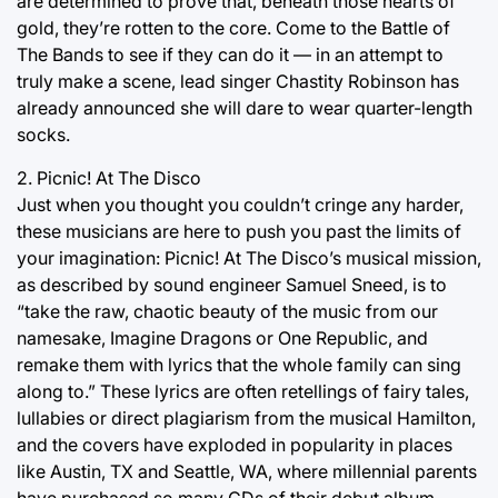
are determined to prove that, beneath those hearts of
gold, they’re rotten to the core. Come to the Battle of
The Bands to see if they can do it — in an attempt to
truly make a scene, lead singer Chastity Robinson has
already announced she will dare to wear quarter-length
socks.
2. Picnic! At The Disco
Just when you thought you couldn’t cringe any harder,
these musicians are here to push you past the limits of
your imagination: Picnic! At The Disco’s musical mission,
as described by sound engineer Samuel Sneed, is to
“take the raw, chaotic beauty of the music from our
namesake, Imagine Dragons or One Republic, and
remake them with lyrics that the whole family can sing
along to.” These lyrics are often retellings of fairy tales,
lullabies or direct plagiarism from the musical Hamilton,
and the covers have exploded in popularity in places
like Austin, TX and Seattle, WA, where millennial parents
have purchased so many CDs of their debut album