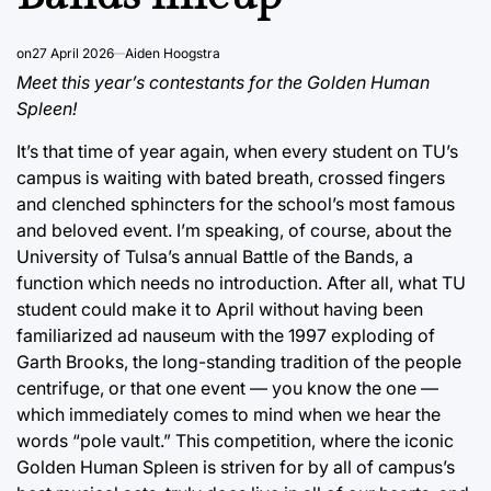
on
27 April 2026
Aiden Hoogstra
Meet this year’s contestants for the Golden Human
Spleen!
It’s that time of year again, when every student on TU’s
campus is waiting with bated breath, crossed fingers
and clenched sphincters for the school’s most famous
and beloved event. I’m speaking, of course, about the
University of Tulsa’s annual Battle of the Bands, a
function which needs no introduction. After all, what TU
student could make it to April without having been
familiarized ad nauseum with the 1997 exploding of
Garth Brooks, the long-standing tradition of the people
centrifuge, or that one event — you know the one —
which immediately comes to mind when we hear the
words “pole vault.” This competition, where the iconic
Golden Human Spleen is striven for by all of campus’s