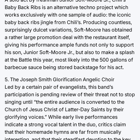
Baby Back Ribs is an alternative techno project which
works exclusively with one sample of audio: the iconic
baby back ribs jingle from Chili’s. Producing countless,
surprisingly dulcet variations, Soft-Moore has obtained
a rather large promotion deal with the restaurant itself,
giving his performance ample funds not only to support
his son, Junior Soft-Moore Jr., but also to make a splash
at the Battle this year, most likely into the 500 gallons of
barbecue sauce being stored backstage for his act.
5. The Joseph Smith Glorification Angelic Choir
Led by a certain pair of evangelists, this band’s
participation is pending review of their threat not to stop
singing until “the entire audience is converted to the
Church of Jesus Christ of Latter-Day Saints by their
glorifying voices.” While early live performances
indicate a strong vocal talent in the duo, critics claim
that their homemade hymns are far from musically
interesting, and that their steadfast devotion to the key