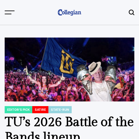
Skip
to
content
EDITOR'S PICK
SATIRE
STATE-RUN
POSTED
IN
TU’s 2026 Battle of the
Bands lineup