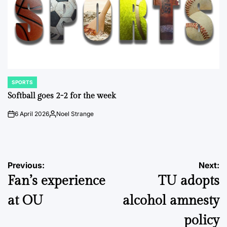
SPORTS
POSTED
IN
Softball goes 2-2 for the week
6 April 2026
Noel Strange
on
Posted
by
Post
Previous:
Next:
Fan’s experience
TU adopts
navigation
at OU
alcohol amnesty
policy