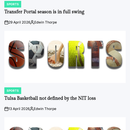
SPORTS
POSTED
IN
Transfer Portal season is in full swing
29 April 2026
Edwin Thorpe
on
Posted
by
SPORTS
POSTED
IN
Tulsa Basketball not defined by the NIT loss
13 April 2026
Edwin Thorpe
on
Posted
by