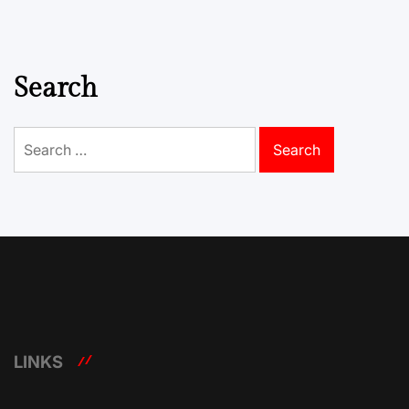
Search
Search
for:
LINKS