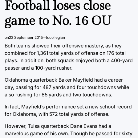
Football loses close
game to No. 16 OU
on
22 September 2015
tucollegian
Both teams showed their offensive mastery, as they
combined for 1,361 total yards of offense on 176 total
plays. In addition, both squads enjoyed both a 400-yard
passer and a 100-yard rusher.
Oklahoma quarterback Baker Mayfield had a career
day, passing for 487 yards and four touchdowns while
also rushing for 85 yards and two touchdowns.
In fact, Mayfield’s performance set a new school record
for Oklahoma, with 572 total yards of offense.
However, Tulsa quarterback Dane Evans had a
marvelous game of his own. Though he passed for sixty