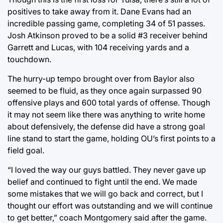
positives to take away from it. Dane Evans had an
incredible passing game, completing 34 of 51 passes.
Josh Atkinson proved to be a solid #3 receiver behind
Garrett and Lucas, with 104 receiving yards and a
touchdown.
The hurry-up tempo brought over from Baylor also
seemed to be fluid, as they once again surpassed 90
offensive plays and 600 total yards of offense. Though
it may not seem like there was anything to write home
about defensively, the defense did have a strong goal
line stand to start the game, holding OU’s first points to a
field goal.
“I loved the way our guys battled. They never gave up
belief and continued to fight until the end. We made
some mistakes that we will go back and correct, but I
thought our effort was outstanding and we will continue
to get better,” coach Montgomery said after the game.