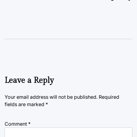
Leave a Reply
Your email address will not be published.
Required
fields are marked
*
Comment
*