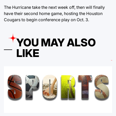
The Hurricane take the next week off, then will finally
have their second home game, hosting the Houston
Cougars to begin conference play on Oct. 3.
YOU MAY ALSO
LIKE