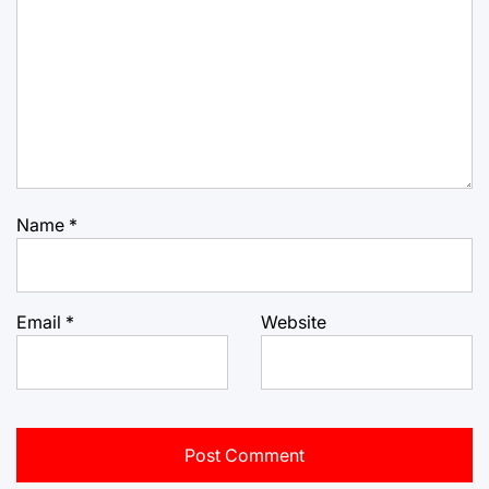
Name
*
Email
*
Website