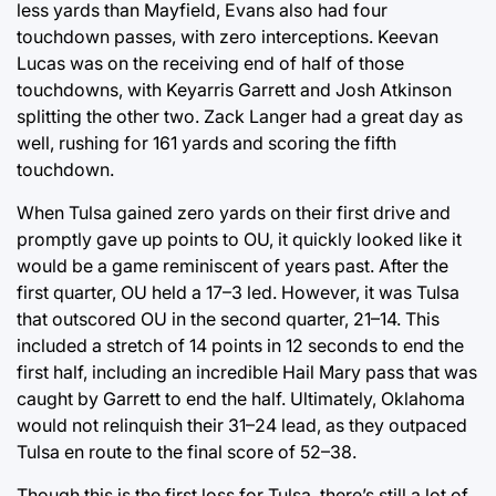
less yards than Mayfield, Evans also had four
touchdown passes, with zero interceptions. Keevan
Lucas was on the receiving end of half of those
touchdowns, with Keyarris Garrett and Josh Atkinson
splitting the other two. Zack Langer had a great day as
well, rushing for 161 yards and scoring the fifth
touchdown.
When Tulsa gained zero yards on their first drive and
promptly gave up points to OU, it quickly looked like it
would be a game reminiscent of years past. After the
first quarter, OU held a 17–3 led. However, it was Tulsa
that outscored OU in the second quarter, 21–14. This
included a stretch of 14 points in 12 seconds to end the
first half, including an incredible Hail Mary pass that was
caught by Garrett to end the half. Ultimately, Oklahoma
would not relinquish their 31–24 lead, as they outpaced
Tulsa en route to the final score of 52–38.
Though this is the first loss for Tulsa, there’s still a lot of