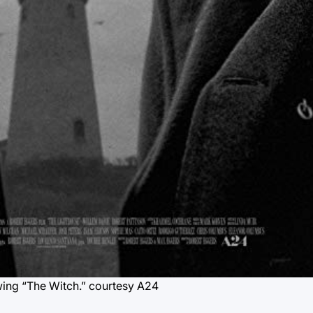
wing “The Witch.”
courtesy A24