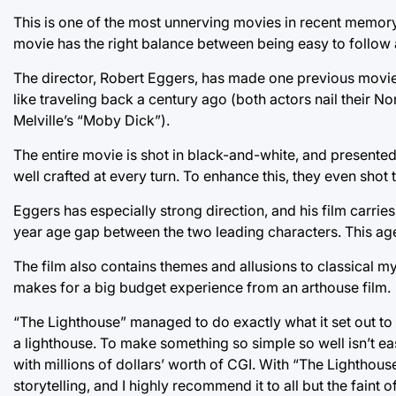
This is one of the most unnerving movies in recent memory
movie has the right balance between being easy to follow
The director, Robert Eggers, has made one previous movie, 
like traveling back a century ago (both actors nail their 
Melville’s “Moby Dick”).
The entire movie is shot in black-and-white, and presented 
well crafted at every turn. To enhance this, they even shot
Eggers has especially strong direction, and his film carrie
year age gap between the two leading characters. This age 
The film also contains themes and allusions to classical myth
makes for a big budget experience from an arthouse film.
“The Lighthouse” managed to do exactly what it set out to 
a lighthouse. To make something so simple so well isn’t eas
with millions of dollars’ worth of CGI. With “The Lighthouse
storytelling, and I highly recommend it to all but the faint of