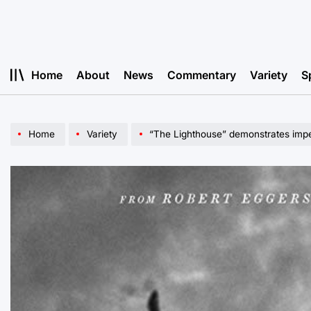
Skip
to
content
Home
About
News
Commentary
Variety
S
Home
Variety
“The Lighthouse” demonstrates impe