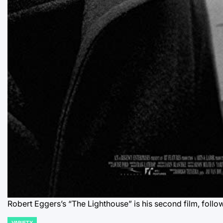
Robert Eggers’s “The Lighthouse” is his second film, follo
VARIETY