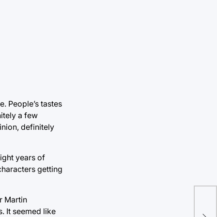
e. People’s tastes
itely a few
nion, definitely
ight years of
characters getting
r Martin
Fou
. It seemed like