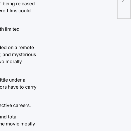
vot
” being released
ro films could
h limited
nded on a remote
y, and mysterious
two morally
ittle under a
tors have to carry
ective careers.
and total
 the movie mostly