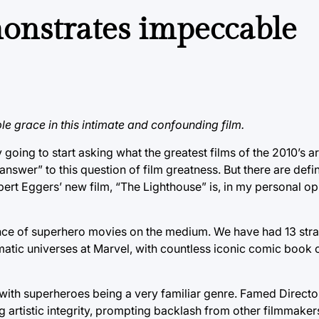
onstrates impeccable
e grace in this intimate and confounding film.
going to start asking what the greatest films of the 2010’s ar
 answer” to this question of film greatness. But there are defin
ert Eggers’ new film, “The Lighthouse” is, in my personal opi
ce of superhero movies on the medium. We have had 13 stra
ematic universes at Marvel, with countless iconic comic book 
 with superheroes being a very familiar genre. Famed Directo
 artistic integrity, prompting backlash from other filmmakers