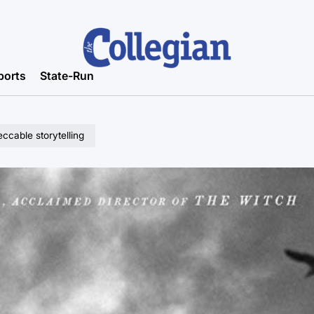
ports
State-Run
ccable storytelling