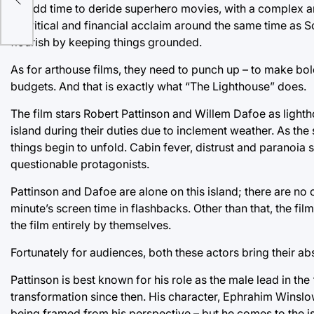
an odd time to deride superhero movies, with a complex a
to critical and financial acclaim around the same time as
flourish by keeping things grounded.
As for arthouse films, they need to punch up – to make bol
budgets. And that is exactly what “The Lighthouse” does.
The film stars Robert Pattinson and Willem Dafoe as light
island during their duties due to inclement weather. As the
things begin to unfold. Cabin fever, distrust and paranoia 
questionable protagonists.
Pattinson and Dafoe are alone on this island; there are no ot
minute’s screen time in flashbacks. Other than that, the fil
the film entirely by themselves.
Fortunately for audiences, both these actors bring their ab
Pattinson is best known for his role as the male lead in th
transformation since then. His character, Ephrahim Winslow
being framed from his perspective – but he comes to the is