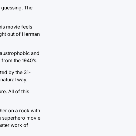
u guessing. The
his movie feels
ight out of Herman
claustrophobic and
e from the 1940’s.
ted by the 31-
 natural way.
e. All of this
her on a rock with
ong superhero movie
aster work of