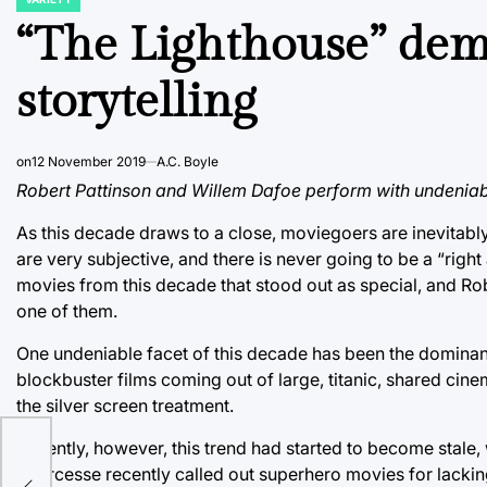
POSTED
IN
“The Lighthouse” dem
storytelling
on
12 November 2019
A.C. Boyle
Robert Pattinson and Willem Dafoe perform with undeniabl
As this decade draws to a close, moviegoers are inevitably 
are very subjective, and there is never going to be a “right
movies from this decade that stood out as special, and Rob
one of them.
One undeniable facet of this decade has been the dominan
blockbuster films coming out of large, titanic, shared cin
the silver screen treatment.
Recently, however, this trend had started to become stale,
Scorcesse recently called out superhero movies for lacking
rue