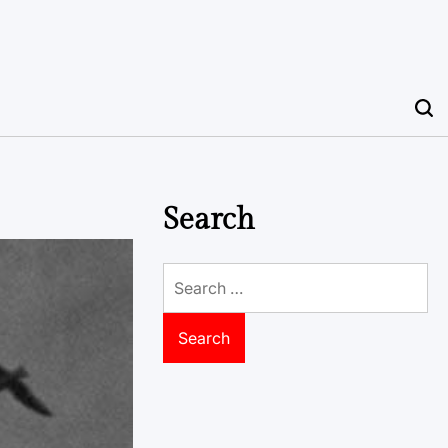
Search
Search
for: