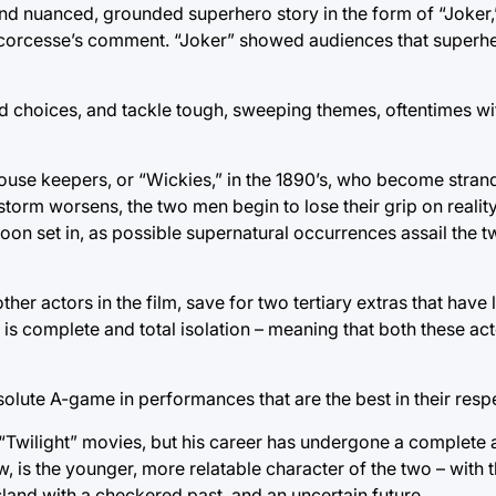
nd nuanced, grounded superhero story in the form of “Joker,
 Scorcesse’s comment. “Joker” showed audiences that superhe
d choices, and tackle tough, sweeping themes, oftentimes wit
house keepers, or “Wickies,” in the 1890’s, who become stra
 storm worsens, the two men begin to lose their grip on realit
soon set in, as possible supernatural occurrences assail the 
her actors in the film, save for two tertiary extras that have l
m is complete and total isolation – meaning that both these ac
solute A-game in performances that are the best in their resp
e “Twilight” movies, but his career has undergone a complete 
, is the younger, more relatable character of the two – with
land with a checkered past, and an uncertain future.