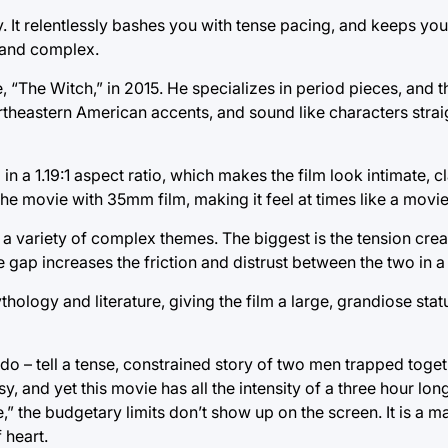
. It relentlessly bashes you with tense pacing, and keeps yo
 and complex.
“The Witch,” in 2015. He specializes in period pieces, and t
Northeastern American accents, and sound like characters stra
in a 1.19:1 aspect ratio, which makes the film look intimate, 
 the movie with 35mm film, making it feel at times like a movi
s a variety of complex themes. The biggest is the tension crea
gap increases the friction and distrust between the two in a
ology and literature, giving the film a large, grandiose statur
do – tell a tense, constrained story of two men trapped toget
y, and yet this movie has all the intensity of a three hour l
,” the budgetary limits don’t show up on the screen. It is a m
 heart.