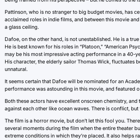
Pattinson, who is no stranger to big budget movies, has cem
acclaimed roles in indie films, and between this movie and
a glass ceiling.
Dafoe, on the other hand, is not unestablished. He is a tru
He is best known for his roles in “Platoon,” “American P
may be his most impressive acting performance in a 40-ye
His character, the elderly sailor Thomas Wick, fluctuates b
unnatural.
It seems certain that Dafoe will be nominated for an Acad
performance was astounding in this movie, and featured 
Both these actors have excellent onscreen chemistry, and 
against each other like ocean waves. There is conflict, bu
The film is a horror movie, but don’t let this fool you. Ther
several moments during the film when the entire theater bu
extreme conditions in which they’re placed. It also helps ra