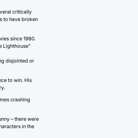
eral critically
ms to have broken
vies since 1980.
e Lighthouse”
ng disjointed or
ce to win. His
ry.
times crashing
funny – there were
aracters in the