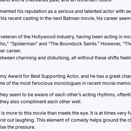
ented his reputation as a serious and talented actor with sev
 his recent casting in the next Batman movie, his career see
e veteran of the Hollywood industry, having been acting in mo
sycho,” “Spiderman” and “The Boondock Saints.” However, “Th
ar career.
etween charming and disturbing, all without these shifts feeli
emy Award for Best Supporting Actor, and he has a great chan
one of the most ferocious monologues in recent movie memo
they seem to be aware of each other’s acting rhythms, often
t they also compliment each other well.
e is more to this movie than meets the eye. It is at times very 
rst out laughing. This element of comedy helps ground the ch
ise the pressure.