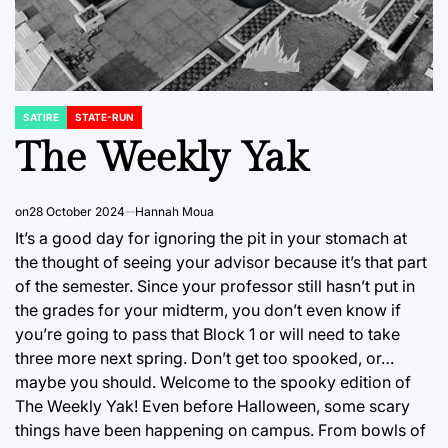
SATIRE
STATE-RUN
POSTED
IN
The Weekly Yak
on
28 October 2024
Hannah Moua
It’s a good day for ignoring the pit in your stomach at
the thought of seeing your advisor because it’s that part
of the semester. Since your professor still hasn’t put in
the grades for your midterm, you don’t even know if
you’re going to pass that Block 1 or will need to take
three more next spring. Don’t get too spooked, or…
maybe you should. Welcome to the spooky edition of
The Weekly Yak! Even before Halloween, some scary
things have been happening on campus. From bowls of