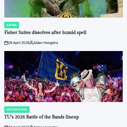
SATIRE
POSTED
IN
Fisher Suites dissolves after humid spell
29 April 2026
Aiden Hoogstra
on
Posted
by
EDITOR'S PICK
POSTED
IN
TU’s 2026 Battle of the Bands lineup