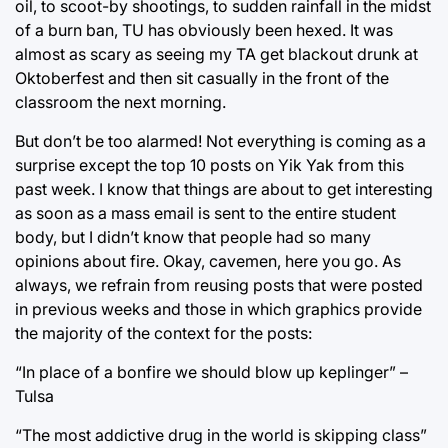
oil, to scoot-by shootings, to sudden rainfall in the midst
of a burn ban, TU has obviously been hexed. It was
almost as scary as seeing my TA get blackout drunk at
Oktoberfest and then sit casually in the front of the
classroom the next morning.
But don’t be too alarmed! Not everything is coming as a
surprise except the top 10 posts on Yik Yak from this
past week. I know that things are about to get interesting
as soon as a mass email is sent to the entire student
body, but I didn’t know that people had so many
opinions about fire. Okay, cavemen, here you go. As
always, we refrain from reusing posts that were posted
in previous weeks and those in which graphics provide
the majority of the context for the posts:
“In place of a bonfire we should blow up keplinger” –
Tulsa
“The most addictive drug in the world is skipping class”