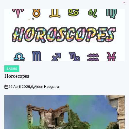
SATIRE
POSTED
IN
Horoscopes
29 April 2026
Aiden Hoogstra
on
Posted
by