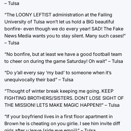
– Tulsa
“The LOONY LEFTIST administration at the Failing
University of Tulsa won’t let us hold a BIG beautiful
bonfire- even though we do every year! SAD! The Fake
News Media wants you to stay silent. Many such cases!”
– Tulsa
“No bonfire, but at least we have a good football team
to cheer on during the game Saturday! Oh wait” – Tulsa
“Do y’all every say ‘my bad’ to someone when it’s
unequivocally their bad” – Tulsa
“Thought of winter break keeping me going. KEEP
FIGHTING BROTHERS/SISTERS. DONT LOSE SIGHT OF
THE MISSION! LETS MAKE MAGIC HAPPEN!!” – Tulsa
“If your boyfriend lives in a first floor apartment in
Brown he is cheating on you girlie. I see him invite diff
girls after u leave (side eye emoji)” – Tulsa