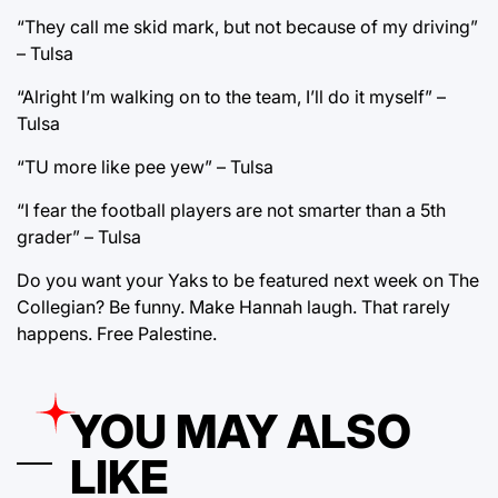
“They call me skid mark, but not because of my driving”
– Tulsa
“Alright I’m walking on to the team, I’ll do it myself” –
Tulsa
“TU more like pee yew” – Tulsa
“I fear the football players are not smarter than a 5th
grader” – Tulsa
Do you want your Yaks to be featured next week on The
Collegian? Be funny. Make Hannah laugh. That rarely
happens. Free Palestine.
YOU MAY ALSO
LIKE