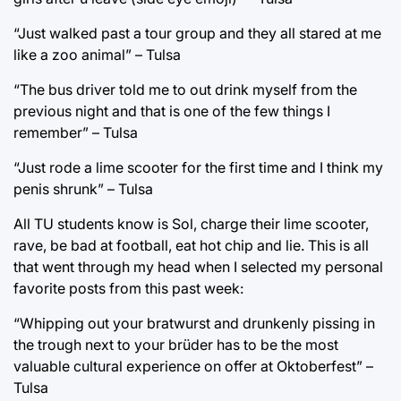
“Just walked past a tour group and they all stared at me
like a zoo animal” – Tulsa
“The bus driver told me to out drink myself from the
previous night and that is one of the few things I
remember” – Tulsa
“Just rode a lime scooter for the first time and I think my
penis shrunk” – Tulsa
All TU students know is Sol, charge their lime scooter,
rave, be bad at football, eat hot chip and lie. This is all
that went through my head when I selected my personal
favorite posts from this past week:
“Whipping out your bratwurst and drunkenly pissing in
the trough next to your brüder has to be the most
valuable cultural experience on offer at Oktoberfest” –
Tulsa