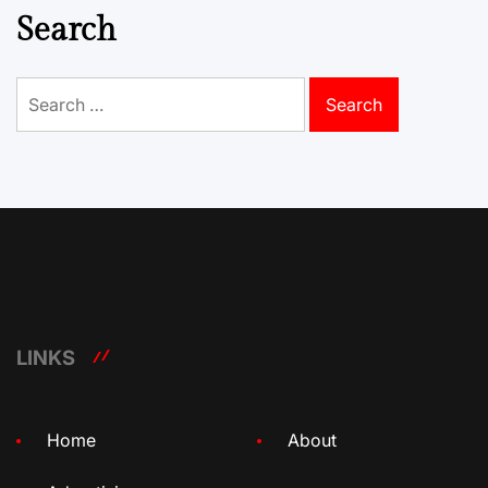
Search
Search
for:
LINKS
Home
About