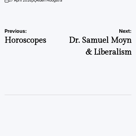
27 April 2026
Aiden Hoogstra
on
Posted
by
Post
Previous:
Next:
Horoscopes
Dr. Samuel Moyn
navigation
& Liberalism