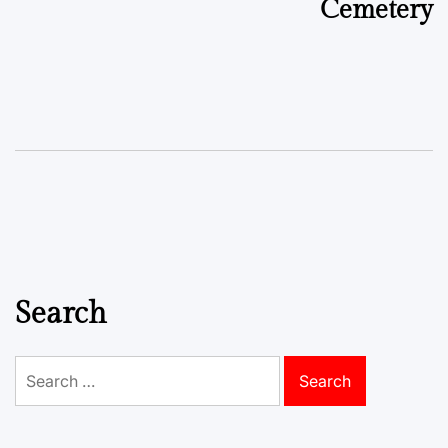
Cemetery
Search
Search
for: