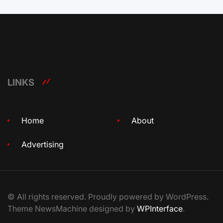
LINKS
Home
About
Advertising
© All rights reserved. Proudly powered by WordPress.
Theme NewsMachine designed by
WPInterface
.