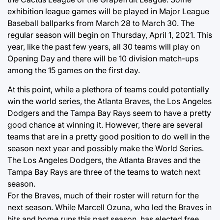
exhibition league games will be played in Major League
Baseball ballparks from March 28 to March 30. The
regular season will begin on Thursday, April 1, 2021. This
year, like the past few years, all 30 teams will play on
Opening Day and there will be 10 division match-ups
among the 15 games on the first day.
At this point, while a plethora of teams could potentially
win the world series, the Atlanta Braves, the Los Angeles
Dodgers and the Tampa Bay Rays seem to have a pretty
good chance at winning it. However, there are several
teams that are in a pretty good position to do well in the
season next year and possibly make the World Series.
The Los Angeles Dodgers, the Atlanta Braves and the
Tampa Bay Rays are three of the teams to watch next
season.
For the Braves, much of their roster will return for the
next season. While Marcell Ozuna, who led the Braves in
hits and home runs this past season, has elected free