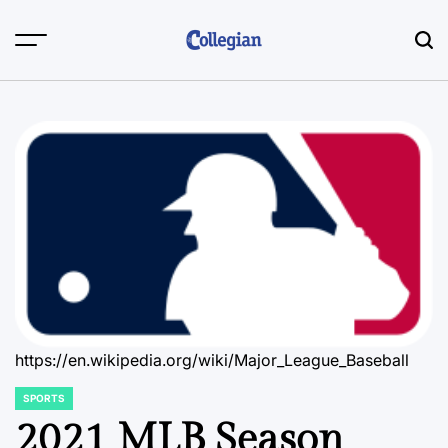
Skip
to
content
https://en.wikipedia.org/wiki/Major_League_Baseball
SPORTS
POSTED
IN
2021 MLB Season