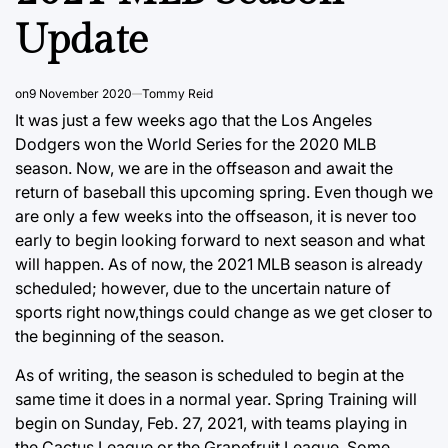
Update
on
9 November 2020
Tommy Reid
It was just a few weeks ago that the Los Angeles
Dodgers won the World Series for the 2020 MLB
season. Now, we are in the offseason and await the
return of baseball this upcoming spring. Even though we
are only a few weeks into the offseason, it is never too
early to begin looking forward to next season and what
will happen. As of now, the 2021 MLB season is already
scheduled; however, due to the uncertain nature of
sports right now,things could change as we get closer to
the beginning of the season.
As of writing, the season is scheduled to begin at the
same time it does in a normal year. Spring Training will
begin on Sunday, Feb. 27, 2021, with teams playing in
the Cactus League or the Grapefruit League. Some