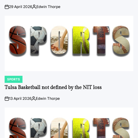
29 April 2026
Edwin Thorpe
on
Posted
by
SPORTS
POSTED
IN
Tulsa Basketball not defined by the NIT loss
13 April 2026
Edwin Thorpe
on
Posted
by