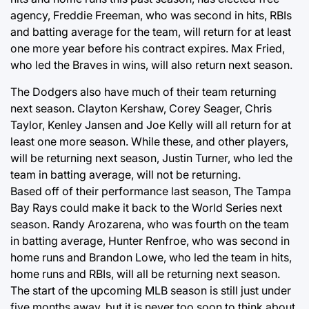
agency, Freddie Freeman, who was second in hits, RBIs
and batting average for the team, will return for at least
one more year before his contract expires. Max Fried,
who led the Braves in wins, will also return next season.
The Dodgers also have much of their team returning
next season. Clayton Kershaw, Corey Seager, Chris
Taylor, Kenley Jansen and Joe Kelly will all return for at
least one more season. While these, and other players,
will be returning next season, Justin Turner, who led the
team in batting average, will not be returning.
Based off of their performance last season, The Tampa
Bay Rays could make it back to the World Series next
season. Randy Arozarena, who was fourth on the team
in batting average, Hunter Renfroe, who was second in
home runs and Brandon Lowe, who led the team in hits,
home runs and RBIs, will all be returning next season.
The start of the upcoming MLB season is still just under
five months away, but it is never too soon to think about