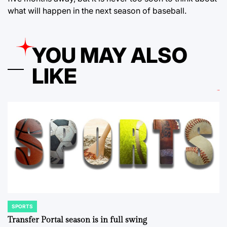
what will happen in the next season of baseball.
YOU MAY ALSO
LIKE
SPORTS
POSTED
IN
Transfer Portal season is in full swing