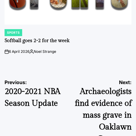
SPORTS
POSTED
IN
Softball goes 2-2 for the week
6 April 2026
Noel Strange
on
Posted
by
Post
Previous:
Next:
2020-2021 NBA
Archaeologists
navigation
Season Update
find evidence of
mass grave in
Oaklawn