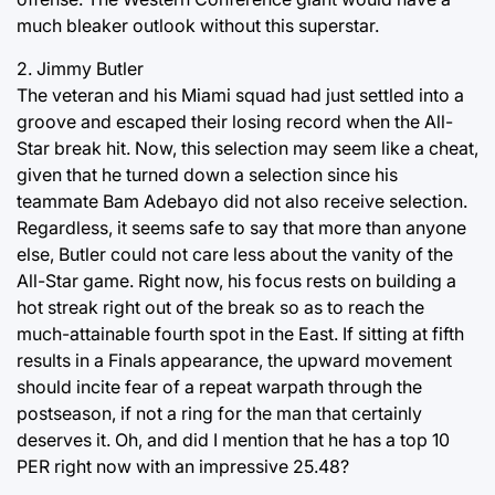
much bleaker outlook without this superstar.
2. Jimmy Butler
The veteran and his Miami squad had just settled into a
groove and escaped their losing record when the All-
Star break hit. Now, this selection may seem like a cheat,
given that he turned down a selection since his
teammate Bam Adebayo did not also receive selection.
Regardless, it seems safe to say that more than anyone
else, Butler could not care less about the vanity of the
All-Star game. Right now, his focus rests on building a
hot streak right out of the break so as to reach the
much-attainable fourth spot in the East. If sitting at fifth
results in a Finals appearance, the upward movement
should incite fear of a repeat warpath through the
postseason, if not a ring for the man that certainly
deserves it. Oh, and did I mention that he has a top 10
PER right now with an impressive 25.48?