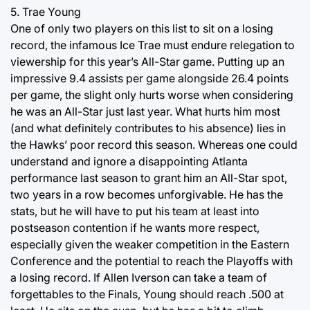
5. Trae Young
One of only two players on this list to sit on a losing
record, the infamous Ice Trae must endure relegation to
viewership for this year’s All-Star game. Putting up an
impressive 9.4 assists per game alongside 26.4 points
per game, the slight only hurts worse when considering
he was an All-Star just last year. What hurts him most
(and what definitely contributes to his absence) lies in
the Hawks’ poor record this season. Whereas one could
understand and ignore a disappointing Atlanta
performance last season to grant him an All-Star spot,
two years in a row becomes unforgivable. He has the
stats, but he will have to put his team at least into
postseason contention if he wants more respect,
especially given the weaker competition in the Eastern
Conference and the potential to reach the Playoffs with
a losing record. If Allen Iverson can take a team of
forgettables to the Finals, Young should reach .500 at