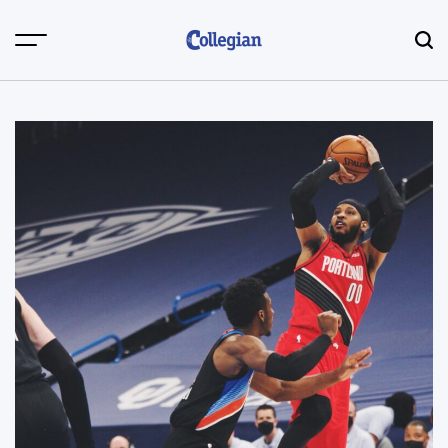
Skip
to
content