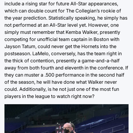
include a rising star for future All-Star appearances,
which can double count for The Collegian’s rookie of
the year prediction. Statistically speaking, he simply has
not performed at an All-Star level yet. However, one
simply must remember that Kemba Walker, presently
competing for unofficial team captain in Boston with
Jayson Tatum, could never get the Hornets into the
postseason. LaMelo, conversely, has the team right in
the thick of contention, presently a game-and-a-half
away from both fourth and eleventh in the conference. If
they can muster a .500 performance in the second half
of the season, he will have done what Walker never
could. Additionally, is he not just one of the most fun
players in the league to watch right now?