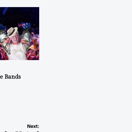
he Bands
Next: