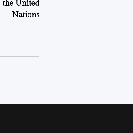
 the United
Nations