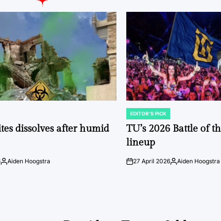
EDITOR'S PICK
POSTED
IN
tes dissolves after humid
TU’s 2026 Battle of t
lineup
6
Aiden Hoogstra
27 April 2026
Aiden Hoogstra
Posted
on
Posted
by
by