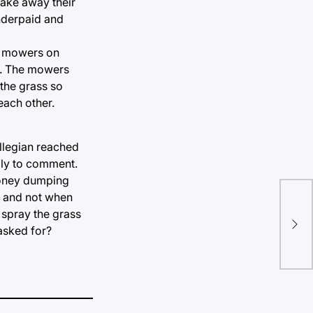
take away their
underpaid and
ed mowers on
rm. The mowers
 the grass so
each other.
llegian reached
ily to comment.
 money dumping
s and not when
Pre
 spray the grass
the
asked for?