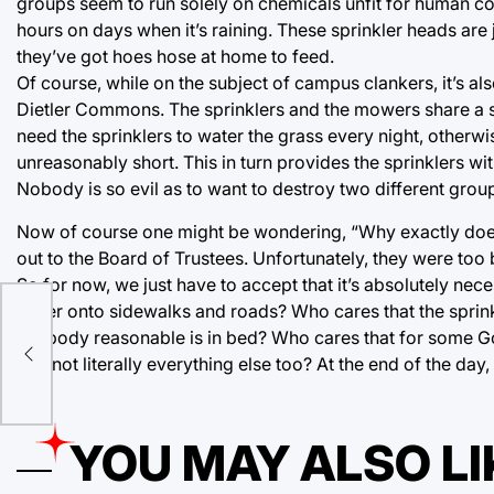
groups seem to run solely on chemicals unfit for human cons
hours on days when it’s raining. These sprinkler heads ar
they’ve got hoes hose at home to feed.
Of course, while on the subject of campus clankers, it’s 
Dietler Commons. The sprinklers and the mowers share a s
need the sprinklers to water the grass every night, otherw
unreasonably short. This in turn provides the sprinklers w
Nobody is so evil as to want to destroy two different group
Now of course one might be wondering, “Why exactly does t
out to the Board of Trustees. Unfortunately, they were too
So for now, we just have to accept that it’s absolutely ne
water onto sidewalks and roads? Who cares that the sprink
ion
anybody reasonable is in bed? Who cares that for some Go
and not literally everything else too? At the end of the d
YOU MAY ALSO LI