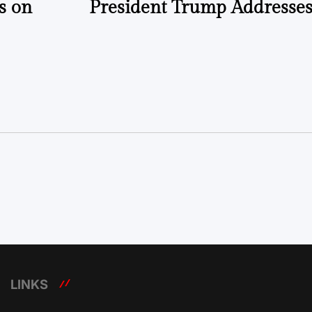
s on
President Trump Addresses
LINKS