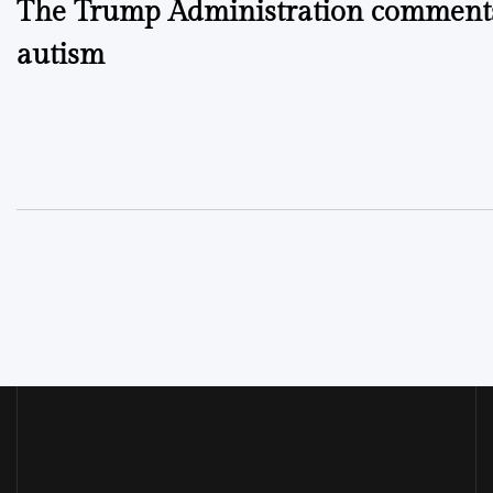
The Trump Administration comment
navigation
autism