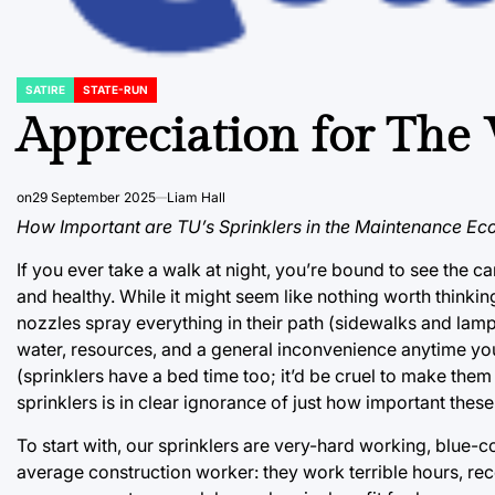
SATIRE
STATE-RUN
POSTED
IN
Appreciation for The
on
29 September 2025
Liam Hall
How Important are TU’s Sprinklers in the Maintenance E
If you ever take a walk at night, you’re bound to see the 
and healthy. While it might seem like nothing worth thinking
nozzles spray everything in their path (sidewalks and la
water, resources, and a general inconvenience anytime yo
(sprinklers have a bed time too; it’d be cruel to make the
sprinklers is in clear ignorance of just how important these
To start with, our sprinklers are very-hard working, blue-co
average construction worker: they work terrible hours, rec