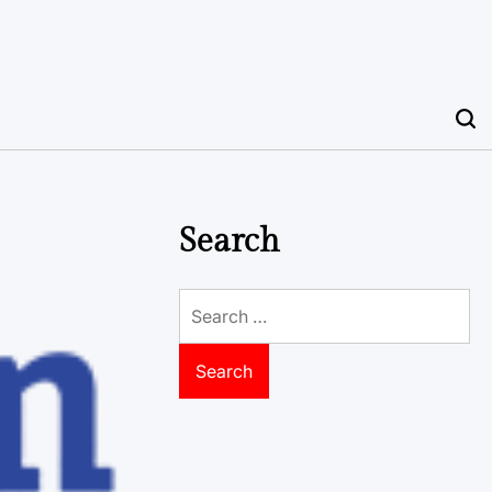
Search
Search
for: