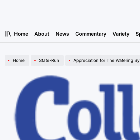
Skip
to
content
Home
About
News
Commentary
Variety
S
Home
State-Run
Appreciation for The Watering S