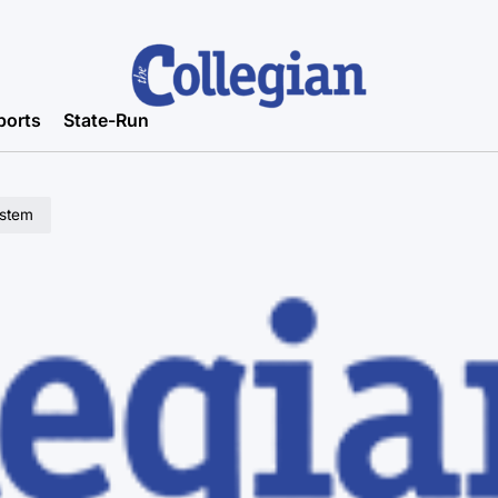
ports
State-Run
ystem