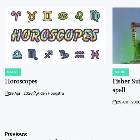
SATIRE
SATIRE
POSTED
POSTED
IN
IN
Horoscopes
Fisher Sui
spell
29 April 2026
Aiden Hoogstra
on
Posted
by
29 April 202
on
Post
Previous: