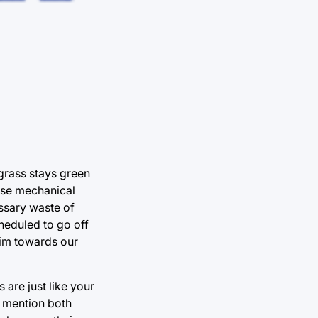
 grass stays green
hose mechanical
ssary waste of
heduled to go off
aim towards our
 are just like your
o mention both