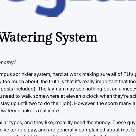
 Watering System
conomy?
campus sprinkler system, hard at work making sure all of TU’s
 too much about, the truth is that it’s really important that t
mpposts included). The layman may see nothing but an unnece
u need to walk somewhere at eleven o’clock when they’re sc
m stay up until two to do their job). However, the scorn many 
 watery clankers really are.
llar types, and they like, reaalllly need the money. These guys
eive terrible pay, and are generally complained about (not t