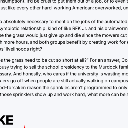
umption). It’d be cruel to put them out of a job, or to even 
e just like every other hard-working American: overworked, 
also absolutely necessary to mention the jobs of the automat
ymbiotic relationship, kind of like RFK Jr. and his brainwo
ise the grass would just give up and die since the mowers cut
ith more hours, and both groups benefit by creating work for 
s’ livelihoods right?
he grass need to be cut so short at all?” For an answer, Co
 busy trying to sell the school presidency to the Murdock fam
cessary. And honestly, who cares if the university is wasting
lers go off when people are still actually walking on campu
d-forsaken reason the sprinkles aren’t programmed to only
ay, those sprinklers show up and work hard; what more can be 
KE