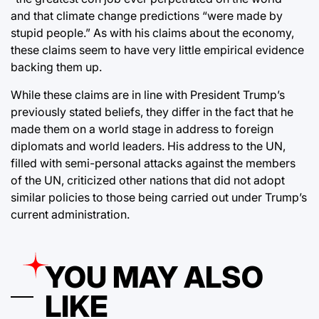
and that climate change predictions “were made by
stupid people.” As with his claims about the economy,
these claims seem to have very little empirical evidence
backing them up.
While these claims are in line with President Trump’s
previously stated beliefs, they differ in the fact that he
made them on a world stage in address to foreign
diplomats and world leaders. His address to the UN,
filled with semi-personal attacks against the members
of the UN, criticized other nations that did not adopt
similar policies to those being carried out under Trump’s
current administration.
YOU MAY ALSO
LIKE