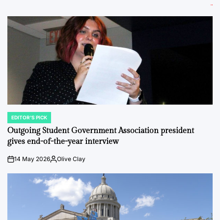
EDITOR'S PICK
POSTED
IN
Outgoing Student Government Association president
gives end-of-the-year interview
14 May 2026
Olive Clay
on
Posted
by