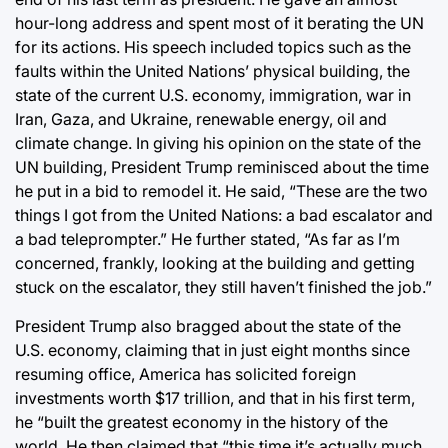
hour-long address and spent most of it berating the UN
for its actions. His speech included topics such as the
faults within the United Nations’ physical building, the
state of the current U.S. economy, immigration, war in
Iran, Gaza, and Ukraine, renewable energy, oil and
climate change. In giving his opinion on the state of the
UN building, President Trump reminisced about the time
he put in a bid to remodel it. He said, “These are the two
things I got from the United Nations: a bad escalator and
a bad teleprompter.” He further stated, “As far as I’m
concerned, frankly, looking at the building and getting
stuck on the escalator, they still haven’t finished the job.”
President Trump also bragged about the state of the
U.S. economy, claiming that in just eight months since
resuming office, America has solicited foreign
investments worth $17 trillion, and that in his first term,
he “built the greatest economy in the history of the
world. He then claimed that “this time it’s actually much