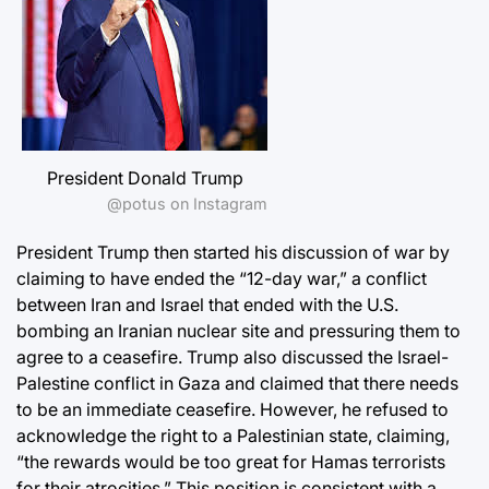
President Donald Trump
@potus on Instagram
President Trump then started his discussion of war by
claiming to have ended the “12-day war,” a conflict
between Iran and Israel that ended with the U.S.
bombing an Iranian nuclear site and pressuring them to
agree to a ceasefire. Trump also discussed the Israel-
Palestine conflict in Gaza and claimed that there needs
to be an immediate ceasefire. However, he refused to
acknowledge the right to a Palestinian state, claiming,
“the rewards would be too great for Hamas terrorists
for their atrocities.” This position is consistent with a