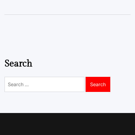
Search
Search
for: