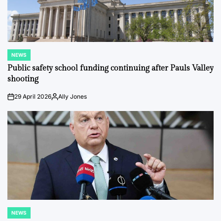
NEWS
POSTED
IN
Public safety school funding continuing after Pauls Valley
shooting
29 April 2026
Ally Jones
on
Posted
by
NEWS
POSTED