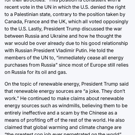
recent vote in the UN in which the U.S. denied the right
to a Palestinian state, contrary to the position taken by
Canada, France and the UK, which all voted opposingly
to the U.S. Lastly, President Trump discussed the war
between Russia and Ukraine and how he thought the
war would be over already due to his good relationship
with Russian President Vladimir Putin. He told the
members of the UN to, “immediately cease all energy
purchases from Russia” since most of Europe still relies
on Russia for its oil and gas.
On the topic of renewable energy, President Trump said
that renewable energy sources are “a joke. They don’t
work.” He continued to make claims about renewable
energy sources such as windmills, believing them to be
entirely ineffective and a scam by the Chinese as a
means of profiting off of the rest of the world. He also
claimed that global warming and climate change are
“the greatest con job ever perpetrated on the world”