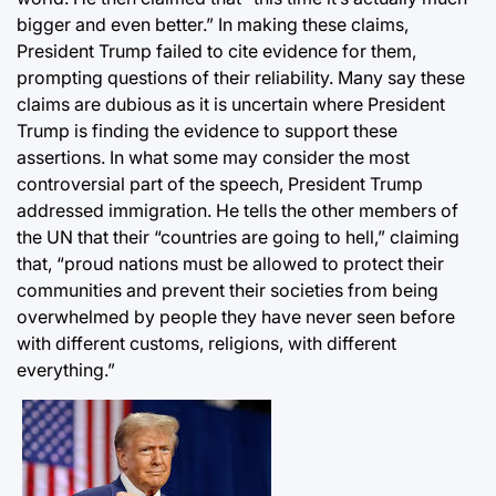
bigger and even better.” In making these claims,
President Trump failed to cite evidence for them,
prompting questions of their reliability. Many say these
claims are dubious as it is uncertain where President
Trump is finding the evidence to support these
assertions. In what some may consider the most
controversial part of the speech, President Trump
addressed immigration. He tells the other members of
the UN that their “countries are going to hell,” claiming
that, “proud nations must be allowed to protect their
communities and prevent their societies from being
overwhelmed by people they have never seen before
with different customs, religions, with different
everything.”