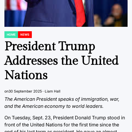
HOME
NEWS
POSTED
IN
President Trump
Addresses the United
Nations
on
30 September 2025
Liam Hall
The American President speaks of immigration, war,
and the American economy to world leaders.
On Tuesday, Sept. 23, President Donald Trump stood in
front of the United Nations for the first time since the
end of his last term as president. He gave an almost