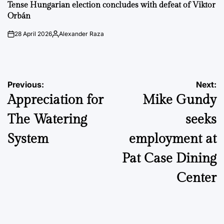
IN
Tense Hungarian election concludes with defeat of Viktor
Orbán
28 April 2026
Alexander Raza
on
Posted
by
Post
Previous:
Next:
Appreciation for
Mike Gundy
navigation
The Watering
seeks
System
employment at
Pat Case Dining
Center