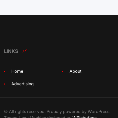
LINKS
Home
About
Advertising
© All rights reserved. Proudly powered by WordPress.
Theme NewsMachine designed by
WPInterface
.