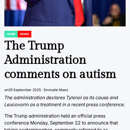
HOME
NEWS
POSTED
IN
The Trump
Administration
comments on autism
on
29 September 2025
Emmalie Maez
The administration declares Tylenol as its cause and
Leucovorin as a treatment in a recent press conference.
The Trump administration held an official press
conference Monday, September 22 to announce that
taking acetaminophen, commonly referred to as