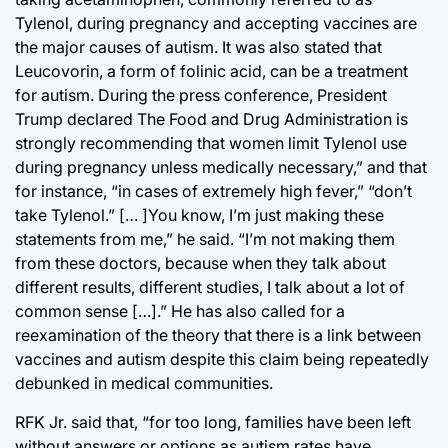
Tylenol, during pregnancy and accepting vaccines are
the major causes of autism. It was also stated that
Leucovorin, a form of folinic acid, can be a treatment
for autism. During the press conference, President
Trump declared The Food and Drug Administration is
strongly recommending that women limit Tylenol use
during pregnancy unless medically necessary,” and that
for instance, “in cases of extremely high fever,” “don’t
take Tylenol.” [… ]You know, I’m just making these
statements from me,” he said. “I’m not making them
from these doctors, because when they talk about
different results, different studies, I talk about a lot of
common sense […].” He has also called for a
reexamination of the theory that there is a link between
vaccines and autism despite this claim being repeatedly
debunked in medical communities.
RFK Jr. said that, “for too long, families have been left
without answers or options as autism rates have