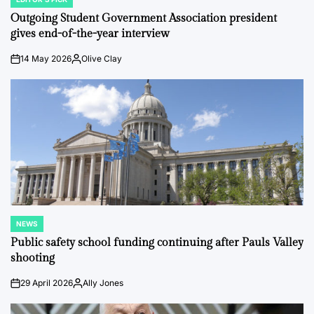
POSTED
IN
Outgoing Student Government Association president
gives end-of-the-year interview
14 May 2026
Olive Clay
on
Posted
by
NEWS
POSTED
IN
Public safety school funding continuing after Pauls Valley
shooting
29 April 2026
Ally Jones
on
Posted
by