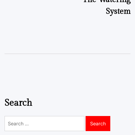
System
Search
Search
for: