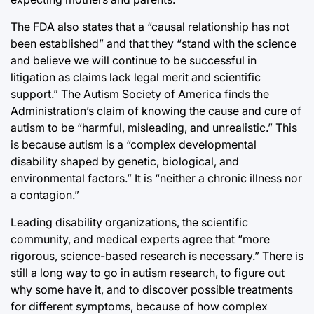
The FDA also states that a “causal relationship has not
been established” and that they “stand with the science
and believe we will continue to be successful in
litigation as claims lack legal merit and scientific
support.” The Autism Society of America finds the
Administration’s claim of knowing the cause and cure of
autism to be “harmful, misleading, and unrealistic.” This
is because autism is a “complex developmental
disability shaped by genetic, biological, and
environmental factors.” It is “neither a chronic illness nor
a contagion.”
Leading disability organizations, the scientific
community, and medical experts agree that “more
rigorous, science-based research is necessary.” There is
still a long way to go in autism research, to figure out
why some have it, and to discover possible treatments
for different symptoms, because of how complex