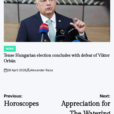
NEWS
POSTED
IN
Tense Hungarian election concludes with defeat of Viktor
Orbán
28 April 2026
Alexander Raza
on
Posted
by
Post
Previous:
Next:
Horoscopes
Appreciation for
navigation
The Watering