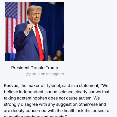
President Donald Trump
@potus on Instagram
Kenvue, the maker of Tylenol, said in a statement, “We
believe independent, sound science clearly shows that
taking acetaminophen does not cause autism. We
strongly disagree with any suggestion otherwise and
are deeply concerned with the health risk this poses for
expecting mothers and parents.”