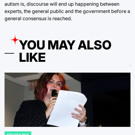
autism is, discourse will end up happening between
experts, the general public and the government before a
general consensus is reached.
YOU MAY ALSO
LIKE
EDITOR'S PICK