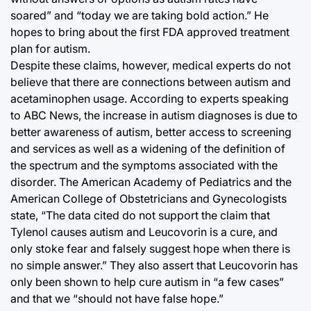
soared” and “today we are taking bold action.” He
hopes to bring about the first FDA approved treatment
plan for autism.
Despite these claims, however, medical experts do not
believe that there are connections between autism and
acetaminophen usage. According to experts speaking
to ABC News, the increase in autism diagnoses is due to
better awareness of autism, better access to screening
and services as well as a widening of the definition of
the spectrum and the symptoms associated with the
disorder. The American Academy of Pediatrics and the
American College of Obstetricians and Gynecologists
state, “The data cited do not support the claim that
Tylenol causes autism and Leucovorin is a cure, and
only stoke fear and falsely suggest hope when there is
no simple answer.” They also assert that Leucovorin has
only been shown to help cure autism in “a few cases”
and that we “should not have false hope.”