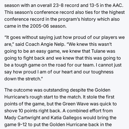
season with an overall 23-8 record and 13-5 in the AAC.
This season’s conference record also ties for the highest
conference record in the program’s history which also
came in the 2005-06 season.
“It goes without saying just how proud of our players we
are,” said Coach Angie Nelp. “We knew this wasn’t
going to be an easy game, we knew that Tulane was
going to fight back and we knew that this was going to
be a tough game on the road for our team. I cannot just
say how proud I am of our heart and our toughness
down the stretch.”
The outcome was outstanding despite the Golden
Hurricane’s rough start to the match. It stole the first
points of the game, but the Green Wave was quick to
shove 10 points right back. A combined effort from
Mady Cartwright and Katia Gallegos would bring the
game 9-12 to put the Golden Hurricane back in the