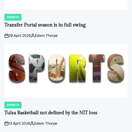
SPORTS
POSTED
IN
Transfer Portal season is in full swing
29 April 2026
Edwin Thorpe
on
Posted
by
SPORTS
POSTED
IN
Tulsa Basketball not defined by the NIT loss
13 April 2026
Edwin Thorpe
on
Posted
by