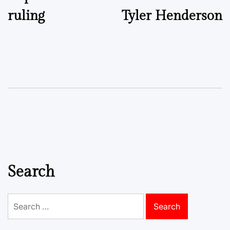
ruling
Tyler Henderson
Search
Search
for: