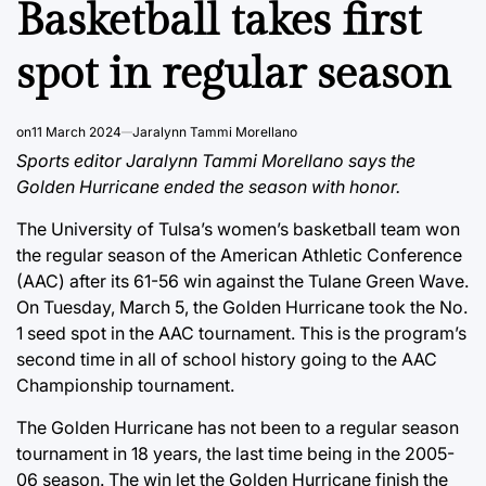
Basketball takes first
spot in regular season
on
11 March 2024
Jaralynn Tammi Morellano
Sports editor Jaralynn Tammi Morellano says the
Golden Hurricane ended the season with honor.
The University of Tulsa’s women’s basketball team won
the regular season of the American Athletic Conference
(AAC) after its 61-56 win against the Tulane Green Wave.
On Tuesday, March 5, the Golden Hurricane took the No.
1 seed spot in the AAC tournament. This is the program’s
second time in all of school history going to the AAC
Championship tournament.
The Golden Hurricane has not been to a regular season
tournament in 18 years, the last time being in the 2005-
06 season. The win let the Golden Hurricane finish the