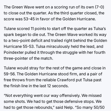
The Green Wave went on a scoring run of its own (7-0)
to close out the quarter. As the third quarter closed, the
score was 53-45 in favor of the Golden Hurricane.
Tulane scored 11 points to start off the quarter as Tulsa’s
spark began to die out. The Green Wave worked its way
to a two-point deficit and trailed right behind the Golden
Hurricane 55-53. Tulsa miraculously held the lead, and
Poindexter pulled it through the struggle with her fourth
three-pointer of the match.
Tulane would stray for the rest of the game and close in
59-56. The Golden Hurricane stood firm, and a pair of
free throws from the reliable Crawford put Tulsa past
the finish line in the last 12 seconds.
“Not everything went our way offensively. We missed
some shots. We had to get those defensive stops. We
had to get those rebounds,” said Nelp. “So many 50/50