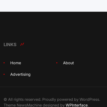
LINKS
Home
About
Advertising
© All rights reserved. Proudly powered by WordPress.
Theme NewsMachine designed by
WPInterface
.