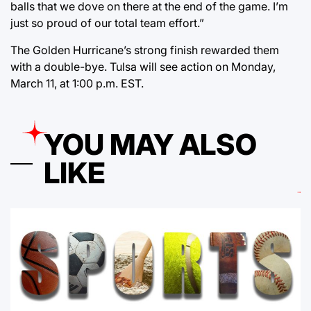
balls that we dove on there at the end of the game. I’m
just so proud of our total team effort.”
The Golden Hurricane’s strong finish rewarded them
with a double-bye. Tulsa will see action on Monday,
March 11, at 1:00 p.m. EST.
YOU MAY ALSO
LIKE