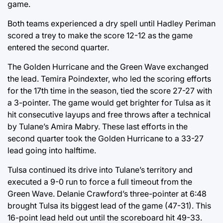
game.
Both teams experienced a dry spell until Hadley Periman
scored a trey to make the score 12-12 as the game
entered the second quarter.
The Golden Hurricane and the Green Wave exchanged
the lead. Temira Poindexter, who led the scoring efforts
for the 17th time in the season, tied the score 27-27 with
a 3-pointer. The game would get brighter for Tulsa as it
hit consecutive layups and free throws after a technical
by Tulane’s Amira Mabry. These last efforts in the
second quarter took the Golden Hurricane to a 33-27
lead going into halftime.
Tulsa continued its drive into Tulane’s territory and
executed a 9-0 run to force a full timeout from the
Green Wave. Delanie Crawford’s three-pointer at 6:48
brought Tulsa its biggest lead of the game (47-31). This
16-point lead held out until the scoreboard hit 49-33.