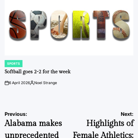
SPORTS
POSTED
IN
Softball goes 2-2 for the week
6 April 2026
Noel Strange
on
Posted
by
Post
Previous:
Next:
Alabama makes
Highlights of
navigation
unprecedented
Female Athletics: