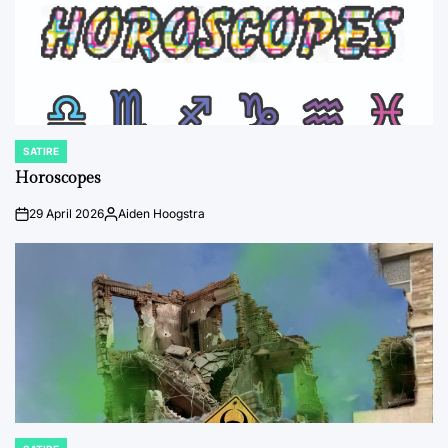
SATIRE
POSTED
IN
Horoscopes
29 April 2026
Aiden Hoogstra
on
Posted
by