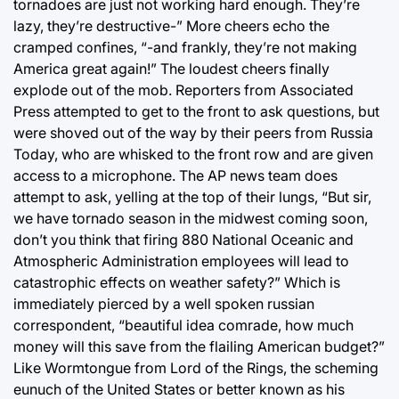
tornadoes are just not working hard enough. They’re
lazy, they’re destructive-” More cheers echo the
cramped confines, “-and frankly, they’re not making
America great again!” The loudest cheers finally
explode out of the mob. Reporters from Associated
Press attempted to get to the front to ask questions, but
were shoved out of the way by their peers from Russia
Today, who are whisked to the front row and are given
access to a microphone. The AP news team does
attempt to ask, yelling at the top of their lungs, “But sir,
we have tornado season in the midwest coming soon,
don’t you think that firing 880 National Oceanic and
Atmospheric Administration employees will lead to
catastrophic effects on weather safety?” Which is
immediately pierced by a well spoken russian
correspondent, “beautiful idea comrade, how much
money will this save from the flailing American budget?”
Like Wormtongue from Lord of the Rings, the scheming
eunuch of the United States or better known as his