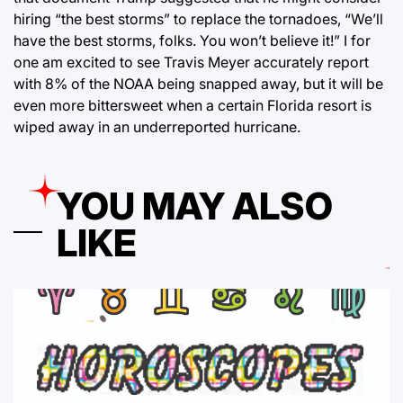
hiring “the best storms” to replace the tornadoes, “We’ll
have the best storms, folks. You won’t believe it!” I for
one am excited to see Travis Meyer accurately report
with 8% of the NOAA being snapped away, but it will be
even more bittersweet when a certain Florida resort is
wiped away in an underreported hurricane.
YOU MAY ALSO
LIKE