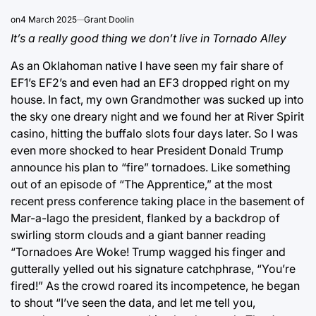
on
4 March 2025
Grant Doolin
It’s a really good thing we don’t live in Tornado Alley
As an Oklahoman native I have seen my fair share of
EF1’s EF2’s and even had an EF3 dropped right on my
house. In fact, my own Grandmother was sucked up into
the sky one dreary night and we found her at River Spirit
casino, hitting the buffalo slots four days later. So I was
even more shocked to hear President Donald Trump
announce his plan to “fire” tornadoes. Like something
out of an episode of “The Apprentice,” at the most
recent press conference taking place in the basement of
Mar-a-lago the president, flanked by a backdrop of
swirling storm clouds and a giant banner reading
“Tornadoes Are Woke! Trump wagged his finger and
gutterally yelled out his signature catchphrase, “You’re
fired!” As the crowd roared its incompetence, he began
to shout “I’ve seen the data, and let me tell you,