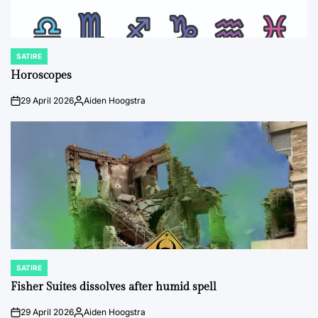
SATIRE
POSTED
IN
Horoscopes
29 April 2026
Aiden Hoogstra
on
Posted
by
SATIRE
POSTED
IN
Fisher Suites dissolves after humid spell
29 April 2026
Aiden Hoogstra
on
Posted