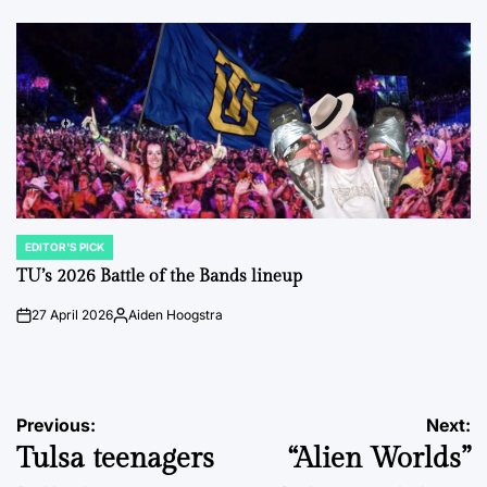
by
EDITOR'S PICK
POSTED
IN
TU’s 2026 Battle of the Bands lineup
27 April 2026
Aiden Hoogstra
on
Posted
by
Post
Previous:
Next:
Tulsa teenagers
“Alien Worlds”
navigation