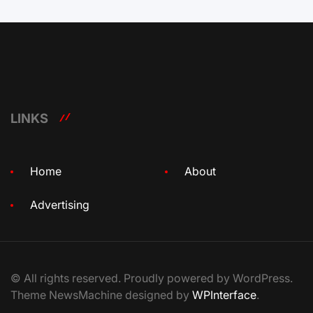
LINKS
Home
About
Advertising
© All rights reserved. Proudly powered by WordPress.
Theme NewsMachine designed by
WPInterface
.