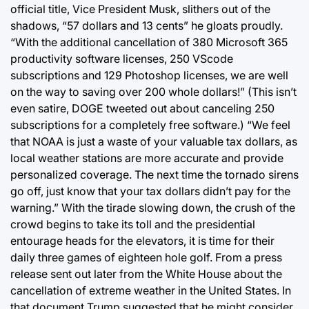
official title, Vice President Musk, slithers out of the
shadows, “57 dollars and 13 cents” he gloats proudly.
“With the additional cancellation of 380 Microsoft 365
productivity software licenses, 250 VScode
subscriptions and 129 Photoshop licenses, we are well
on the way to saving over 200 whole dollars!” (This isn’t
even satire, DOGE tweeted out about canceling 250
subscriptions for a completely free software.) “We feel
that NOAA is just a waste of your valuable tax dollars, as
local weather stations are more accurate and provide
personalized coverage. The next time the tornado sirens
go off, just know that your tax dollars didn’t pay for the
warning.” With the tirade slowing down, the crush of the
crowd begins to take its toll and the presidential
entourage heads for the elevators, it is time for their
daily three games of eighteen hole golf. From a press
release sent out later from the White House about the
cancellation of extreme weather in the United States. In
that document Trump suggested that he might consider