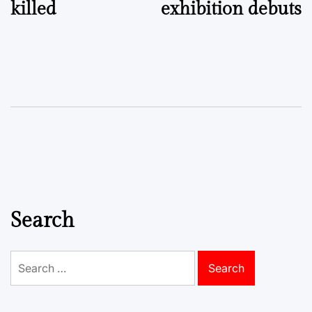
killed
exhibition debuts
Search
Search
for: