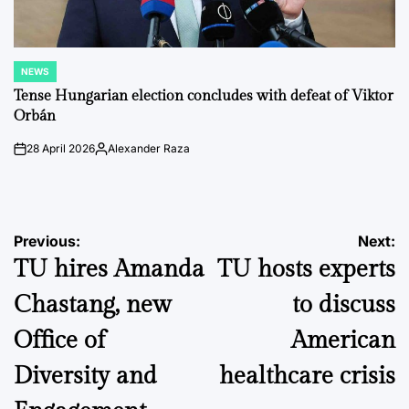
NEWS
POSTED
IN
Tense Hungarian election concludes with defeat of Viktor
Orbán
28 April 2026
Alexander Raza
on
Posted
by
Post
Previous:
Next:
TU hires Amanda
TU hosts experts
navigation
Chastang, new
to discuss
Office of
American
Diversity and
healthcare crisis