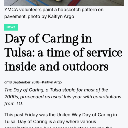
YMCA volunteers paint a hopscotch pattern on
pavement.
photo by Kaitlyn Argo
NEWS
POSTED
IN
Day of Caring in
Tulsa: a time of service
inside and outdoors
on
18 September 2018
Kaitlyn Argo
The Day of Caring, a Tulsa staple for most of the
2000s, proceeded as usual this year with contributions
from TU.
This past Friday was the United Way Day of Caring in
Tulsa. Day of Caring is a day where various