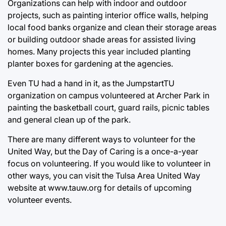
Organizations can help with indoor and outdoor
projects, such as painting interior office walls, helping
local food banks organize and clean their storage areas
or building outdoor shade areas for assisted living
homes. Many projects this year included planting
planter boxes for gardening at the agencies.
Even TU had a hand in it, as the JumpstartTU
organization on campus volunteered at Archer Park in
painting the basketball court, guard rails, picnic tables
and general clean up of the park.
There are many different ways to volunteer for the
United Way, but the Day of Caring is a once-a-year
focus on volunteering. If you would like to volunteer in
other ways, you can visit the Tulsa Area United Way
website at
www.tauw.org
for details of upcoming
volunteer events.