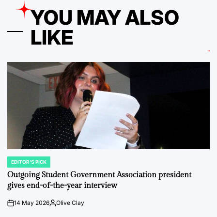
YOU MAY ALSO
LIKE
EDITOR'S PICK
POSTED
IN
Outgoing Student Government Association president
gives end-of-the-year interview
14 May 2026
Olive Clay
on
Posted
by