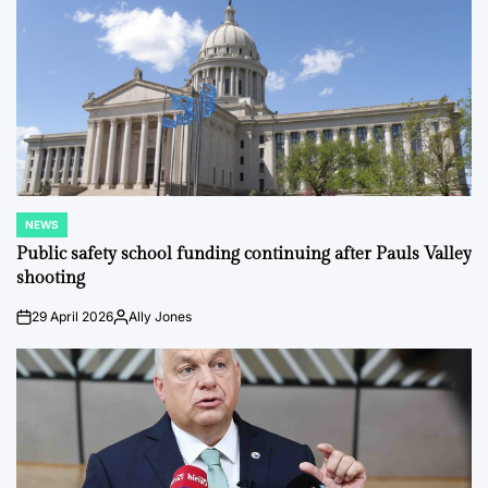
NEWS
POSTED
IN
Public safety school funding continuing after Pauls Valley
shooting
29 April 2026
Ally Jones
on
Posted
by