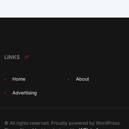
LINKS
Home
About
Advertising
© All rights reserved. Proudly powered by WordPress.