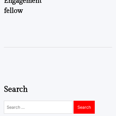
Engagement
fellow
Search
Search
for: