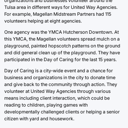
organizations and businesses volunteer around the
Tulsa area in different ways for United Way Agencies.
For example, Magellan Midstream Partners had 115
volunteers helping at eight agencies.
One agency was the YMCA Hutcherson Downtown. At
this YMCA, the Magellan volunteers spread mulch on a
playground, painted hopscotch patterns on the ground
and did general clean up of the playground. They have
participated in the Day of Caring for the last 15 years.
Day of Caring is a city-wide event and a chance for
business and organizations in the city to donate time
and give back to the community through action. They
volunteer at United Way Agencies through various
means including client interaction, which could be
reading to children, playing games with
developmentally challenged clients or helping a senior
citizen with yard and housework.