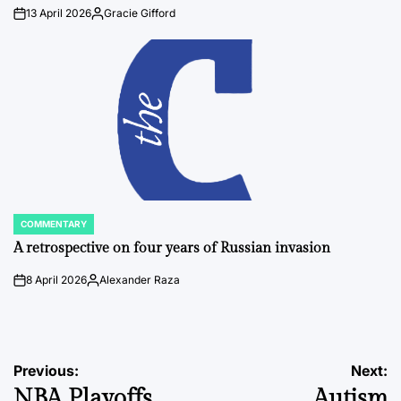
13 April 2026
Gracie Gifford
on
Posted
by
COMMENTARY
POSTED
IN
A retrospective on four years of Russian invasion
8 April 2026
Alexander Raza
on
Posted
by
Post
Previous:
Next:
NBA Playoffs
Autism