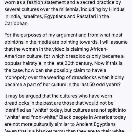
worn as a fashion statement and a sacred practice by
several cultures over the millennia, including by Hindus
in India, Israelites, Egyptians and Rastafari in the
Caribbean.
For the purposes of my argument and from what most
opinions in the media are pointing towards, I will assume
that the woman in the video is claiming African-
American culture, for which dreadlocks only became a
popular hairstyle in the late 20th century. Now if this is
the case, how can she possibly claim to have a
monopoly over the wearing of dreadlocks when it only
became a part of her culture in the last 50 odd years?
It may be argued that the cultures who have worn
dreadlocks in the past are those that would not be
identified as “white” today, but cultures are not split into
“white” and “non-white.” Black people in America today
are not more culturally similar to Ancient Egyptians
(even that is a blanket term) than they are to their white