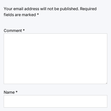
Your email address will not be published.
Required
fields are marked
*
Comment
*
Name
*