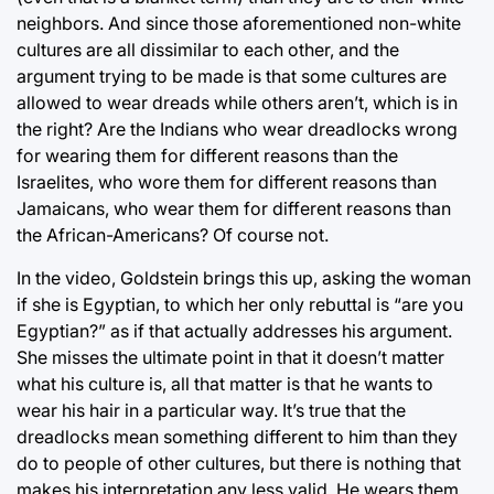
neighbors. And since those aforementioned non-white
cultures are all dissimilar to each other, and the
argument trying to be made is that some cultures are
allowed to wear dreads while others aren’t, which is in
the right? Are the Indians who wear dreadlocks wrong
for wearing them for different reasons than the
Israelites, who wore them for different reasons than
Jamaicans, who wear them for different reasons than
the African-Americans? Of course not.
In the video, Goldstein brings this up, asking the woman
if she is Egyptian, to which her only rebuttal is “are you
Egyptian?” as if that actually addresses his argument.
She misses the ultimate point in that it doesn’t matter
what his culture is, all that matter is that he wants to
wear his hair in a particular way. It’s true that the
dreadlocks mean something different to him than they
do to people of other cultures, but there is nothing that
makes his interpretation any less valid. He wears them