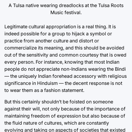
A Tulsa native wearing dreadlocks at the Tulsa Roots
Music festival.
Legitimate cultural appropriation is a real thing. It is
indeed possible for a group to hijack a symbol or
practice from another culture and distort or
commercialize its meaning, and this should be avoided
out of the sensitivity and common courtesy that is owed
every person. For instance, knowing that most Indian
people do not appreciate non-Indians wearing the Bindi
— the uniquely Indian forehead accessory with religious
significance in Hinduism — the decent response is not
to wear them as a fashion statement.
But this certainly shouldn’t be foisted on someone
against their will, not only because of the importance of
maintaining freedom of expression but also because of
the fluid nature of cultures, which are constantly
evolving and taking on aspects of societies that existed