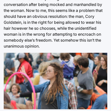
conversation after being mocked and manhandled by
the woman. Now to me, this seems like a problem that
should have an obvious resolution: the man, Cory
Goldstein, is in the right for being allowed to wear his
hair however he so chooses, while the unidentified
woman is in the wrong for attempting to encroach on
somebody else’s freedom. Yet somehow this isn’t the
unanimous opinion.