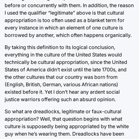
before or concurrently with them. In addition, the reason
I used the qualifier “legitimate” above is that cultural
appropriation is too often used as a blanket term for
every instance in which an element of one culture is
borrowed by another, which often happens organically.
By taking this definition to its logical conclusion,
everything in the culture of the United States would
technically be cultural appropriation, since the United
States of America didn’t exist until the late 1700s, and
the other cultures that our country was born from
(English, British, German, various African nations)
existed before it. Yet I don’t hear any ardent social
justice warriors offering such an absurd opinion.
So what are dreadlocks, legitimate or faux-cultural
appropriation? Well, that question begins with what
culture is supposedly being appropriated by the white
guy when he’s wearing them. Dreadlocks have been