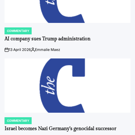
COMMENTARY
POSTED
IN
AI company sues Trump administration
13 April 2026
Emmalie Maez
on
Posted
by
COMMENTARY
POSTED
IN
Israel becomes Nazi Germany’s genocidal successor