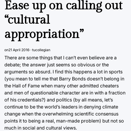
Ease up on calling out
“cultural
appropriation”
on
21 April 2016
tucollegian
There are some things that I can’t even believe are a
debate; the answer just seems so obvious or the
arguments so absurd. I find this happens a lot in sports
(you mean to tell me that Barry Bonds doesn’t belong in
the Hall of Fame when many other admitted cheaters
and men of questionable character are in with a fraction
of his credentials?) and politics (by all means, let’s
continue to be the world’s leaders in denying climate
change when the overwhelming scientific consensus
points it to being a real, man-made problem) but not so
much in social and cultural views.