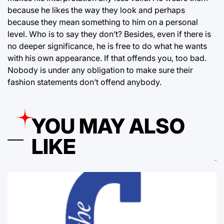
because he likes the way they look and perhaps
because they mean something to him on a personal
level. Who is to say they don’t? Besides, even if there is
no deeper significance, he is free to do what he wants
with his own appearance. If that offends you, too bad.
Nobody is under any obligation to make sure their
fashion statements don’t offend anybody.
YOU MAY ALSO
LIKE