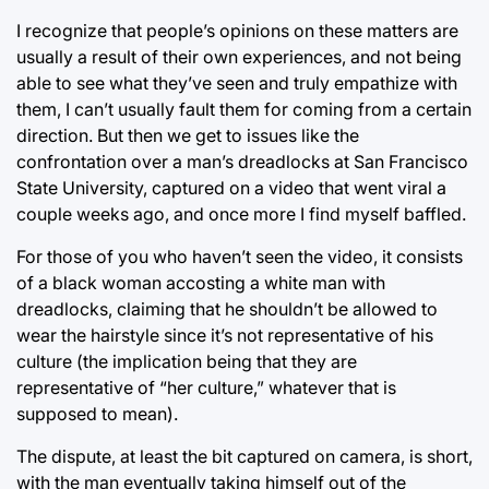
I recognize that people’s opinions on these matters are
usually a result of their own experiences, and not being
able to see what they’ve seen and truly empathize with
them, I can’t usually fault them for coming from a certain
direction. But then we get to issues like the
confrontation over a man’s dreadlocks at San Francisco
State University, captured on a video that went viral a
couple weeks ago, and once more I find myself baffled.
For those of you who haven’t seen the video, it consists
of a black woman accosting a white man with
dreadlocks, claiming that he shouldn’t be allowed to
wear the hairstyle since it’s not representative of his
culture (the implication being that they are
representative of “her culture,” whatever that is
supposed to mean).
The dispute, at least the bit captured on camera, is short,
with the man eventually taking himself out of the