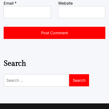
Email
*
Website
Search
Search
for: