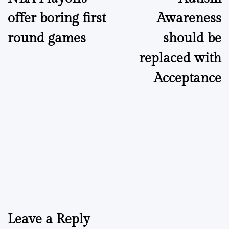
navigation
offer boring first
Awareness
round games
should be
replaced with
Acceptance
Leave a Reply