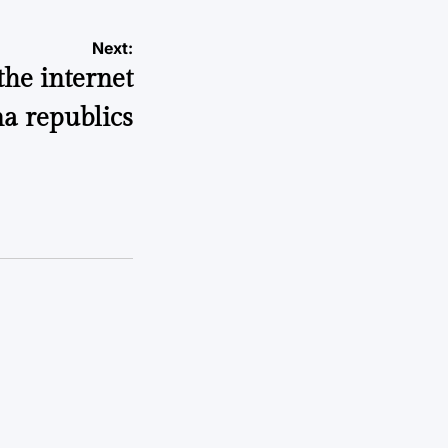
Next:
the internet
a republics