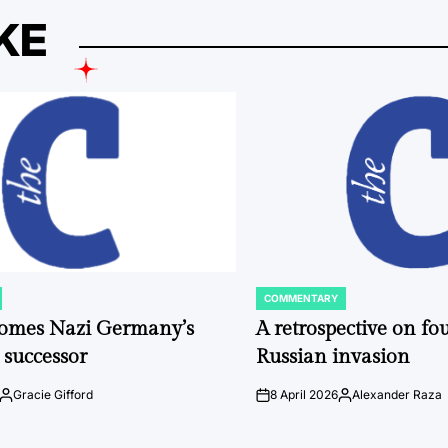
KE
COMMENTARY
POSTED
IN
comes Nazi Germany’s
A retrospective on fou
 successor
Russian invasion
Gracie Gifford
8 April 2026
Alexander Raza
Posted
on
Posted
by
by