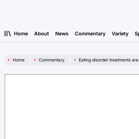
Skip
to
content
Home
About
News
Commentary
Variety
S
Home
Commentary
Eating disorder treatments are wor