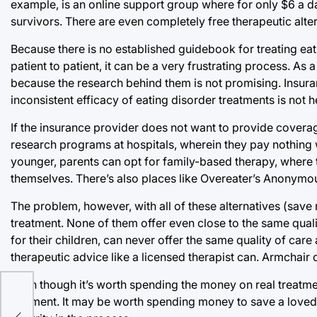
example, is an online support group where for only $6 a d
survivors. There are even completely free therapeutic alter
Because there is no established guidebook for treating ea
patient to patient, it can be a very frustrating process. A
because the research behind them is not promising. Insura
inconsistent efficacy of eating disorder treatments is not he
If the insurance provider does not want to provide coverage
research programs at hospitals, wherein they pay nothing wit
younger, parents can opt for family-based therapy, where the
themselves. There’s also places like Overeater’s Anonymo
The problem, however, with all of these alternatives (save 
treatment. None of them offer even close to the same qualit
for their children, can never offer the same quality of ca
therapeutic advice like a licensed therapist can. Armchair 
Even though it’s worth spending the money on real treatment
payment. It may be worth spending money to save a loved on
llas