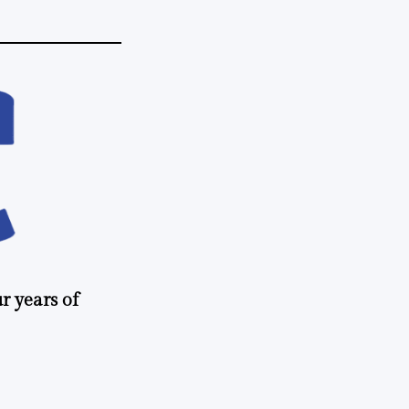
r years of