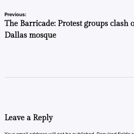
Post
Previous:
The Barricade: Protest groups clash 
navigation
Dallas mosque
Leave a Reply
Your email address will not be published.
Required fields