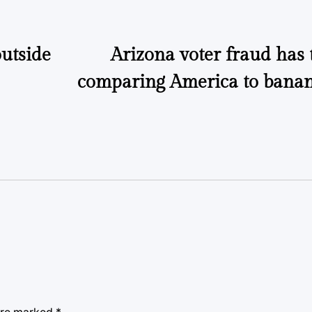
outside
Arizona voter fraud has 
comparing America to banan
 are marked
*