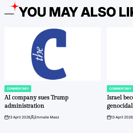
YOU MAY ALSO LI
COMMENTARY
COMMENTARY
POSTED
POSTED
IN
IN
AI company sues Trump
Israel be
administration
genocidal
13 April 2026
Emmalie Maez
13 April 2026
on
Posted
on
by