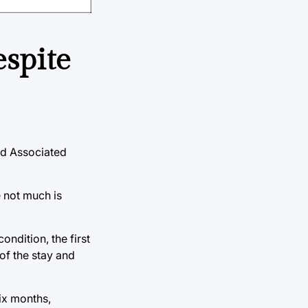
espite
nd Associated
e not much is
ondition, the first
of the stay and
six months,