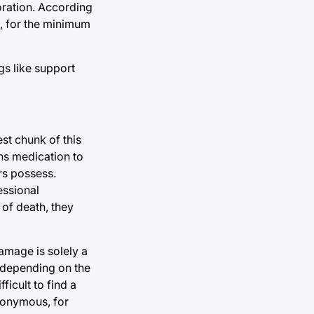
oration. According
o, for the minimum
gs like support
st chunk of this
ns medication to
rs possess.
essional
 of death, they
amage is solely a
, depending on the
icult to find a
nonymous, for