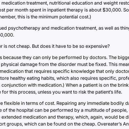
 medication treatment, nutritional education and weight rest
ost per month spent in inpatient therapy is about $30,000. S
ember, this is the minimum potential cost.)
nued psychotherapy and medication treatment, as well as thin
50,000.
r is not cheap. But does it have to be so expensive?
is because they can only be performed by doctors. The bigge
 physical damage from the disorder must be fixed. This mea
 medication that requires specific knowledge that only docto
tore healthy eating habits, which also requires specific, prof
 conjunction with medication.) When a patient is on the brink
for this process, unless you want to risk the patient’s life.
e flexible in terms of cost. Repairing any immediate bodily d
de of the hospital can be performed by a multitude of people
 extended medication and therapy, which, again, would be diff
port groups, which can be found on the cheap. Overeater’s A