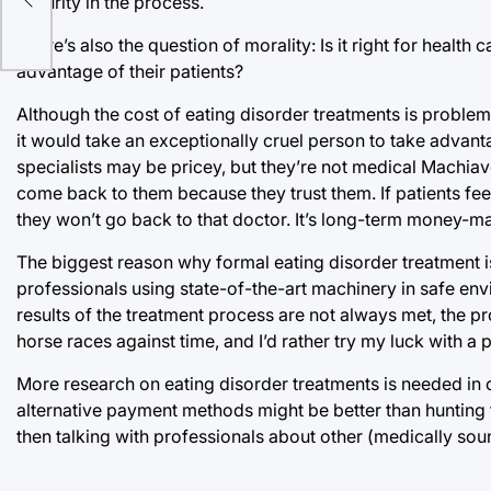
security in the process.
There’s also the question of morality: Is it right for healt
advantage of their patients?
Although the cost of eating disorder treatments is problemat
it would take an exceptionally cruel person to take advan
specialists may be pricey, but they’re not medical Machiav
come back to them because they trust them. If patients feel
they won’t go back to that doctor. It’s long-term money-m
The biggest reason why formal eating disorder treatment is
professionals using state-of-the-art machinery in safe env
results of the treatment process are not always met, the pr
horse races against time, and I’d rather try my luck with a 
More research on eating disorder treatments is needed in or
alternative payment methods might be better than hunting f
then talking with professionals about other (medically sound