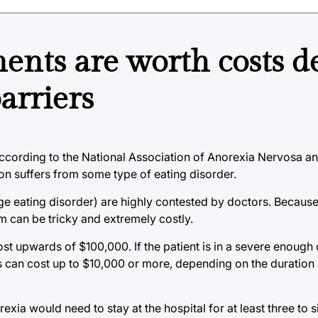
ents are worth costs d
arriers
According to the National Association of Anorexia Nervosa a
on suffers from some type of eating disorder.
nge eating disorder) are highly contested by doctors. Becaus
m can be tricky and extremely costly.
st upwards of $100,000. If the patient is in a severe enough c
is can cost up to $10,000 or more, depending on the duration 
exia would need to stay at the hospital for at least three to 