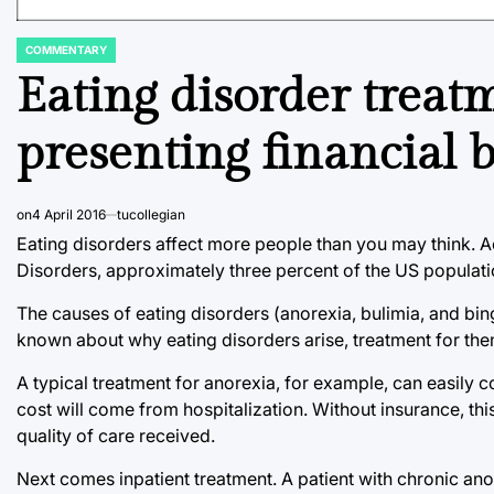
COMMENTARY
POSTED
IN
Eating disorder treatm
presenting financial b
on
4 April 2016
tucollegian
Eating disorders affect more people than you may think. 
Disorders, approximately three percent of the US populati
The causes of eating disorders (anorexia, bulimia, and bi
known about why eating disorders arise, treatment for the
A typical treatment for anorexia, for example, can easily co
cost will come from hospitalization. Without insurance, th
quality of care received.
Next comes inpatient treatment. A patient with chronic anor