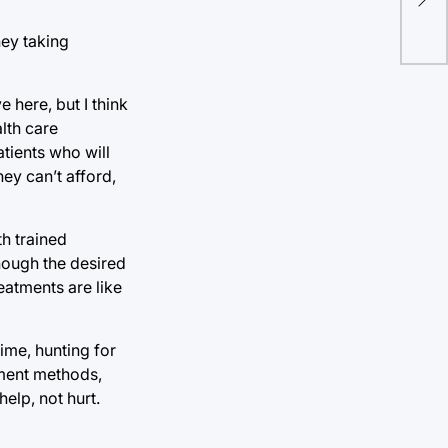
Ame
rep
hey taking
e here, but I think
lth care
tients who will
ey can’t afford,
h trained
though the desired
eatments are like
time, hunting for
yment methods,
help, not hurt.