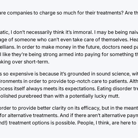
h care companies to charge so much for their treatments? Are t
ic, I don’t necessarily think it’s immoral. I may be being naiv
tage of someone who can’t even take care of themselves. Hea
ellians. In order to make money in the future, doctors need pa
 like they’re being strong armed into paying for something th
aking over short-term.
 so expensive is because it’s grounded in sound science, wit
ironments in order to provide top-notch care to patients. Al
ocess itself always meets its expectations. Eating disorder tr
polished purebreed than with a potentially lucky mutt.
der to provide better clarity on its efficacy, but in the mean
or alternative treatments. And if there aren’t alternative pa
!) treatment options is possible. People, I think, are here to 