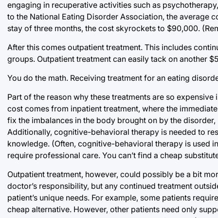
engaging in recuperative activities such as psychotherapy,
to the National Eating Disorder Association, the average c
stay of three months, the cost skyrockets to $90,000. (Rem
After this comes outpatient treatment. This includes conti
groups. Outpatient treatment can easily tack on another $
You do the math. Receiving treatment for an eating disorde
Part of the reason why these treatments are so expensive 
cost comes from inpatient treatment, where the immediate
fix the imbalances in the body brought on by the disorder,
Additionally, cognitive-behavioral therapy is needed to res
knowledge. (Often, cognitive-behavioral therapy is used in
require professional care. You can’t find a cheap substitute 
Outpatient treatment, however, could possibly be a bit mor
doctor’s responsibility, but any continued treatment outsi
patient’s unique needs. For example, some patients require
cheap alternative. However, other patients need only sup