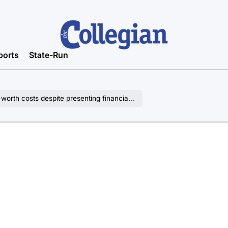
ports
State-Run
th costs despite presenting financial barriers