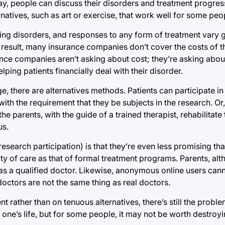
ay, people can discuss their disorders and treatment progres
natives, such as art or exercise, that work well for some peo
ting disorders, and responses to any form of treatment vary 
s a result, many insurance companies don’t cover the costs of 
nce companies aren’t asking about cost; they’re asking about
lping patients financially deal with their disorder.
, there are alternatives methods. Patients can participate in
h the requirement that they be subjects in the research. Or, i
 parents, with the guide of a trained therapist, rehabilitate 
us.
research participation) is that they’re even less promising th
y of care as that of formal treatment programs. Parents, alth
re as a qualified doctor. Likewise, anonymous online users ca
doctors are not the same thing as real doctors.
 rather than on tenuous alternatives, there’s still the proble
e’s life, but for some people, it may not be worth destroyin