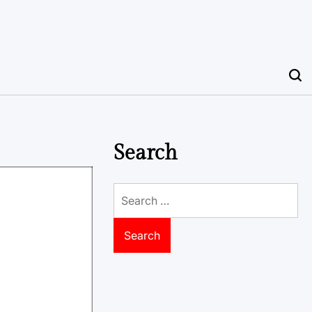
Search
Search
for: