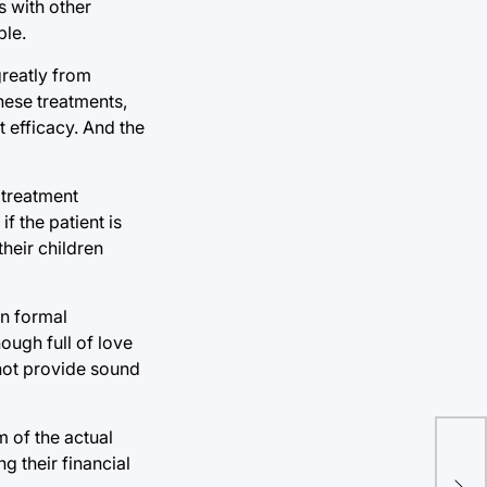
s with other
ple.
greatly from
these treatments,
 efficacy. And the
 treatment
f the patient is
their children
an formal
ough full of love
nnot provide sound
Ari
m of the actual
g their financial
the