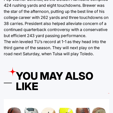
424 rushing yards and eight touchdowns. Brewer was
the star of the afternoon, putting up the best line of his
college career with 262 yards and three touchdowns on
38 carries. President also helped alleviate concern of a
continued quarterback controversy with a conservative
but efficient 243 yard passing performance.
The win leveled TU’s record at 1-1 as they head into the
third game of the season. They will next play on the
road next Saturday, when Tulsa will play Toledo.
YOU MAY ALSO
LIKE