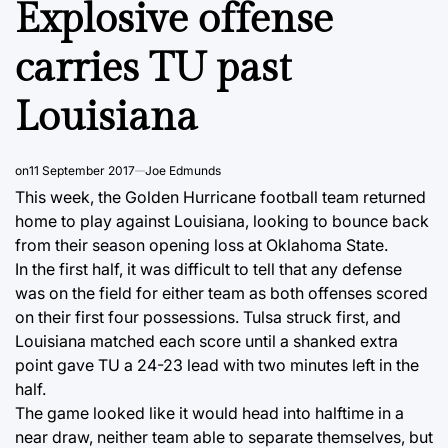
Explosive offense
carries TU past
Louisiana
on
11 September 2017
Joe Edmunds
This week, the Golden Hurricane football team returned
home to play against Louisiana, looking to bounce back
from their season opening loss at Oklahoma State.
In the first half, it was difficult to tell that any defense
was on the field for either team as both offenses scored
on their first four possessions. Tulsa struck first, and
Louisiana matched each score until a shanked extra
point gave TU a 24-23 lead with two minutes left in the
half.
The game looked like it would head into halftime in a
near draw, neither team able to separate themselves, but