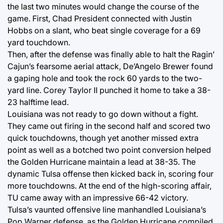
the last two minutes would change the course of the
game. First, Chad President connected with Justin
Hobbs on a slant, who beat single coverage for a 69
yard touchdown.
Then, after the defense was finally able to halt the Ragin’
Cajun’s fearsome aerial attack, De’Angelo Brewer found
a gaping hole and took the rock 60 yards to the two-
yard line. Corey Taylor II punched it home to take a 38-
23 halftime lead.
Louisiana was not ready to go down without a fight.
They came out firing in the second half and scored two
quick touchdowns, though yet another missed extra
point as well as a botched two point conversion helped
the Golden Hurricane maintain a lead at 38-35. The
dynamic Tulsa offense then kicked back in, scoring four
more touchdowns. At the end of the high-scoring affair,
TU came away with an impressive 66-42 victory.
Tulsa’s vaunted offensive line manhandled Louisiana’s
Pop Warner defense, as the Golden Hurricane compiled