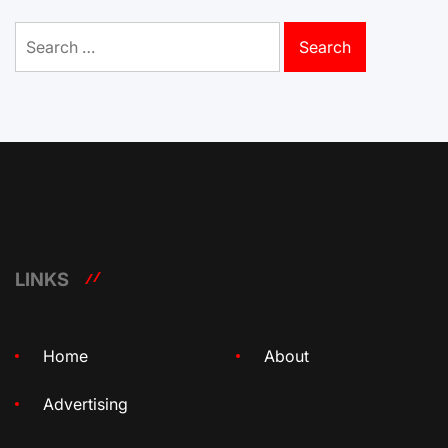
Search
for:
LINKS
Home
About
Advertising