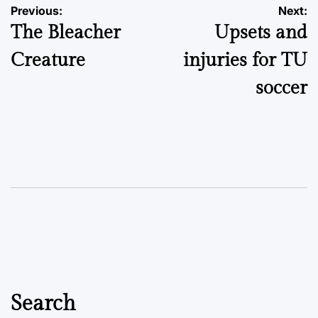
Post
Previous:
Next:
The Bleacher
Upsets and
navigation
Creature
injuries for TU
soccer
Search