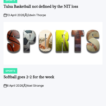
SPORTS
POSTED
IN
Tulsa Basketball not defined by the NIT loss
13 April 2026
Edwin Thorpe
on
Posted
by
SPORTS
POSTED
IN
Softball goes 2-2 for the week
6 April 2026
Noel Strange
on
Posted
by