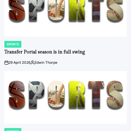
SPORTS
POSTED
IN
Transfer Portal season is in full swing
29 April 2026
Edwin Thorpe
on
Posted
by