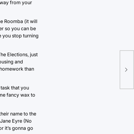
 away from your
he Roomba (it will
er so you can be
 you stop turning
he Elections, just
Um,
housing and
pol
ur homework than
be 
you
task that you
ome fancy wax to
heir name to the
m Jane Eyre (No
or it’s gonna go