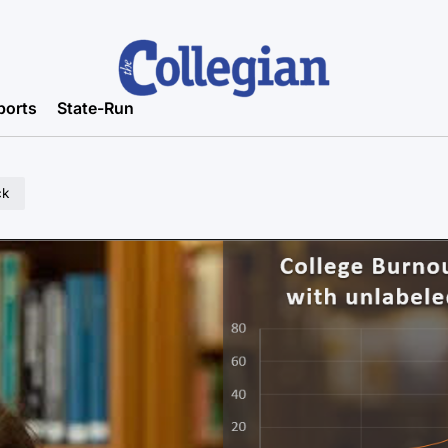
ports
State-Run
ck