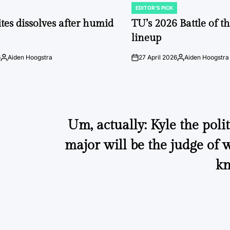
EDITOR'S PICK
POSTED
IN
tes dissolves after humid
TU’s 2026 Battle of t
lineup
6
Aiden Hoogstra
27 April 2026
Aiden Hoogstra
Posted
on
Posted
by
by
Um, actually: Kyle the polit
major will be the judge of
kn