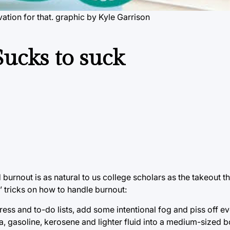
ation for that. graphic by Kyle Garrison
Sucks to suck
 burnout is as natural to us college scholars as the takeout th
n’ tricks on how to handle burnout:
ress and to-do lists, add some intentional fog and piss off e
da, gasoline, kerosene and lighter fluid into a medium-sized 