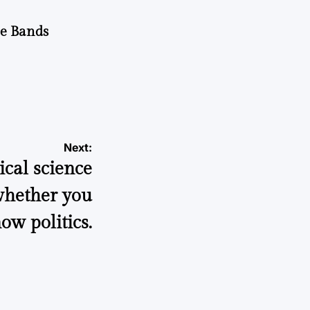
he Bands
Next:
ical science
 whether you
ow politics.