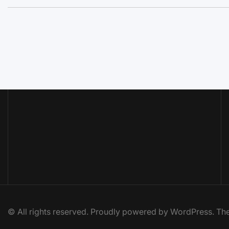
© All rights reserved. Proudly powered by WordPress. 