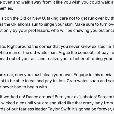
 the oven and walk away from it like you wish you could walk
nemies.
sit on the Old or New U, taking care not to get run over by t
s the Oklahoma sun to singe your skin. Make sure to turn ov
t only by your professors, who will be chewing you out once
te. Right around the corner that you never knew existed lie T
hite man or the old white man. Argue the concepts of pay, 
ur head out of your ass and realize you’re better off doing yo
’s car, now you must clean your own. Engage in this menial 
nt to be able to eat and pay tuition. Grab water, soap and s
t never had to begin with.
 worked up! Dance around! Burn your ex’s photos! Scream t
in wicked glee until you are engulfed like that crazy lady fro
 of our fearless leader Taylor Swift: It’s gonna be forever, 