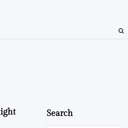
ight
Search