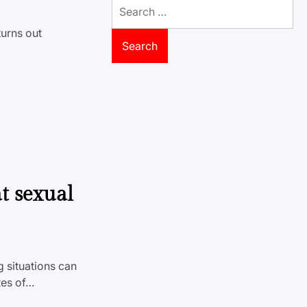
Search
for:
turns out
t sexual
g situations can
tes of…