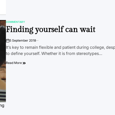
COMMENTARY
POSTED
Finding yourself can wait
IN
5 September 2018
on
It’s key to remain flexible and patient during college, des
to define yourself. Whether it is from stereotypes…
Read More
ing