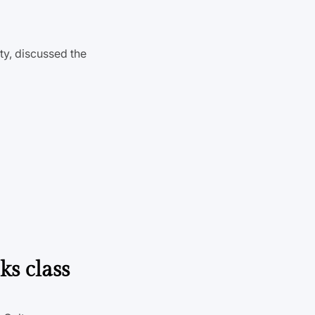
ty, discussed the
ks class