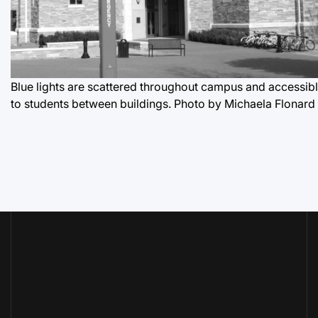
Blue lights are scattered throughout campus and accessib
to students between buildings.
Photo by Michaela Flonard