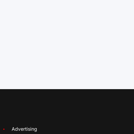
Advertising