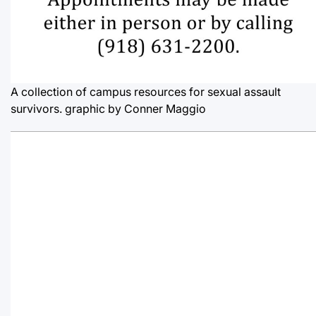
A collection of campus resources for sexual assault
survivors.
graphic by Conner Maggio