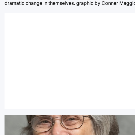
dramatic change in themselves. graphic by Conner Maggi