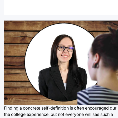
Finding a concrete self-definition is often encouraged dur
the college experience, but not everyone will see such a