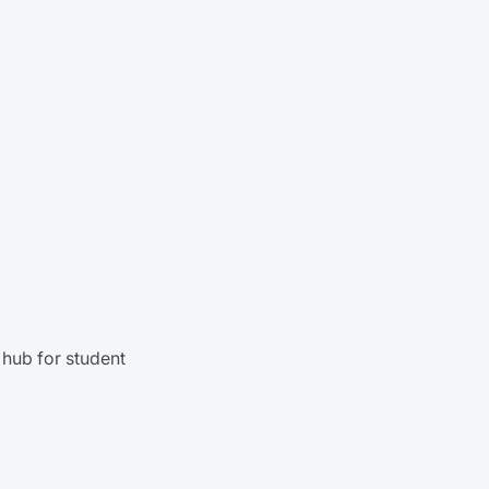
hub for student