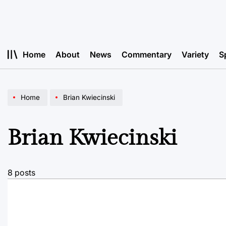
Skip
to
content
Home
About
News
Commentary
Variety
S
Home
Brian Kwiecinski
Brian Kwiecinski
8 posts