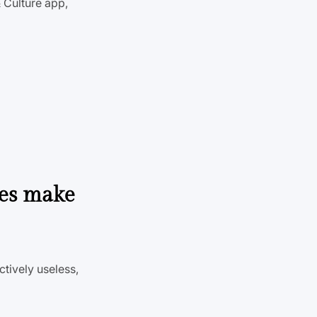
 Culture app,
nes make
tively useless,