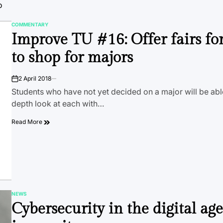
o
COMMENTARY
POSTED
Improve TU #16: Offer fairs fo
IN
to shop for majors
2 April 2018
on
Students who have not yet decided on a major will be able
depth look at each with…
Read More
NEWS
POSTED
Cybersecurity in the digital age
IN