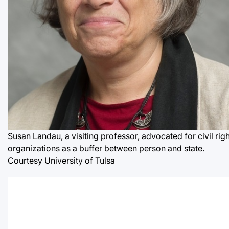
Susan Landau, a visiting professor, advocated for civil rig
organizations as a buffer between person and state.
Courtesy University of Tulsa