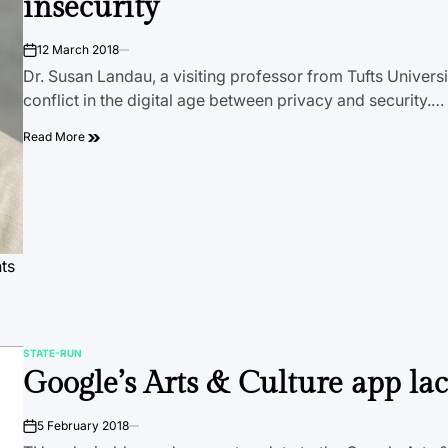
insecurity
12 March 2018
on
Dr. Susan Landau, a visiting professor from Tufts Universi
conflict in the digital age between privacy and security.…
Read More
hts
STATE-RUN
POSTED
Google’s Arts & Culture app lac
IN
5 February 2018
on