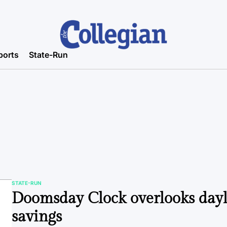
ports
State-Run
STATE-RUN
POSTED
Doomsday Clock overlooks dayl
IN
savings