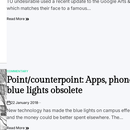
TU undesirable used a recent update to the Google Arts &
which matches their face to a famous…
Read More
COMMENTARY
POSTED
Point/counterpoint: Apps, pho
IN
blue lights obsolete
22 January 2018
on
New technology has made the blue lights on campus effec
and the money could be better spent elsewhere. The…
Read More