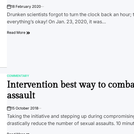
18 February 2020
on
Drunken scientists forgot to turn the clock back an hour; 
everything’s okay! On Jan. 23, 2020, it was…
Read More
COMMENTARY
POSTED
Intervention best way to comba
IN
assault
15 October 2018
on
Taking the initiative and stepping up during compromisin
drastically reduce the number of sexual assaults. 10 minu