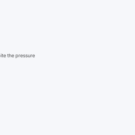
pite the pressure