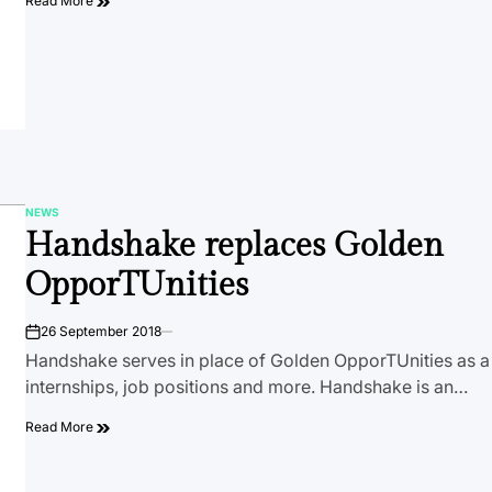
Read More
NEWS
POSTED
Handshake replaces Golden
IN
OpporTUnities
26 September 2018
on
Handshake serves in place of Golden OpporTUnities as a 
internships, job positions and more. Handshake is an…
Read More