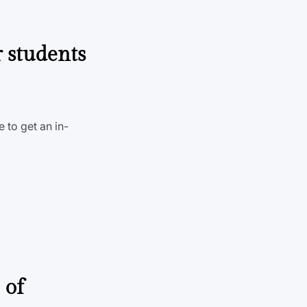
r students
 to get an in-
 of