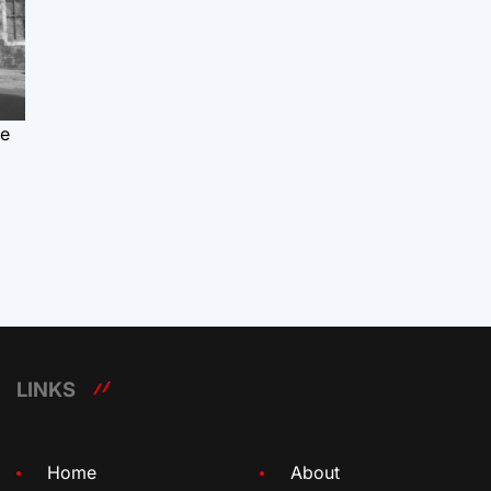
le
LINKS
Home
About