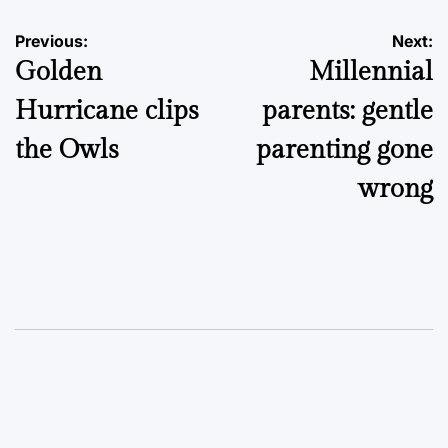
Post
Previous:
Next:
Golden
Millennial
navigation
Hurricane clips
parents: gentle
the Owls
parenting gone
wrong