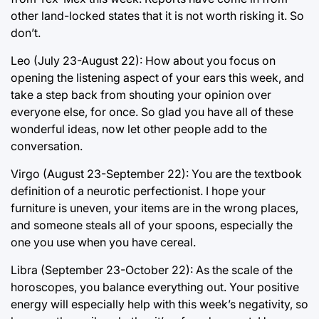
other land-locked states that it is not worth risking it. So
don’t.
Leo (July 23-August 22): How about you focus on
opening the listening aspect of your ears this week, and
take a step back from shouting your opinion over
everyone else, for once. So glad you have all of these
wonderful ideas, now let other people add to the
conversation.
Virgo (August 23-September 22): You are the textbook
definition of a neurotic perfectionist. I hope your
furniture is uneven, your items are in the wrong places,
and someone steals all of your spoons, especially the
one you use when you have cereal.
Libra (September 23-October 22): As the scale of the
horoscopes, you balance everything out. Your positive
energy will especially help with this week’s negativity, so