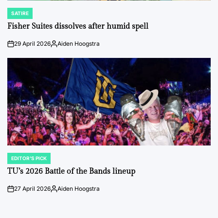
SATIRE
POSTED
IN
Fisher Suites dissolves after humid spell
29 April 2026
Aiden Hoogstra
on
Posted
by
EDITOR'S PICK
POSTED
IN
TU’s 2026 Battle of the Bands lineup
27 April 2026
Aiden Hoogstra
on
Posted
by