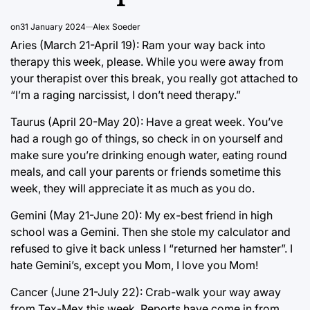
on
31 January 2024
Alex Soeder
Aries (March 21-April 19): Ram your way back into
therapy this week, please. While you were away from
your therapist over this break, you really got attached to
“I’m a raging narcissist, I don’t need therapy.”
Taurus (April 20-May 20): Have a great week. You’ve
had a rough go of things, so check in on yourself and
make sure you’re drinking enough water, eating round
meals, and call your parents or friends sometime this
week, they will appreciate it as much as you do.
Gemini (May 21-June 20): My ex-best friend in high
school was a Gemini. Then she stole my calculator and
refused to give it back unless I “returned her hamster”. I
hate Gemini’s, except you Mom, I love you Mom!
Cancer (June 21-July 22): Crab-walk your way away
from Tex-Mex this week. Reports have come in from