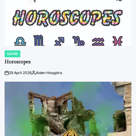
SATIRE
POSTED
IN
Horoscopes
29 April 2026
Aiden Hoogstra
on
Posted
by