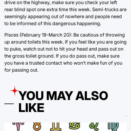
drive on the highway, make sure you check your left
rear blind spot one extra time this week. Semi-trucks are
seemingly appearing out of nowhere and people need
to be informed of this dangerous happening.
Pisces (February 19-March 20): Be cautious of throwing
up around toilets this week. If you feel like you are going
to puke, watch out not to hit your head and pass out on
the gross toilet ground. If you do pass out, make sure
you have a trusted contact who won’t make fun of you
for passing out.
YOU MAY ALSO
LIKE