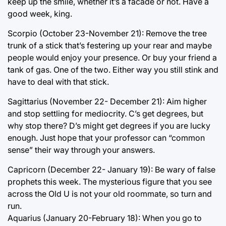
keep up the smile, whether it’s a facade or not. Have a
good week, king.
Scorpio (October 23-November 21): Remove the tree
trunk of a stick that’s festering up your rear and maybe
people would enjoy your presence. Or buy your friend a
tank of gas. One of the two. Either way you still stink and
have to deal with that stick.
Sagittarius (November 22- December 21): Aim higher
and stop settling for mediocrity. C’s get degrees, but
why stop there? D’s might get degrees if you are lucky
enough. Just hope that your professor can “common
sense” their way through your answers.
Capricorn (December 22- January 19): Be wary of false
prophets this week. The mysterious figure that you see
across the Old U is not your old roommate, so turn and
run.
Aquarius (January 20-February 18): When you go to