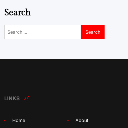
Search
Search
for:
LINKS
Home
About