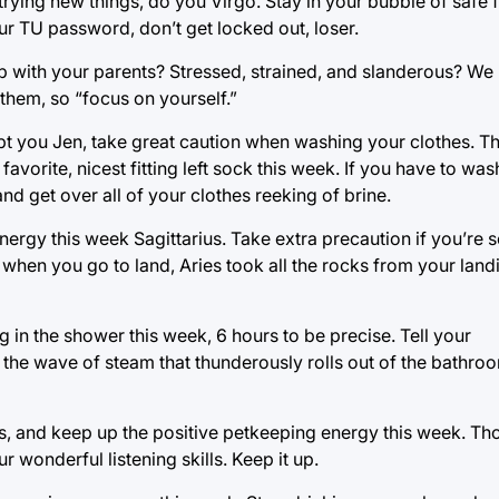
rying new things, do you Virgo. Stay in your bubble of safe 
our TU password, don’t get locked out, loser.
p with your parents? Stressed, strained, and slanderous? We
 them, so “focus on yourself.”
t you Jen, take great caution when washing your clothes. T
favorite, nicest fitting left sock this week. If you have to wa
 and get over all of your clothes reeking of brine.
ergy this week Sagittarius. Take extra precaution if you’re s
when you go to land, Aries took all the rocks from your land
 in the shower this week, 6 hours to be precise. Tell your
the wave of steam that thunderously rolls out of the bathroo
ts, and keep up the positive petkeeping energy this week. Th
r wonderful listening skills. Keep it up.