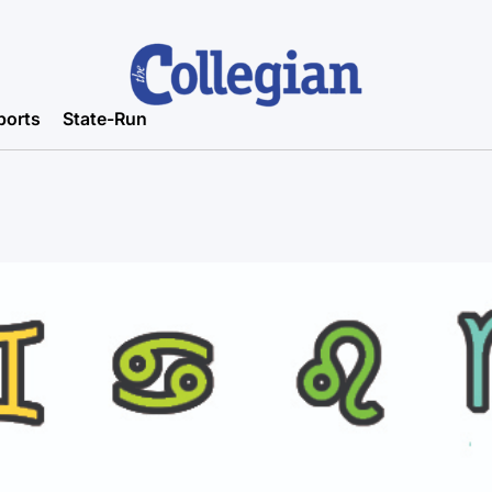
ports
State-Run