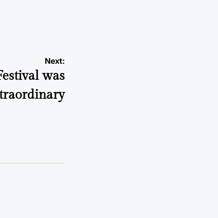
Next:
estival was
traordinary