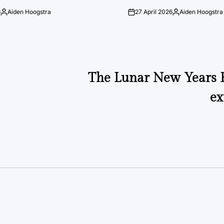
6
Aiden Hoogstra
27 April 2026
Aiden Hoogstra
Posted
on
Posted
by
by
The Lunar New Years F
ex