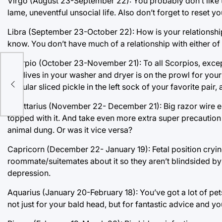
Virgo (August 23-September 22): You probably don’t like t
lame, uneventful unsocial life. Also don’t forget to reset y
Libra (September 23-October 22): How is your relationshi
know. You don’t have much of a relationship with either of
Scorpio (October 23-November 21): To all Scorpios, excep
that lives in your washer and dryer is on the prowl for your 
singular sliced pickle in the left sock of your favorite pair,
Sagittarius (November 22- December 21): Big razor wire en
topped with it. And take even more extra super precaution 
animal dung. Or was it vice versa?
Capricorn (December 22- January 19): Fetal position crying
roommate/suitemates about it so they aren’t blindsided by 
depression.
Aquarius (January 20-February 18): You’ve got a lot of pe
not just for your bald head, but for fantastic advice and you