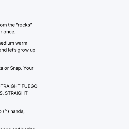
from the “rocks”
or once.
f medium warm
and let’s grow up
ta or Snap. Your
. STRAIGHT FUEGO
S. STRAIGHT
o (™) hands,