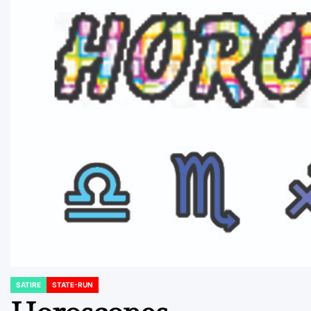
SATIRE
STATE-RUN
POSTED
IN