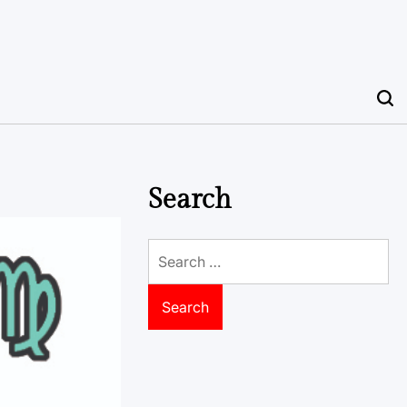
Search
Search
for: