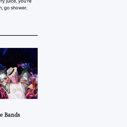
y juice, you’re
h, go shower.
he Bands