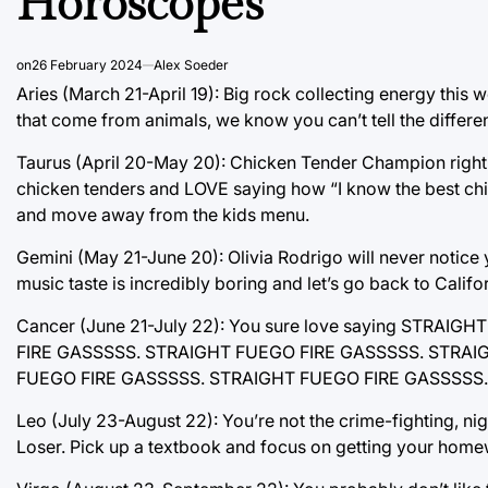
Horoscopes
on
26 February 2024
Alex Soeder
Aries (March 21-April 19): Big rock collecting energy this 
that come from animals, we know you can’t tell the differ
Taurus (April 20-May 20): Chicken Tender Champion right
chicken tenders and LOVE saying how “I know the best chick
and move away from the kids menu.
Gemini (May 21-June 20): Olivia Rodrigo will never notice
music taste is incredibly boring and let’s go back to Californ
Cancer (June 21-July 22): You sure love saying STR
FIRE GASSSSS. STRAIGHT FUEGO FIRE GASSSSS. STRAI
FUEGO FIRE GASSSSS. STRAIGHT FUEGO FIRE GASSSSS.
Leo (July 23-August 22): You’re not the crime-fighting, ni
Loser. Pick up a textbook and focus on getting your home