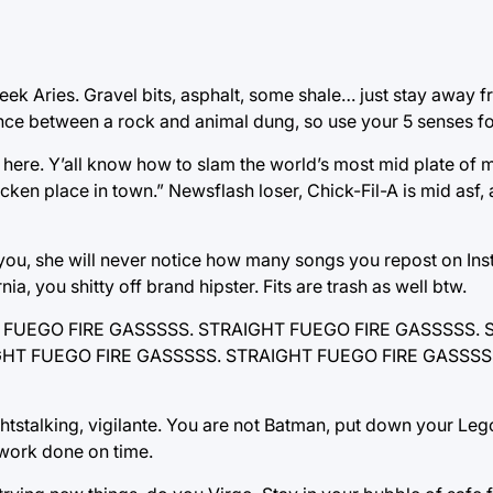
week Aries. Gravel bits, asphalt, some shale… just stay away 
ence between a rock and animal dung, so use your 5 senses f
 here. Y’all know how to slam the world’s most mid plate o
en place in town.” Newsflash loser, Chick-Fil-A is mid asf, 
 you, she will never notice how many songs you repost on Ins
ia, you shitty off brand hipster. Fits are trash as well btw.
AIGHT FUEGO FIRE GASSSSS. STRAIGHT FUEGO FIRE GASSSSS
GHT FUEGO FIRE GASSSSS. STRAIGHT FUEGO FIRE GASSSS
ghtstalking, vigilante. You are not Batman, put down your Leg
work done on time.