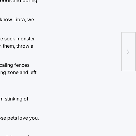
foods and boring,
 know Libra, we
he sock monster
Th
sh them, throw a
Fes
caling fences
ing zone and left
m stinking of
ose pets love you,