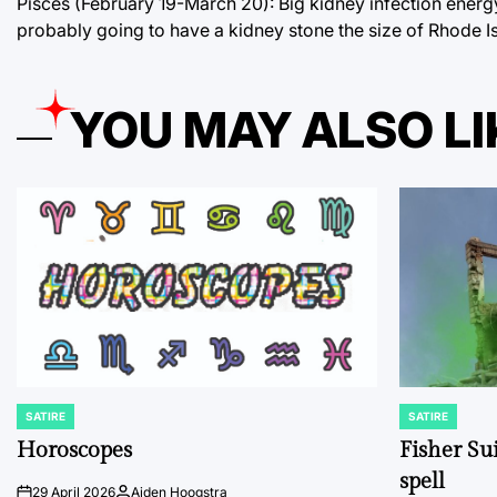
Pisces (February 19-March 20): Big kidney infection energ
probably going to have a kidney stone the size of Rhode Is
YOU MAY ALSO LI
SATIRE
SATIRE
POSTED
POSTED
IN
IN
Horoscopes
Fisher Sui
spell
29 April 2026
Aiden Hoogstra