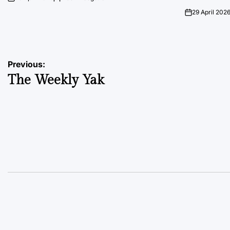
on
Posted
by
29 April 202
on
Post
Previous:
The Weekly Yak
navigation