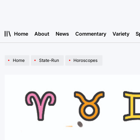
Skip
to
content
Home
About
News
Commentary
Variety
S
Home
State-Run
Horoscopes