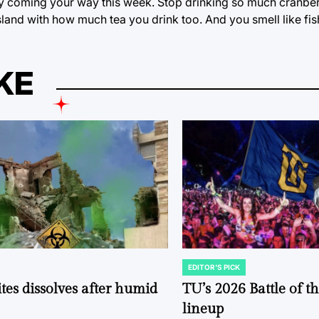
y coming your way this week. Stop drinking so much cranberr
land with how much tea you drink too. And you smell like fis
KE
EDITOR'S PICK
POSTED
IN
tes dissolves after humid
TU’s 2026 Battle of t
lineup