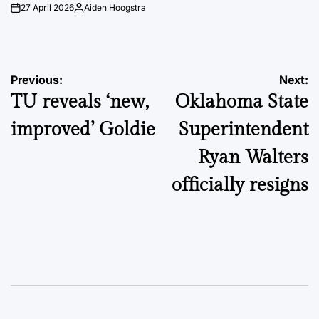
27 April 2026
Aiden Hoogstra
on
Posted
by
Post
Previous:
Next:
TU reveals ‘new,
Oklahoma State
navigation
improved’ Goldie
Superintendent
Ryan Walters
officially resigns