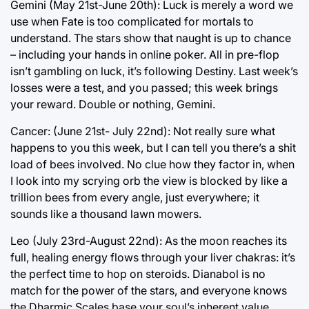
Gemini (May 21st-June 20th): Luck is merely a word we
use when Fate is too complicated for mortals to
understand. The stars show that naught is up to chance
– including your hands in online poker. All in pre-flop
isn’t gambling on luck, it’s following Destiny. Last week’s
losses were a test, and you passed; this week brings
your reward. Double or nothing, Gemini.
Cancer: (June 21st- July 22nd): Not really sure what
happens to you this week, but I can tell you there’s a shit
load of bees involved. No clue how they factor in, when
I look into my scrying orb the view is blocked by like a
trillion bees from every angle, just everywhere; it
sounds like a thousand lawn mowers.
Leo (July 23rd-August 22nd): As the moon reaches its
full, healing energy flows through your liver chakras: it’s
the perfect time to hop on steroids. Dianabol is no
match for the power of the stars, and everyone knows
the Dharmic Scales base your soul’s inherent value