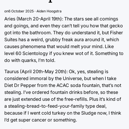
on
6 October 2025
Aiden Hoogstra
Aries (March 20-April 19th): The stars see all comings
and goings, and even they can’t tell you how that gecko
got into the bathroom. They do understand it, but Fisher
Suites has a weird, grubby freak aura around it, which
causes phenomena that would melt your mind. Like
level 60 Scientology if you knew wot of it. Something to
do with quarks, I’m told.
Taurus (April 20th-May 20th): Ok, yes, stealing is
considered immoral by the Universe, but when I take
Diet Dr Pepper from the ACAC soda fountain, that’s not
stealing. I’ve ordered fountain drinks before, so these
are just extended use of the free-refills. Plus it’s kind of
a stealing-bread-to-feed-your-family type deal,
because if I went cold turkey on the Sludge now, I think
I’d get super cancer or something.