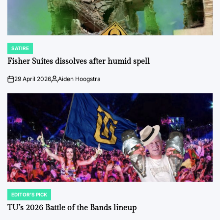
SATIRE
POSTED
IN
Fisher Suites dissolves after humid spell
29 April 2026
Aiden Hoogstra
on
Posted
by
EDITOR'S PICK
POSTED
IN
TU’s 2026 Battle of the Bands lineup