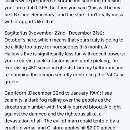
scales were prepared to soothe the suffering of losing
your prized 4.0 GPA, but then you said “this will be my
first B since elementary” and the stars don’t really mess
with braggarts like that.
Sagittarius (November 22nd- December 21st):
October’s here, which means that yours truly is going to
be a little too busy for horoscopes this month. All
Hallow’s Eve is significantly less fun with occult powers:
you’re carving jack-o-lanterns and apple picking, I’m
exorcising 450 seasonal ghosts from my bathroom and
re-damning the demon secretly controlling the Pat Case
greeter.
Capricorn (December 22nd to January 19th): I see
calamity, a dark fog rolling over the people as the
streets stain umber with freshly burned blood. A blight
against the damned and the righteous alike, a
devastation of all. The evil of man repaid tenfold by a
cruel Universe, and C-store apples hit $2.00 apiece.