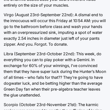
entirely on the size of your muscles.
Virgo (August 23rd-September 22nd): A dismal end to
the innocuous will occur this Friday at 10:54 AM: you will
go to the bathroom before class and wash your hands
with an overpressurized sink, imputing a spot of water
exactly 2.54 inches in diameter just left of your pants
zipper. And you. Forgot. To donate.
Libra (September 23rd-October 22nd): This week, do
everything you can to play poker with a Gemini. In
exchange for 60% of your winnings, I’ve convinced
them that they have super luck during the Hunter’s Moon
of all times – who falls for that?? They’re going to have
dogwater luck, and be betting higher than the average
Green Day fan when their pre-algebra teacher leaves
the glue unattended.
Scorpio (October 23rd-November 21st): The karmic