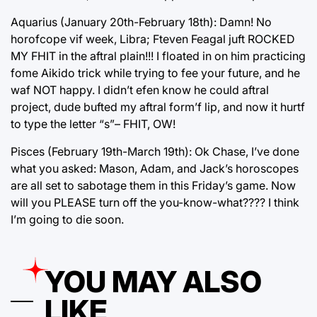
Aquarius (January 20th-February 18th): Damn! No
horofcope vif week, Libra; Fteven Feagal juft ROCKED
MY FHIT in the aftral plain!!! I floated in on him practicing
fome Aikido trick while trying to fee your future, and he
waf NOT happy. I didn’t efen know he could aftral
project, dude bufted my aftral form’f lip, and now it hurtf
to type the letter “s”– FHIT, OW!
Pisces (February 19th-March 19th): Ok Chase, I’ve done
what you asked: Mason, Adam, and Jack’s horoscopes
are all set to sabotage them in this Friday’s game. Now
will you PLEASE turn off the you-know-what???? I think
I’m going to die soon.
YOU MAY ALSO
LIKE