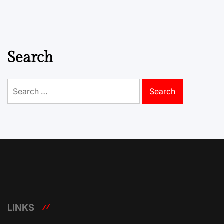
Search
Search
for:
LINKS