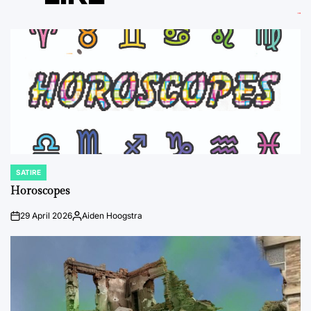
SATIRE
POSTED
IN
Horoscopes
29 April 2026
Aiden Hoogstra
on
Posted
by