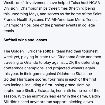
Westbrook’s involvement have helped Tulsa host NCAA
Division I Championships three times (the third being
this upcoming May), and serves as the home of the Saint
Francis Health Systems ITA All-American Men’s Tennis
Championships, one of the premier events in college
tennis.
Softball wins and losses
The Golden Hurricane softball team had their toughest
week yet, playing in-state rival Oklahoma State and then
traveling to Orlando to play against UCF, the defending
conference champions, and projected winners again
this year. In their game against Oklahoma State, the
Golden Hurricane scored four runs in each of the first
two innings, including a first-inning grand slam by
sophomore Shelby Estocado, her ninth home run of the
season. With an eight-run lead early in the game, Caitlin
Sill didn’t need anymore run support, pitching a two-