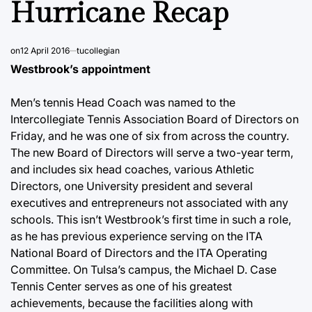
Hurricane Recap
on
12 April 2016
tucollegian
Westbrook’s appointment
Men’s tennis Head Coach was named to the
Intercollegiate Tennis Association Board of Directors on
Friday, and he was one of six from across the country.
The new Board of Directors will serve a two-year term,
and includes six head coaches, various Athletic
Directors, one University president and several
executives and entrepreneurs not associated with any
schools. This isn’t Westbrook’s first time in such a role,
as he has previous experience serving on the ITA
National Board of Directors and the ITA Operating
Committee. On Tulsa’s campus, the Michael D. Case
Tennis Center serves as one of his greatest
achievements, because the facilities along with