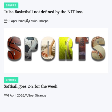
SPORTS
POSTED
IN
Tulsa Basketball not defined by the NIT loss
13 April 2026
Edwin Thorpe
on
Posted
by
SPORTS
POSTED
IN
Softball goes 2-2 for the week
6 April 2026
Noel Strange
on
Posted
by