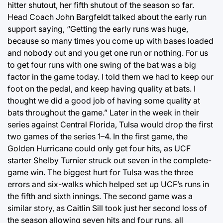
hitter shutout, her fifth shutout of the season so far.
Head Coach John Bargfeldt talked about the early run
support saying, “Getting the early runs was huge,
because so many times you come up with bases loaded
and nobody out and you get one run or nothing. For us
to get four runs with one swing of the bat was a big
factor in the game today. I told them we had to keep our
foot on the pedal, and keep having quality at bats. I
thought we did a good job of having some quality at
bats throughout the game.” Later in the week in their
series against Central Florida, Tulsa would drop the first
two games of the series 1–4. In the first game, the
Golden Hurricane could only get four hits, as UCF
starter Shelby Turnier struck out seven in the complete-
game win. The biggest hurt for Tulsa was the three
errors and six-walks which helped set up UCF’s runs in
the fifth and sixth innings. The second game was a
similar story, as Caitlin Sill took just her second loss of
the season allowing seven hits and four runs, all