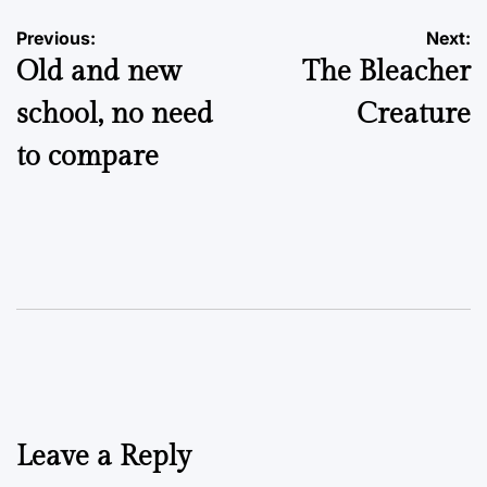
Post
Previous:
Next:
Old and new
The Bleacher
navigation
school, no need
Creature
to compare
Leave a Reply