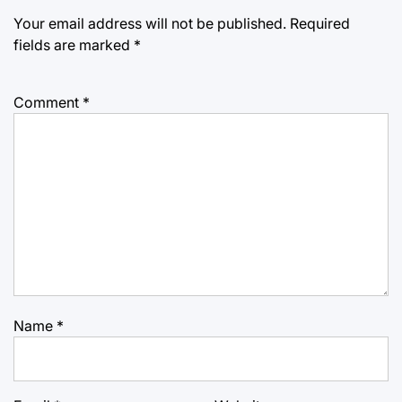
Your email address will not be published.
Required
fields are marked
*
Comment
*
Name
*