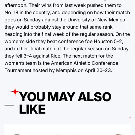
afternoon. Their wins from last week pushed them to
No. 18 in the country, and depending on how their match
goes on Sunday against the University of New Mexico,
they would probably stay around that same rank
heading into the final week of the regular season. On the
women’s side they beat conference foe Houston 5–2,
and in their final match of the regular season on Sunday
they fell 3–4 against Rice. The next match for the
women’s team is the American Athletic Conference
Tournament hosted by Memphis on April 20–23.
YOU MAY ALSO
LIKE