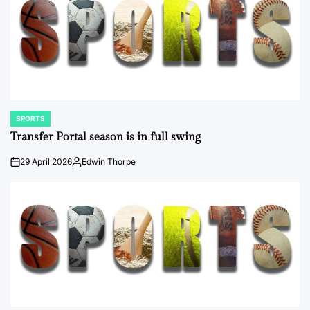
SPORTS
POSTED
IN
Transfer Portal season is in full swing
29 April 2026
Edwin Thorpe
on
Posted
by