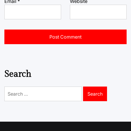
Email
*
Website
Search
Search
for: