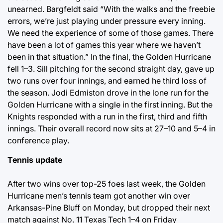
unearned. Bargfeldt said “With the walks and the freebie
errors, we’re just playing under pressure every inning.
We need the experience of some of those games. There
have been a lot of games this year where we haven’t
been in that situation.” In the final, the Golden Hurricane
fell 1–3. Sill pitching for the second straight day, gave up
two runs over four innings, and earned he third loss of
the season. Jodi Edmiston drove in the lone run for the
Golden Hurricane with a single in the first inning. But the
Knights responded with a run in the first, third and fifth
innings. Their overall record now sits at 27–10 and 5–4 in
conference play.
Tennis update
After two wins over top-25 foes last week, the Golden
Hurricane men’s tennis team got another win over
Arkansas-Pine Bluff on Monday, but dropped their next
match against No. 11 Texas Tech 1–4 on Friday