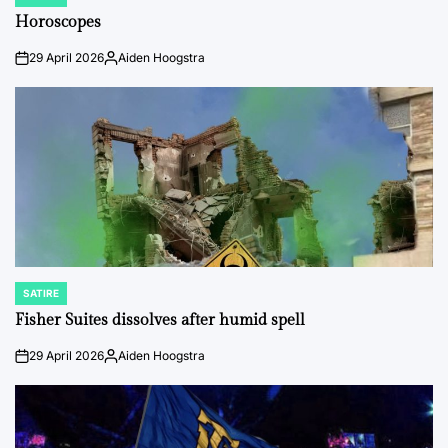
POSTED
IN
Horoscopes
29 April 2026
Aiden Hoogstra
on
Posted
by
SATIRE
POSTED
IN
Fisher Suites dissolves after humid spell
29 April 2026
Aiden Hoogstra
on
Posted
by