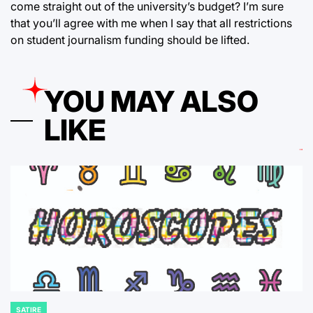
come straight out of the university’s budget? I’m sure
that you’ll agree with me when I say that all restrictions
on student journalism funding should be lifted.
YOU MAY ALSO
LIKE
SATIRE