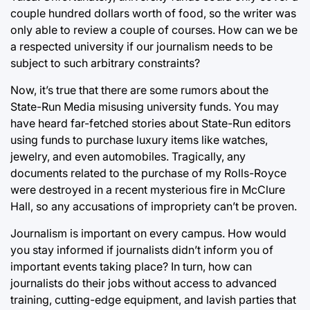
couple hundred dollars worth of food, so the writer was
only able to review a couple of courses. How can we be
a respected university if our journalism needs to be
subject to such arbitrary constraints?
Now, it’s true that there are some rumors about the
State-Run Media misusing university funds. You may
have heard far-fetched stories about State-Run editors
using funds to purchase luxury items like watches,
jewelry, and even automobiles. Tragically, any
documents related to the purchase of my Rolls-Royce
were destroyed in a recent mysterious fire in McClure
Hall, so any accusations of impropriety can’t be proven.
Journalism is important on every campus. How would
you stay informed if journalists didn’t inform you of
important events taking place? In turn, how can
journalists do their jobs without access to advanced
training, cutting-edge equipment, and lavish parties that