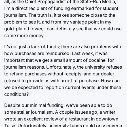
all, as the Chief Propagandist of the State-Run Media,
I’m a direct recipient of funding earmarked for student
journalism. The truth is, it takes someone close to the
problem to see it, and from my vantage point in my
gold-plated tower, I can definitely see that we could use
some more money.
It’s not just a lack of funds; there are also problems with
how purchases are reimbursed. Last week, it was
important that we get a small amount of cocaine, for
journalism reasons. Unfortunately, the university refuses
to refund purchases without receipts, and our dealer
refused to provide us with proof of purchase. How can
we be expected to report on current events under these
conditions?
Despite our minimal funding, we’ve been able to do
some stellar journalism. A couple issues ago, a writer
wrote an excellent review of a restaurant in downtown
Tulsa. Unfortunately, university funds could only cover a