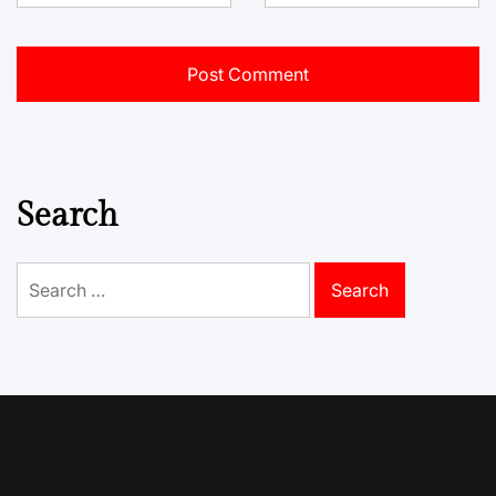
Search
Search
for: