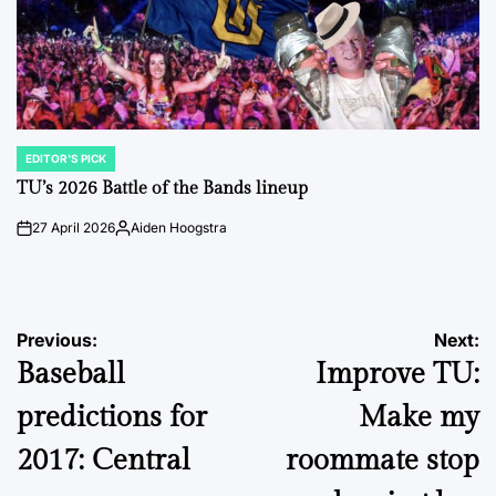
EDITOR'S PICK
POSTED
IN
TU’s 2026 Battle of the Bands lineup
27 April 2026
Aiden Hoogstra
on
Posted
by
Post
Previous:
Next:
Baseball
Improve TU:
navigation
predictions for
Make my
2017: Central
roommate stop