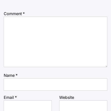
Comment
*
Name
*
Email
*
Website