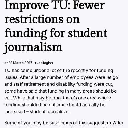
Improve TU: Fewer
restrictions on
funding for student
journalism
on
28 March 2017
tucollegian
TU has come under a lot of fire recently for funding
issues. After a large number of employees were let go
and staff retirement and disability funding were cut,
some have said that funding in many areas should be
cut. While that may be true, there’s one area where
funding shouldn’t be cut, and should actually be
increased – student journalism.
Some of you may be suspicious of this suggestion. After