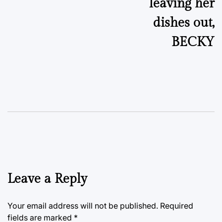
leaving her
dishes out,
BECKY
Leave a Reply
Your email address will not be published.
Required
fields are marked
*