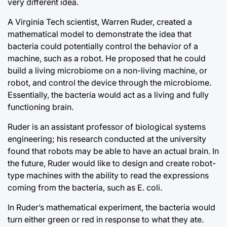
very different idea.
A Virginia Tech scientist, Warren Ruder, created a
mathematical model to demonstrate the idea that
bacteria could potentially control the behavior of a
machine, such as a robot. He proposed that he could
build a living microbiome on a non-living machine, or
robot, and control the device through the microbiome.
Essentially, the bacteria would act as a living and fully
functioning brain.
Ruder is an assistant professor of biological systems
engineering; his research conducted at the university
found that robots may be able to have an actual brain. In
the future, Ruder would like to design and create robot-
type machines with the ability to read the expressions
coming from the bacteria, such as E. coli.
In Ruder’s mathematical experiment, the bacteria would
turn either green or red in response to what they ate.