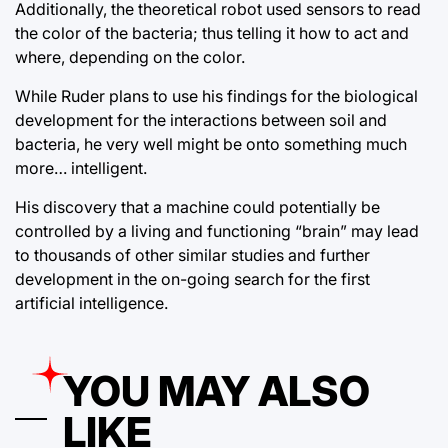
Additionally, the theoretical robot used sensors to read
the color of the bacteria; thus telling it how to act and
where, depending on the color.
While Ruder plans to use his findings for the biological
development for the interactions between soil and
bacteria, he very well might be onto something much
more… intelligent.
His discovery that a machine could potentially be
controlled by a living and functioning “brain” may lead
to thousands of other similar studies and further
development in the on-going search for the first
artificial intelligence.
YOU MAY ALSO
LIKE