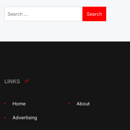
Search
for:
LINKS
Home
About
Advertising