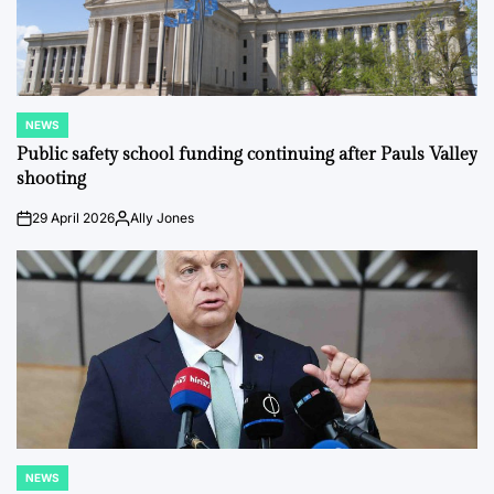
NEWS
POSTED
IN
Public safety school funding continuing after Pauls Valley
shooting
29 April 2026
Ally Jones
on
Posted
by
NEWS
POSTED