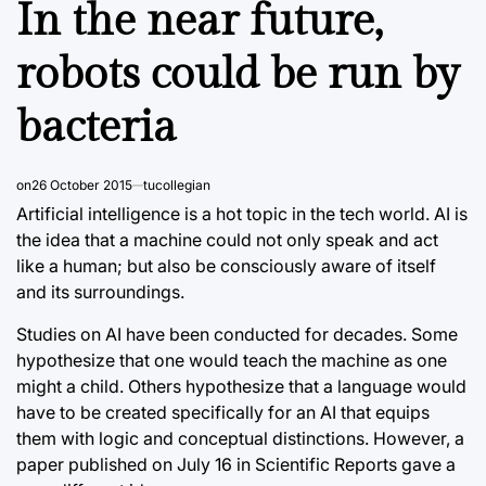
In the near future,
robots could be run by
bacteria
on
26 October 2015
tucollegian
Artificial intelligence is a hot topic in the tech world. AI is
the idea that a machine could not only speak and act
like a human; but also be consciously aware of itself
and its surroundings.
Studies on AI have been conducted for decades. Some
hypothesize that one would teach the machine as one
might a child. Others hypothesize that a language would
have to be created specifically for an AI that equips
them with logic and conceptual distinctions. However, a
paper published on July 16 in Scientific Reports gave a