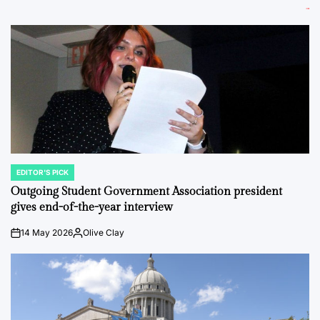
EDITOR'S PICK
POSTED
IN
Outgoing Student Government Association president
gives end-of-the-year interview
14 May 2026
Olive Clay
on
Posted
by