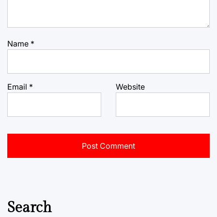
Name
*
Email
*
Website
Search