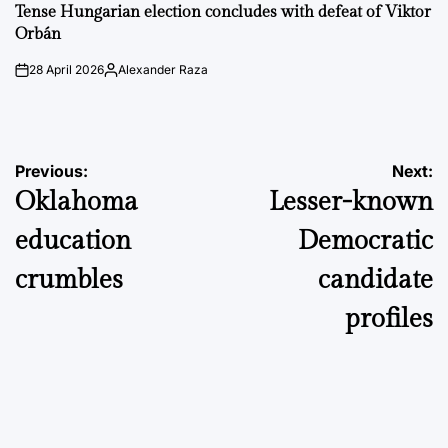
IN
Tense Hungarian election concludes with defeat of Viktor
Orbán
28 April 2026
Alexander Raza
on
Posted
by
Post
Previous:
Next:
Oklahoma
Lesser-known
navigation
education
Democratic
crumbles
candidate
profiles