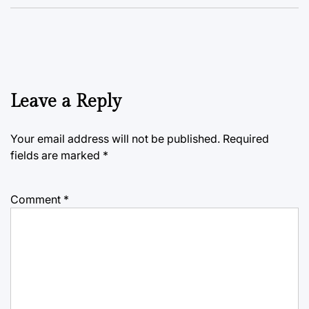
Leave a Reply
Your email address will not be published.
Required
fields are marked
*
Comment
*