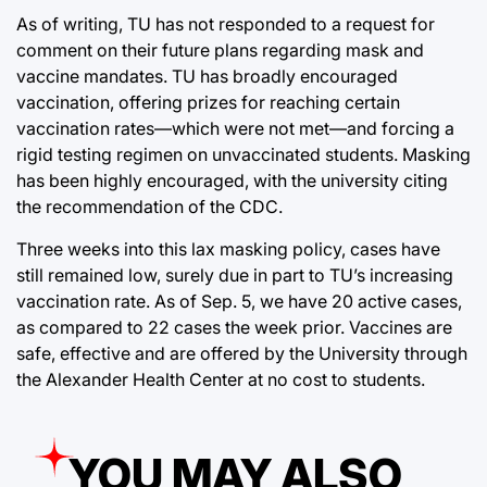
As of writing, TU has not responded to a request for
comment on their future plans regarding mask and
vaccine mandates. TU has broadly encouraged
vaccination, offering prizes for reaching certain
vaccination rates—which were not met—and forcing a
rigid testing regimen on unvaccinated students. Masking
has been highly encouraged, with the university citing
the recommendation of the CDC.
Three weeks into this lax masking policy, cases have
still remained low, surely due in part to TU’s increasing
vaccination rate. As of Sep. 5, we have 20 active cases,
as compared to 22 cases the week prior. Vaccines are
safe, effective and are offered by the University through
the Alexander Health Center at no cost to students.
YOU MAY ALSO