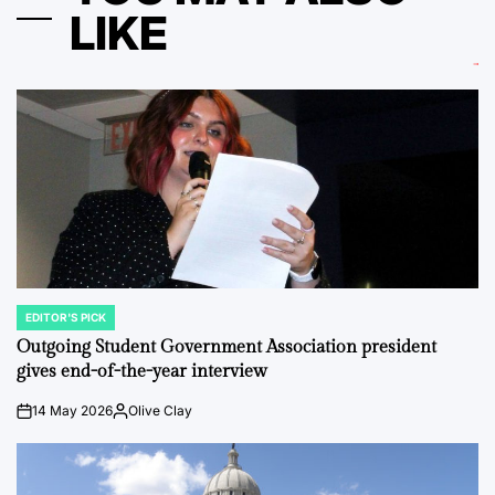
LIKE
EDITOR'S PICK
POSTED
IN
Outgoing Student Government Association president
gives end-of-the-year interview
14 May 2026
Olive Clay
on
Posted
by