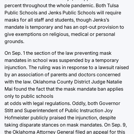
percent throughout the whole pandemic. Both Tulsa
Public Schools and Jenks Public Schools will require
masks for all staff and students, though Jenks’s
mandate is temporary and has an opt-out provision to
give exemptions on religious, medical or personal
grounds.
On Sep. 1 the section of the law preventing mask
mandates in school was suspended by a temporary
injunction. The ruling was in response to a lawsuit raised
by an association of parents and doctors concerned
with the law. Oklahoma County District Judge Natalie
Mai found the fact that the mask mandate ban applies
only to public schools
at odds with legal regulations. Oddly, both Governor
Stitt and Superintendent of Public Instruction Joy
Hofmeister publicly praised the injunction, despite
taking disparate stances on mask mandates. On Sep. 9,
the Oklahoma Attorney General filed an appeal for this