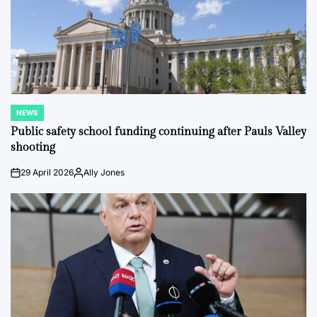
NEWS
POSTED
IN
Public safety school funding continuing after Pauls Valley
shooting
29 April 2026
Ally Jones
on
Posted
by