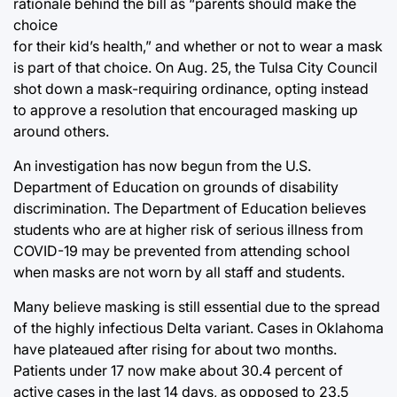
rationale behind the bill as “parents should make the
choice
for their kid’s health,” and whether or not to wear a mask
is part of that choice. On Aug. 25, the Tulsa City Council
shot down a mask-requiring ordinance, opting instead
to approve a resolution that encouraged masking up
around others.
An investigation has now begun from the U.S.
Department of Education on grounds of disability
discrimination. The Department of Education believes
students who are at higher risk of serious illness from
COVID-19 may be prevented from attending school
when masks are not worn by all staff and students.
Many believe masking is still essential due to the spread
of the highly infectious Delta variant. Cases in Oklahoma
have plateaued after rising for about two months.
Patients under 17 now make about 30.4 percent of
active cases in the last 14 days, as opposed to 23.5