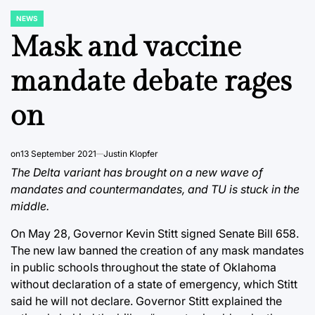
NEWS
POSTED
IN
Mask and vaccine
mandate debate rages
on
on
13 September 2021
Justin Klopfer
The Delta variant has brought on a new wave of
mandates and countermandates, and TU is stuck in the
middle.
On May 28, Governor Kevin Stitt signed Senate Bill 658.
The new law banned the creation of any mask mandates
in public schools throughout the state of Oklahoma
without declaration of a state of emergency, which Stitt
said he will not declare. Governor Stitt explained the