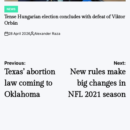
NEWS
POSTED
IN
Tense Hungarian election concludes with defeat of Viktor
Orbán
28 April 2026
Alexander Raza
on
Posted
by
Post
Previous:
Next:
Texas’ abortion
New rules make
navigation
law coming to
big changes in
Oklahoma
NFL 2021 season