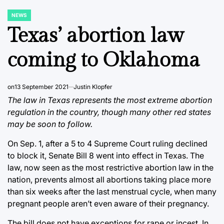
NEWS
POSTED
IN
Texas’ abortion law
coming to Oklahoma
on
13 September 2021
Justin Klopfer
The law in Texas represents the most extreme abortion
regulation in the country, though many other red states
may be soon to follow.
On Sep. 1, after a 5 to 4 Supreme Court ruling declined
to block it, Senate Bill 8 went into effect in Texas. The
law, now seen as the most restrictive abortion law in the
nation, prevents almost all abortions taking place more
than six weeks after the last menstrual cycle, when many
pregnant people aren’t even aware of their pregnancy.
The bill does not have exceptions for rape or incest. In