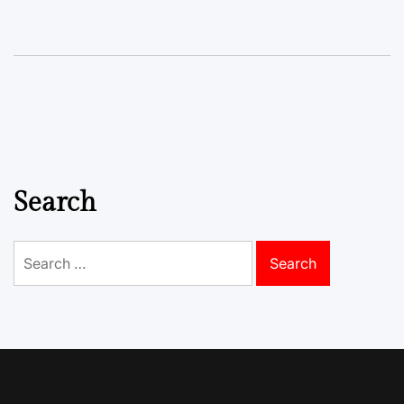
Search
Search
for: