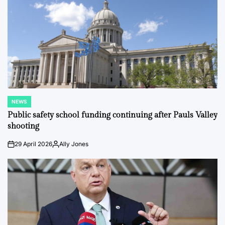
NEWS
POSTED
IN
Public safety school funding continuing after Pauls Valley
shooting
29 April 2026
Ally Jones
on
Posted
by