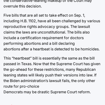
the conservative-leaning makeup of the Court may
overrule this decision.
Five bills that are all set to take effect on Sep. 1,
including H.B. 1102, have all been challenged by various
reproductive rights advocacy groups. The lawsuit
claims the laws are unconstitutional. The bills also
include a certification requirement for doctors
performing abortions and a bill declaring
abortions after a heartbeat is detected to be homicides.
This “heartbeat” bill is essentially the same as the bill
passed in Texas. Now that the Supreme Court has given
the go-ahead for these restrictions, many Republican
leaning states will likely push their versions into law. If
the Biden administration’s lawsuit fails, the only other
route for pro-choice
Democrats may be drastic Supreme Court reform.