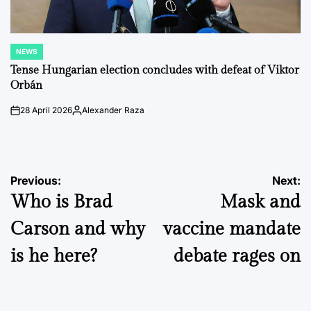
NEWS
POSTED
IN
Tense Hungarian election concludes with defeat of Viktor
Orbán
28 April 2026
Alexander Raza
on
Posted
by
Post
Previous:
Next:
Who is Brad
Mask and
navigation
Carson and why
vaccine mandate
is he here?
debate rages on