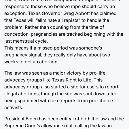
response to those who believe rape should carry an
exception, Texas Governor Greg Abbott has claimed
that Texas will “eliminate all rapists” to handle the
problem. Rather than counting from the time of
conception, pregnancies are tracked beginning with the
last menstrual cycle.
This means if a missed period was someone’s
pregnancy signal, they really only have about two
weeks to get an abortion.
The law was seen as a major victory by pro-life
advocacy groups like Texas Right to Life. This
advocacy group also started a site for users to report
illegal abortions, though the site was shut down after
being spammed with fake reports from pro-choice
activists.
President Biden has been critical of both the law and the
Supreme Court’s allowance of it, calling the law an