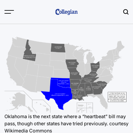
Skip
to
content
Oklahoma is the next state where a “heartbeat” bill may
pass, though other states have tried previously. courtesy
Wikimedia Commons