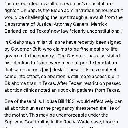
“unprecedented assault on a woman’s constitutional
rights.” On Sep. 9, the Biden administration announced it
would be challenging the law through a lawsuit from the
Department of Justice. Attorney General Merrick
Garland called Texas’ new law “clearly unconstitutional.”
In Oklahoma, similar bills are have recently been signed
by Governor Stitt, who claims to be “the most pro-life
governor in the country.” The Governor has also stated
his intention to “sign every piece of prolife legislation
that came across [his] desk.” These bills have not yet
come into effect, so abortion is still more accessible in
Oklahoma than in Texas. After Texas’ restriction passed,
abortion clinics noted an uptick in patients from Texas.
One of these bills, House Bill 1102, would effectively ban
all abortion unless the pregnancy threatened the life of
the mother. This may be unenforceable under the
Supreme Court ruling in the Roe v. Wade case, though