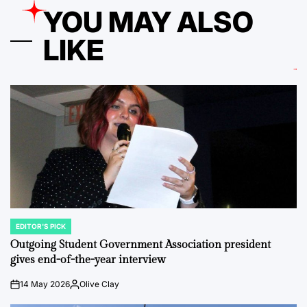
YOU MAY ALSO
LIKE
EDITOR'S PICK
POSTED
IN
Outgoing Student Government Association president
gives end-of-the-year interview
14 May 2026
Olive Clay
on
Posted
by