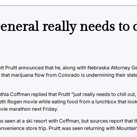
eral really needs to c
tt Pruitt announced that he, along with Nebraska Attorney G
g that marijuana flow from Colorado is undermining their stat
 Coffman replied that Pruitt “just really needs to chill out
Seth Rogen movie while eating food from a lunchbox that loo
movie marathon next Friday.
as seen at a ski resort with Coffman, but sources report that
nvenience store trip. Pruitt was seen returning with Mountain