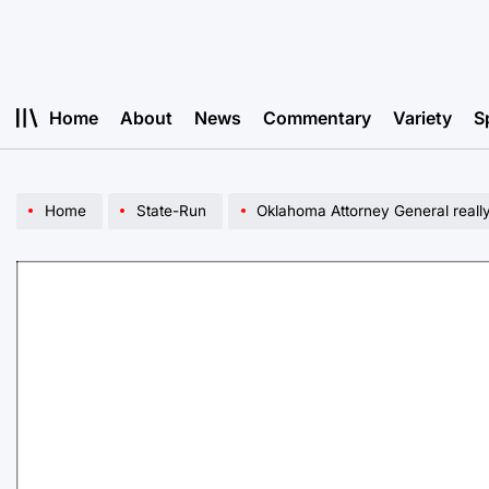
Skip
to
content
Home
About
News
Commentary
Variety
S
Home
State-Run
Oklahoma Attorney General really