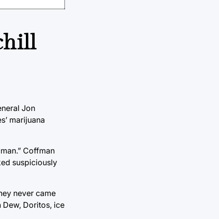
hill
eneral Jon
es’ marijuana
, man.” Coffman
ked suspiciously
 they never came
 Dew, Doritos, ice