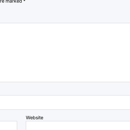
 are marked
*
Website