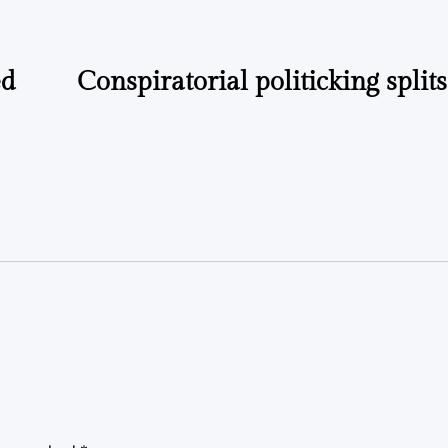
ed
Conspiratorial politicking split