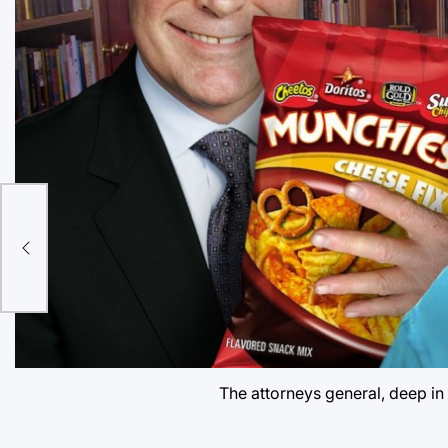
t
The attorneys general, deep in