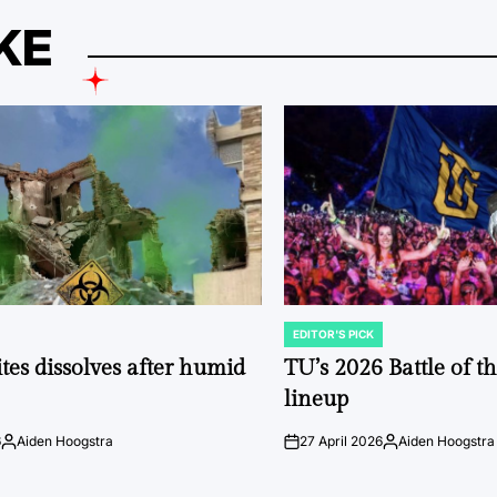
KE
EDITOR'S PICK
POSTED
IN
tes dissolves after humid
TU’s 2026 Battle of t
lineup
6
Aiden Hoogstra
27 April 2026
Aiden Hoogstra
Posted
on
Posted
by
by