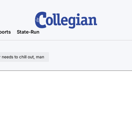
ports
State-Run
 needs to chill out, man