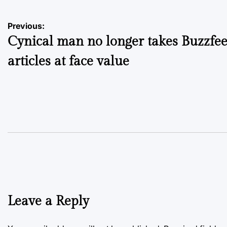
Post
Previous:
Cynical man no longer takes Buzzfe
navigation
articles at face value
Leave a Reply