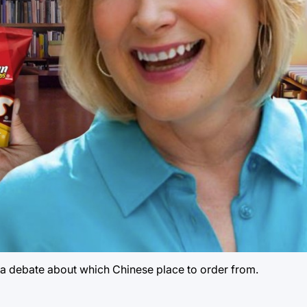
 a debate about which Chinese place to order from.