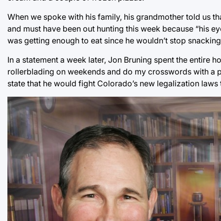
When we spoke with his family, his grandmother told us t
and must have been out hunting this week because “his eye
was getting enough to eat since he wouldn’t stop snacking
In a statement a week later, Jon Bruning spent the entire h
rollerblading on weekends and do my crosswords with a pe
state that he would fight Colorado’s new legalization laws t