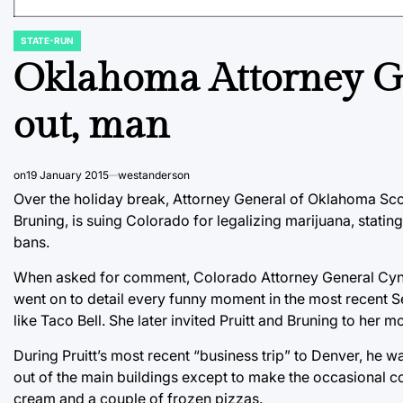
STATE-RUN
POSTED
IN
Oklahoma Attorney Gen
out, man
on
19 January 2015
westanderson
Over the holiday break, Attorney General of Oklahoma Sco
Bruning, is suing Colorado for legalizing marijuana, statin
bans.
When asked for comment, Colorado Attorney General Cynthia
went on to detail every funny moment in the most recent 
like Taco Bell. She later invited Pruitt and Bruning to her 
During Pruitt’s most recent “business trip” to Denver, he w
out of the main buildings except to make the occasional co
cream and a couple of frozen pizzas.