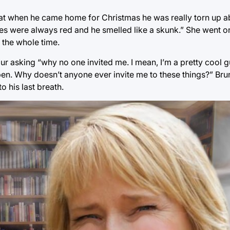
hat when he came home for Christmas he was really torn up 
s were always red and he smelled like a skunk.” She went on
 the whole time.
our asking “why no one invited me. I mean, I’m a pretty cool g
n. Why doesn’t anyone ever invite me to these things?” Bru
o his last breath.