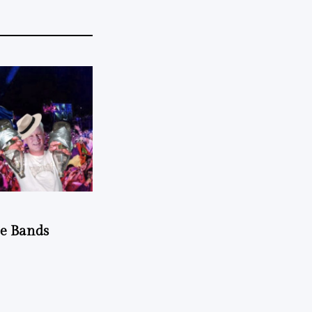
he Bands