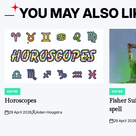
YOU MAY ALSO LI
SATIRE
SATIRE
POSTED
POSTED
IN
IN
Horoscopes
Fisher Sui
spell
29 April 2026
Aiden Hoogstra
on
Posted
by
29 April 202
on