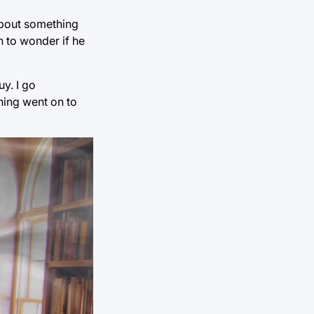
about something
 to wonder if he
uy. I go
ning went on to