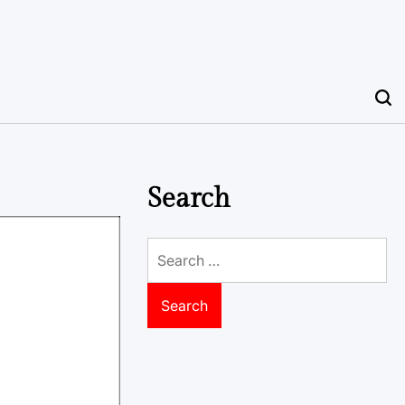
Search
Search
for: