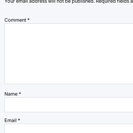
Your email address will not be published.
Required fields
Comment
*
Name
*
Email
*