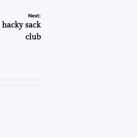
Next:
s hacky sack
club